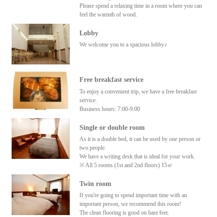
Please spend a relaxing time in a room where you can
feel the warmth of wood.
Lobby
We welcome you to a spacious lobby♪
Free breakfast service
To enjoy a convenient trip, we have a free breakfast
service.
Business hours: 7:00-9:00
Single or double room
As it is a double bed, it can be used by one person or
two people.
We have a writing desk that is ideal for your work.
※ All 5 rooms (1st and 2nd floors) 15㎡
Twin room
If you're going to spend important time with an
important person, we recommend this room!
The clean flooring is good on bare feet.