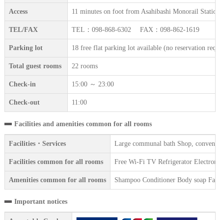
Access
11 minutes on foot from Asahibashi Monorail Station
TEL/FAX
TEL：098-868-6302 FAX：098-862-1619
Parking lot
18 free flat parking lot available (no reservation requ
Total guest rooms
22 rooms
Check-in
15:00 ～ 23:00
Check-out
11:00
Facilities and amenities common for all rooms
Facilities・Services
Large communal bath Shop, convenienc
Facilities common for all rooms
Free Wi-Fi TV Refrigerator Electronic
Amenities common for all rooms
Shampoo Conditioner Body soap Face 
Important notices