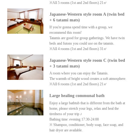
※All 5 rooms (1st and 2nd floors) 21㎡
Japanese-Western style room A (twin bed
+ 6 tatami mats)
If you're gonna spend time with a group, we
recommend this room!
Tatamis are good for group gatherings. We have twin
beds and futons you could use on the tatamis.
※All 4 rooms (1st and 2nd floors) 31㎡
Japanese-Western style room C (twin bed
+ 3 tatami mats)
A room where you can enjoy the Tatamis.
The warmth of bright wood creates a soft atmosphere.
※All 6 rooms (1st and 2nd floors) 21㎡
Large healing communal bath
Enjoy a large bathtub that is different from the bath at
home, please stretch your legs, relax and heal the
tiredness of your trip ♪
Bathing time: evening 17:30-24:00
※ Shampoo, conditioner, body soap, face soap, and
hair dryer are available.