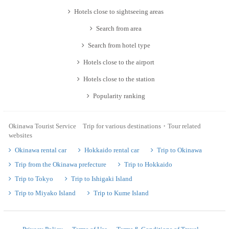
Hotels close to sightseeing areas
Search from area
Search from hotel type
Hotels close to the airport
Hotels close to the station
Popularity ranking
Okinawa Tourist Service Trip for various destinations・Tour related
websites
Okinawa rental car
Hokkaido rental car
Trip to Okinawa
Trip from the Okinawa prefecture
Trip to Hokkaido
Trip to Tokyo
Trip to Ishigaki Island
Trip to Miyako Island
Trip to Kume Island