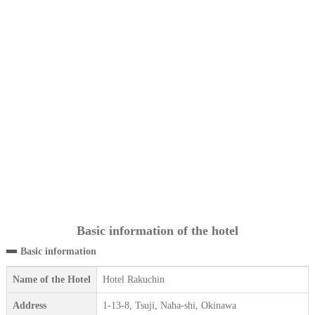
Basic information of the hotel
Basic information
Name of the Hotel
Hotel Rakuchin
Address
1-13-8, Tsuji, Naha-shi, Okinawa