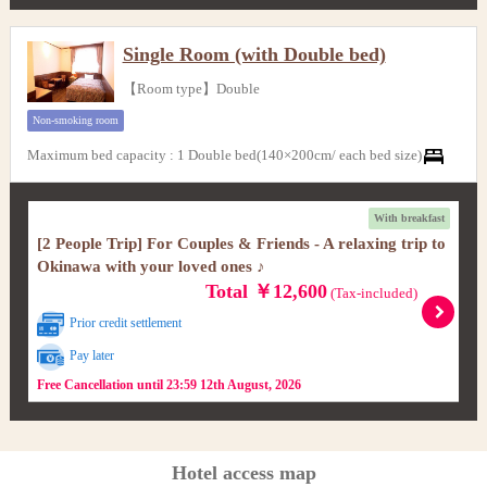
Single Room (with Double bed)
【Room type】Double
Non-smoking room
Maximum bed capacity
:
1 Double bed(140×200cm/ each bed size)
With breakfast
[2 People Trip] For Couples & Friends - A relaxing trip to
Okinawa with your loved ones ♪
Total ￥12,600
(Tax-included)
Prior credit settlement
Pay later
Free Cancellation until 23:59 12th August, 2026
Hotel access map