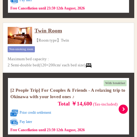
Free Cancellation until 23:59 12th August, 2026
Twin Room
【Room type】Twin
Non-smoking room
Maximum bed capacity
:
2 Semi-double bed(120×200cm/ each bed size)
With breakfast
[2 People Trip] For Couples & Friends - A relaxing trip to
Okinawa with your loved ones ♪
Total ￥14,600
(Tax-included)
Prior credit settlement
Pay later
Free Cancellation until 23:59 12th August, 2026