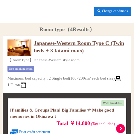
Change conditions
Room type（4Results）
Japanese-Western Room Type C (Twin
beds + 3 tatami mats)
【Room type】Japanese-Western style room
Non-smoking room
Maximum bed capacity
:
2 Single bed(100×200cm/ each bed size)
+
1 Futon
With breakfast
[Families & Groups Plan] Big Families ☆ Make good
memories in Okinawa ♪
Total ￥14,800
(Tax-included)
Prior credit settlement