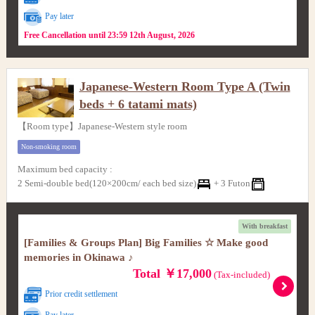
Pay later
Free Cancellation until 23:59 12th August, 2026
Japanese-Western Room Type A (Twin
beds + 6 tatami mats)
【Room type】Japanese-Western style room
Non-smoking room
Maximum bed capacity
:
2 Semi-double bed(120×200cm/ each bed size)
+
3 Futon
With breakfast
[Families & Groups Plan] Big Families ☆ Make good
memories in Okinawa ♪
Total ￥17,000
(Tax-included)
Prior credit settlement
Pay later