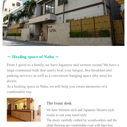
～ Healing space of Naha ～
From 1 guest to a family, we have Japanese and western rooms! We have a
large communal bath that surely heal your fatigue, free breakfast and
parking services, as well as a convenient hanging space (dry area) for
divers.
As a healing space in Naha, we will help you create memories of a
comfortable trip.
The front desk
We have Western-style and Japanese-Western style
rooms to suit your travel style.
The doors carefully crafted by woodworkers and the
clean flooring are comfortable even with bare feet.