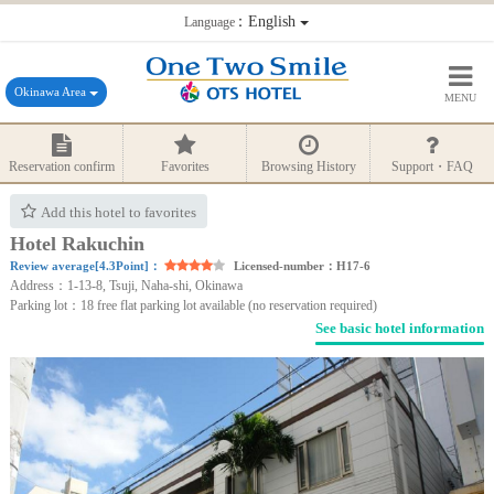
：English
Language
Okinawa Area
MENU
Reservation confirm
Favorites
Browsing History
Support・FAQ
Add this hotel to favorites
Hotel Rakuchin
Review average[4.3Point]：
Licensed-number：H17-6
Address：1-13-8, Tsuji, Naha-shi, Okinawa
Parking lot：18 free flat parking lot available (no reservation required)
See basic hotel information