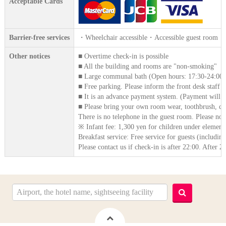
Acceptable Cards
Barrier-free services
・Wheelchair accessible・Accessible guest room
Other notices
■ Overtime check-in is possible
■ All the building and rooms are "non-smoking"
■ Large communal bath (Open hours: 17:30-24:00)
■ Free parking. Please inform the front desk staff o
■ It is an advance payment system. (Payment will b
■ Please bring your own room wear, toothbrush, com
There is no telephone in the guest room. Please note 
※ Infant fee: 1,300 yen for children under element
Breakfast service: Free service for guests (includin
Please contact us if check-in is after 22:00. After 2