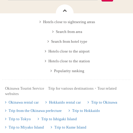
Hotels close to sightseeing areas
Search from area
Search from hotel type
Hotels close to the airport
Hotels close to the station
Popularity ranking
Okinawa Tourist Service Trip for various destinations・Tour related
websites
Okinawa rental car
Hokkaido rental car
Trip to Okinawa
Trip from the Okinawa prefecture
Trip to Hokkaido
Trip to Tokyo
Trip to Ishigaki Island
Trip to Miyako Island
Trip to Kume Island