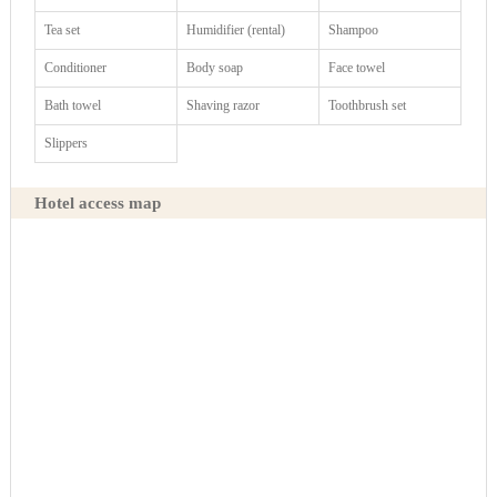
Tea set
Humidifier (rental)
Shampoo
Conditioner
Body soap
Face towel
Bath towel
Shaving razor
Toothbrush set
Slippers
Hotel access map