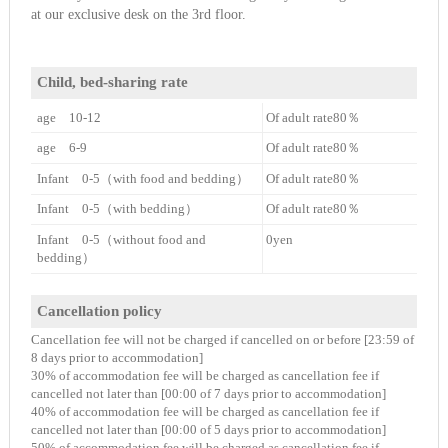
at our exclusive desk on the 3rd floor.
Child, bed-sharing rate
age 10-12
Of adult rate80％
age 6-9
Of adult rate80％
Infant 0-5（with food and bedding）
Of adult rate80％
Infant 0-5（with bedding）
Of adult rate80％
Infant 0-5（without food and
0yen
bedding）
Cancellation policy
Cancellation fee will not be charged if cancelled on or before [23:59 of
8 days prior to accommodation]
30% of accommodation fee will be charged as cancellation fee if
cancelled not later than [00:00 of 7 days prior to accommodation]
40% of accommodation fee will be charged as cancellation fee if
cancelled not later than [00:00 of 5 days prior to accommodation]
50% of accommodation fee will be charged as cancellation fee if