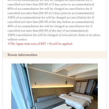
cancelled not later than [00:00 of 3 days prior to accommodation]
80% of accommodation fee will be charged as cancellation fee if
cancelled not later than [00:00 of 2 days prior to accommodation]
100% of accommodation fee will be charged as cancellation fee if
cancelled not later than [00:00 of the day before accommodation]
40% of accommodation fee will be charged as cancellation fee if
cancelled not later than [00:00 of the day of accommodation]
100% cancellation fee will be charged of non-arrival client or no show
without notice.
※The Japan time zone (GMT + 9) will be applied.
Room information