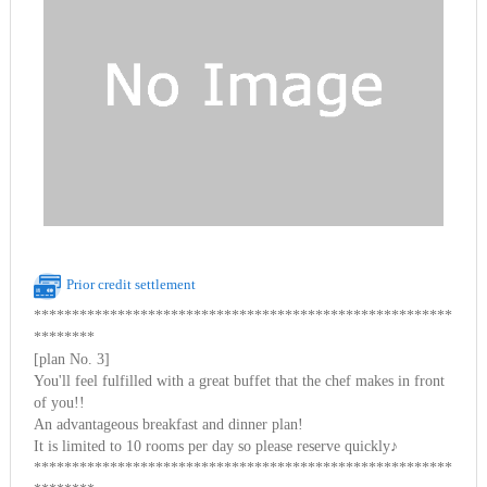
Prior credit settlement
*******************************************************
********
[plan No. 3]
You'll feel fulfilled with a great buffet that the chef makes in front
of you!!
An advantageous breakfast and dinner plan!
It is limited to 10 rooms per day so please reserve quickly♪
*******************************************************