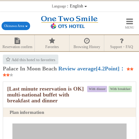
：English
Language
Okinawa Area
MENU
Reservation confirm
Favorites
Browsing History
Support・FAQ
Add this hotel to favorites
Palace In Moon Beach
Review average[4.2Point]：
[Last minute reservation is OK]
With dinner
With breakfast
multi-national buffet with
breakfast and dinner
Plan information