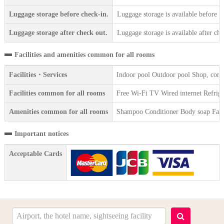
Luggage storage before check-in.
Luggage storage is available before c
Luggage storage after check out.
Luggage storage is available after che
Facilities and amenities common for all rooms
Facilities・Services
Indoor pool Outdoor pool Shop, conv
Facilities common for all rooms
Free Wi-Fi TV Wired internet Refrigera
Amenities common for all rooms
Shampoo Conditioner Body soap Face 
Important notices
Acceptable Cards