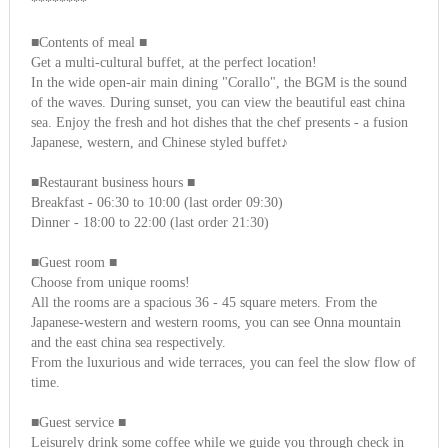
********
■Contents of meal ■
Get a multi-cultural buffet, at the perfect location!
In the wide open-air main dining "Corallo", the BGM is the sound
of the waves. During sunset, you can view the beautiful east china
sea. Enjoy the fresh and hot dishes that the chef presents - a fusion
Japanese, western, and Chinese styled buffet♪
■Restaurant business hours ■
Breakfast - 06:30 to 10:00 (last order 09:30)
Dinner - 18:00 to 22:00 (last order 21:30)
■Guest room ■
Choose from unique rooms!
All the rooms are a spacious 36 - 45 square meters. From the
Japanese-western and western rooms, you can see Onna mountain
and the east china sea respectively.
From the luxurious and wide terraces, you can feel the slow flow of
time.
■Guest service ■
Leisurely drink some coffee while we guide you through check in