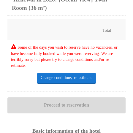
Room (36 m²)
－
Total
Some of the days you wish to reserve have no vacancies, or
have become fully booked while you were reserving. We are
terribly sorry but please try to change conditions and/or re-
estimate.
Change conditions, re-estimate
Basic information of the hotel