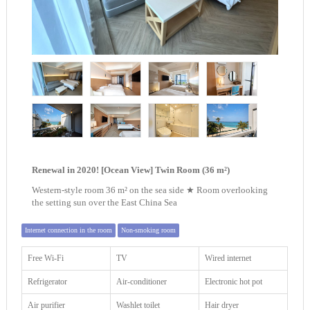
Renewal in 2020! [Ocean View] Twin Room (36 m²)
Western-style room 36 m² on the sea side ★ Room overlooking
the setting sun over the East China Sea
Internet connection in the room
Non-smoking room
Free Wi-Fi
TV
Wired internet
Refrigerator
Air-conditioner
Electronic hot pot
Air purifier
Washlet toilet
Hair dryer