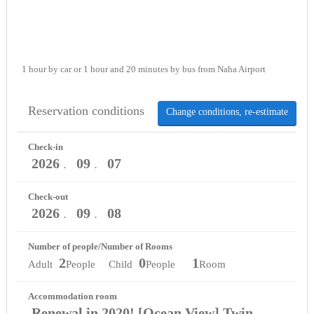
1 hour by car or 1 hour and 20 minutes by bus from Naha Airport
Reservation conditions
Change conditions, re-estimate
Check-in
2026
09
07
．
．
Check-out
2026
09
08
．
．
Number of people/Number of Rooms
2
0
1
Adult
People Child
People
Room
Accommodation room
Renewal in 2020! [Ocean View] Twin