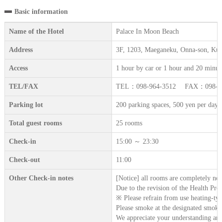
Basic information
Name of the Hotel
Palace In Moon Beach
Address
3F, 1203, Maeganeku, Onna-son, Ku
Access
1 hour by car or 1 hour and 20 minut
TEL/FAX
TEL：098-964-3512 FAX：098-96
Parking lot
200 parking spaces, 500 yen per day on
Total guest rooms
25 rooms
Check-in
15:00 ～ 23:30
Check-out
11:00
Other Check-in notes
[Notice] all rooms are completely no
Due to the revision of the Health Pro
※ Please refrain from use heating-type
Please smoke at the designated smoki
We appreciate your understanding and