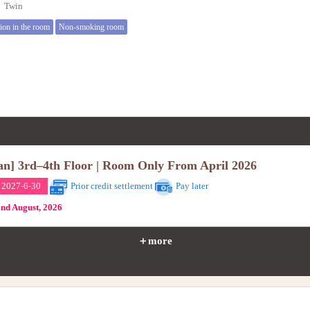
e】Twin
tion in the room
Non-smoking room
an] 3rd–4th Floor | Room Only From April 2026
 2027-6-30
Prior credit settlement
Pay later
2nd August, 2026
＋more