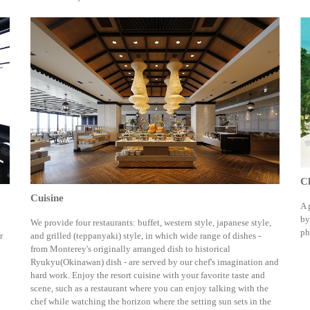
C
Cuisine
A 
by
We provide four restaurants: buffet, western style, japanese style,
ph
r
and grilled (teppanyaki) style, in which wide range of dishes -
from Monterey's originally arranged dish to historical
Ryukyu(Okinawan) dish - are served by our chef's imagination and
hard work. Enjoy the resort cuisine with your favorite taste and
scene, such as a restaurant where you can enjoy talking with the
chef while watching the horizon where the setting sun sets in the