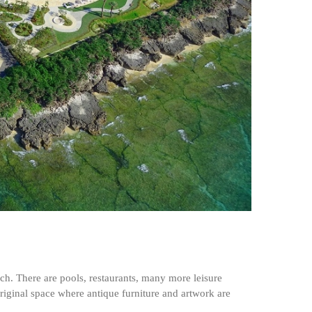
h. There are pools, restaurants, many more leisure
 original space where antique furniture and artwork are