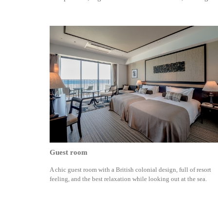
Guest room
A chic guest room with a British colonial design, full of resort
feeling, and the best relaxation while looking out at the sea.