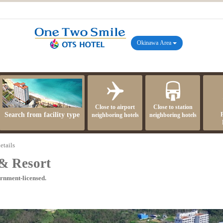
Okinawa Area
Close to airport
Close to station
Search from facility type
neighboring hotels
neighboring hotels
etails
& Resort
ernment-licensed.