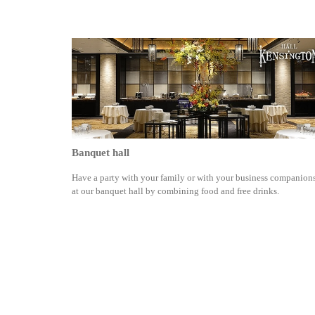
Banquet hall
Have a party with your family or with your business companion
at our banquet hall by combining food and free drinks.