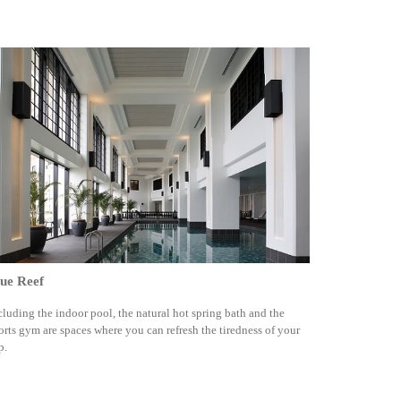
ue Reef
cluding the indoor pool, the natural hot spring bath and the
orts gym are spaces where you can refresh the tiredness of your
p.