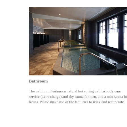
Bathroom
The bathroom features a natural hot spring bath, a body care
service (extra charge) and dry sauna for men, and a mist sauna fo
ladies. Please make use of the facilities to relax and recuperate.