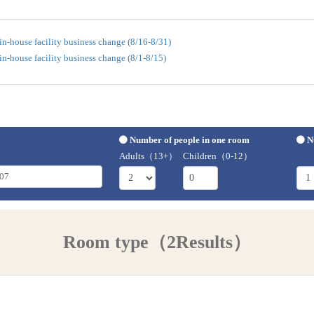
n-house facility business change (8/16-8/31)
n-house facility business change (8/1-8/15)
Number of people in one room
N
Adults（13+）
Children（0-12）
Room type（2Results）