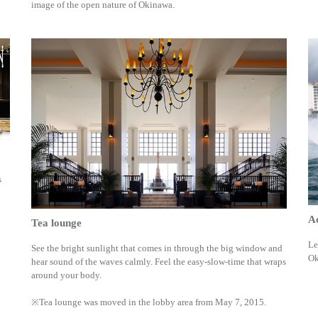
image of the open nature of Okinawa.
s
Ac
Tea lounge
Le
See the bright sunlight that comes in through the big window and
Ok
hear sound of the waves calmly. Feel the easy-slow-time that wraps
around your body.
※Tea lounge was moved in the lobby area from May 7, 2015.