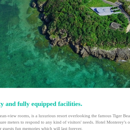
 and fully equipped facilities.
an-view rooms, is a luxurious resort overlooking the famous Tiger Beac
square meters to respond to any kind of visitors' needs. Hotel Monterey's
 guests fun memories which will last forever.