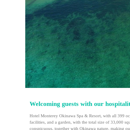
Welcoming guests with our hospitality
Hotel Monterey Okinawa Spa & Resort, with all 399 oce
facilities, and a garden, with the total size of 33,000 
conspicuous, together with Okinawa nature, making our