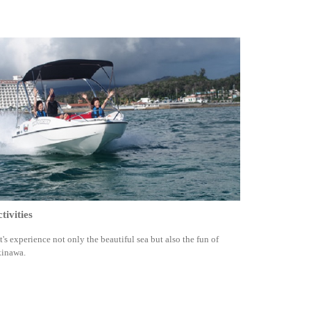
tivities
t's experience not only the beautiful sea but also the fun of
inawa.