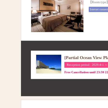
【Room typ
Internet connec
[Partial Ocean View Pl
Reception period : 2026-4-1 ～
Free Cancellation until 23:59 2