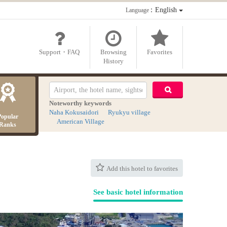
：English
Language
Support・FAQ
Browsing
Favorites
History
Noteworthy keywords
Naha Kokusaidori
Ryukyu village
Popular
American Village
Ranks
Add this hotel to favorites
See basic hotel information