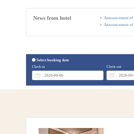
News from hotel
Announcement of i
Announcement of i
Select booking date
Check-in
Check-out