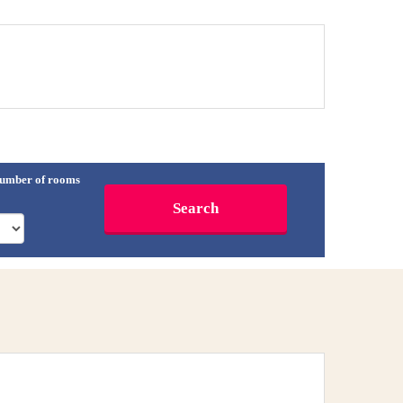
umber of rooms