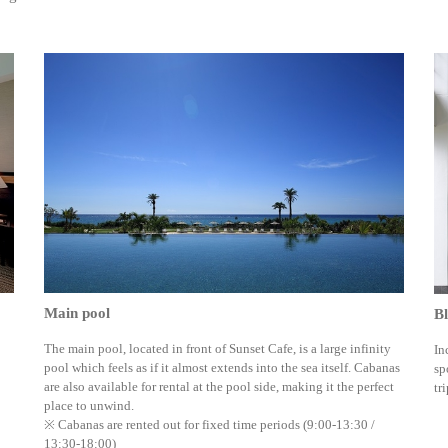
Main pool
Bl
The main pool, located in front of Sunset Cafe, is a large infinity
In
pool which feels as if it almost extends into the sea itself. Cabanas
sp
are also available for rental at the pool side, making it the perfect
tri
place to unwind.
※ Cabanas are rented out for fixed time periods (9:00-13:30 /
13:30-18:00)