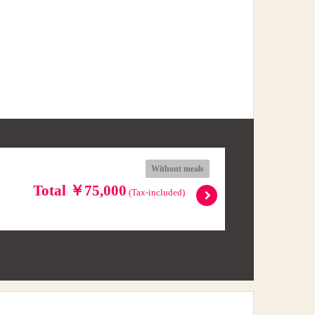
Without meals
Total ￥75,000
(Tax-included)