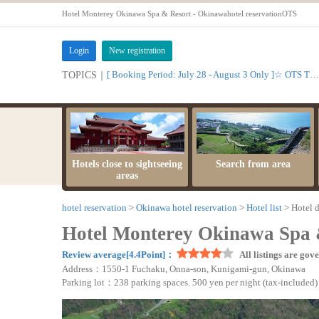
Hotel Monterey Okinawa Spa & Resort - Okinawahotel reservationOTS
Login
New registration
[ Booking Period: July 28 - August 3 Only ]☆ OTS Time Sale
TOPICS｜
Hotels close to sightseeing
Search from area
areas
hotel reservation
Okinawa hotel reservation
Hotel list
Hotel d
Hotel Monterey Okinawa Spa 
Review average[4.4Point]：
All listings are gov
Address：1550-1 Fuchaku, Onna-son, Kunigami-gun, Okinawa
Parking lot：238 parking spaces. 500 yen per night (tax-included)