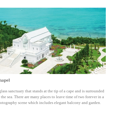
hapel
glass sanctuary that stands at the tip of a cape and is surrounded
 the sea. There are many places to leave time of two forever in a
otography scene which includes elegant balcony and garden.