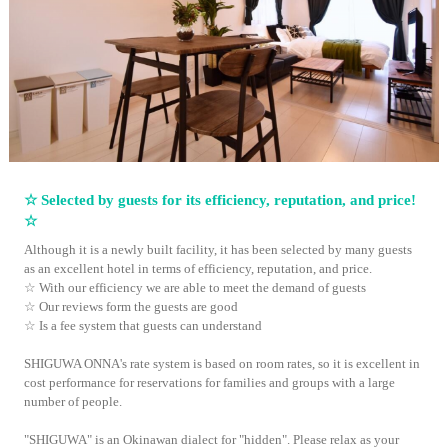
☆ Selected by guests for its efficiency, reputation, and price!
☆
Although it is a newly built facility, it has been selected by many guests
as an excellent hotel in terms of efficiency, reputation, and price.
☆ With our efficiency we are able to meet the demand of guests
☆ Our reviews form the guests are good
☆ Is a fee system that guests can understand
SHIGUWA ONNA's rate system is based on room rates, so it is excellent in
cost performance for reservations for families and groups with a large
number of people.
"SHIGUWA" is an Okinawan dialect for "hidden". Please relax as your