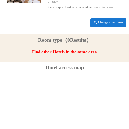
Village!
It is equipped with cooking utensils and tableware.
Change conditions
Room type（0Results）
Find other Hotels in the same area
Hotel access map