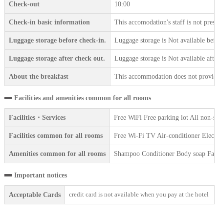
Check-out
10:00
Check-in basic information
This accomodation's staff is not prese
Luggage storage before check-in.
Luggage storage is Not available befo
Luggage storage after check out.
Luggage storage is Not available afte
About the breakfast
This accommodation does not provide 
Facilities and amenities common for all rooms
Facilities・Services
Free WiFi Free parking lot All non-s
Facilities common for all rooms
Free Wi-Fi TV Air-conditioner Electr
Amenities common for all rooms
Shampoo Conditioner Body soap Face 
Important notices
credit card is not available when you pay at the hotel
Acceptable Cards