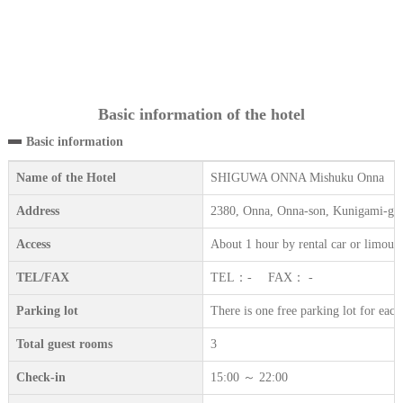
Basic information of the hotel
Basic information
Name of the Hotel
SHIGUWA ONNA Mishuku Onna
Address
2380, Onna, Onna-son, Kunigami-gu
Access
About 1 hour by rental car or limous
TEL/FAX
TEL：- FAX： -
Parking lot
There is one free parking lot for eac
Total guest rooms
3
Check-in
15:00 ～ 22:00