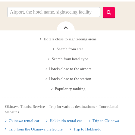
Hotels close to sightseeing areas
Search from area
Search from hotel type
Hotels close to the airport
Hotels close to the station
Popularity ranking
Okinawa Tourist Service Trip for various destinations・Tour related
websites
Okinawa rental car
Hokkaido rental car
Trip to Okinawa
Trip from the Okinawa prefecture
Trip to Hokkaido