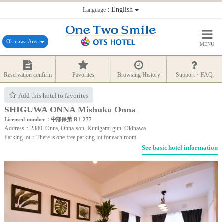
：English
Language
Okinawa Area
MENU
Reservation confirm
Favorites
Browsing History
Support・FAQ
Add this hotel to favorites
SHIGUWA ONNA Mishuku Onna
Licensed-number：中部保第 R1-277
Address：2380, Onna, Onna-son, Kunigami-gun, Okinawa
Parking lot：There is one free parking lot for each room
See basic hotel information