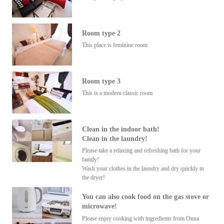
Room type 2
This place is feminine room
Room type 3
This is a modern classic room
Clean in the indoor bath!
Clean in the laundry!
Please take a relaxing and refreshing bath for your
family!
Wash your clothes in the laundry and dry quickly in
the dryer!
You can also cook food on the gas stove or
microwave!
Please enjoy cooking with ingredients from Onna