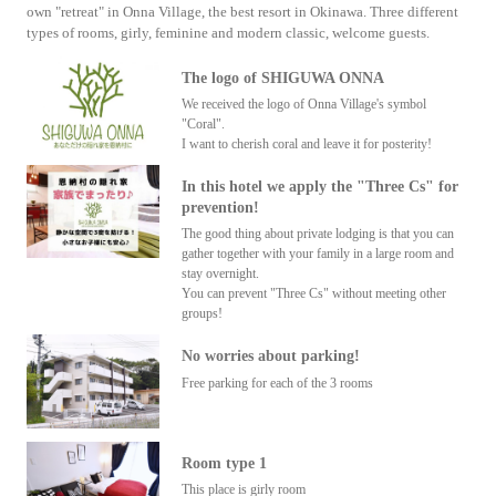
own "retreat" in Onna Village, the best resort in Okinawa. Three different
types of rooms, girly, feminine and modern classic, welcome guests.
The logo of SHIGUWA ONNA
We received the logo of Onna Village's symbol
"Coral".
I want to cherish coral and leave it for posterity!
In this hotel we apply the "Three Cs" for
prevention!
The good thing about private lodging is that you can
gather together with your family in a large room and
stay overnight.
You can prevent "Three Cs" without meeting other
groups!
No worries about parking!
Free parking for each of the 3 rooms
Room type 1
This place is girly room