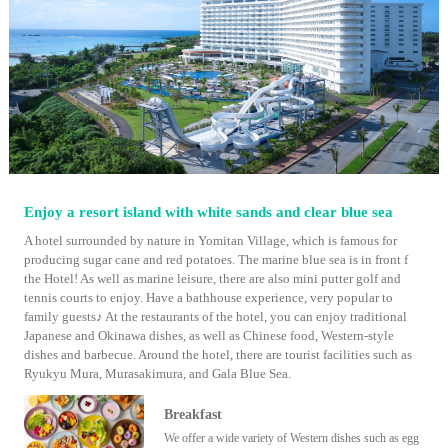
Enjoy a resort island with white sands and clear blue sea
A hotel surrounded by nature in Yomitan Village, which is famous for
producing sugar cane and red potatoes. The marine blue sea is in front f
the Hotel! As well as marine leisure, there are also mini putter golf and
tennis courts to enjoy. Have a bathhouse experience, very popular to
family guests♪ At the restaurants of the hotel, you can enjoy traditional
Japanese and Okinawa dishes, as well as Chinese food, Western-style
dishes and barbecue. Around the hotel, there are tourist facilities such as
Ryukyu Mura, Murasakimura, and Gala Blue Sea.
Breakfast
We offer a wide variety of Western dishes such as egg