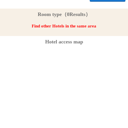
Room type（0Results）
Find other Hotels in the same area
Hotel access map