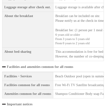
Luggage storage after check out.
Luggage storage is available after che
About the breakfast
Breakfast can be included on site.
Please notify us at the check-in time.
Breakfast fee: (1 person per 1 meal (t
6 years old or older
From 3 years to 5 years old
From 0 years to 2 years old
About bed-sharing
This accommodation is free for bed-sh
However, the number of co-sleeping gu
Facilities and amenities common for all rooms
Facilities・Services
Beach Outdoor pool (open in summer)
Facilities common for all rooms
Free Wi-Fi TV Satellite broadcasting R
Amenities common for all rooms
Shampoo Conditioner Body soap Face 
Important notices