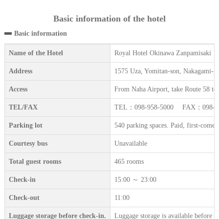
Basic information of the hotel
Basic information
Name of the Hotel
Royal Hotel Okinawa Zanpamisaki
Address
1575 Uza, Yomitan-son, Nakagami-g
Access
From Naha Airport, take Route 58 towa
TEL/FAX
TEL：098-958-5000 FAX：098-95
Parking lot
540 parking spaces. Paid, first-come-f
Courtesy bus
Unavailable
Total guest rooms
465 rooms
Check-in
15:00 ～ 23:00
Check-out
11:00
Luggage storage before check-in.
Luggage storage is available before c