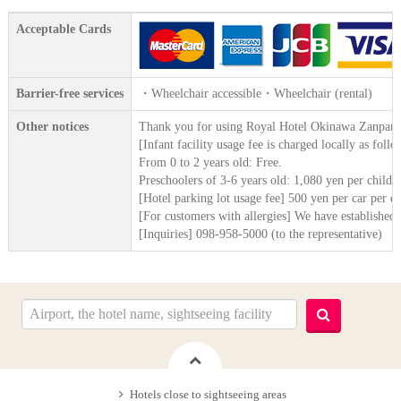
Acceptable Cards
Barrier-free services
・Wheelchair accessible・Wheelchair (rental)
Other notices
Thank you for using Royal Hotel Okinawa Zanpami
[Infant facility usage fee is charged locally as fo
From 0 to 2 years old: Free.
Preschoolers of 3-6 years old: 1,080 yen per child p
[Hotel parking lot usage fee] 500 yen per car per 
[For customers with allergies] We have established a 
[Inquiries] 098-958-5000 (to the representative)
Hotels close to sightseeing areas