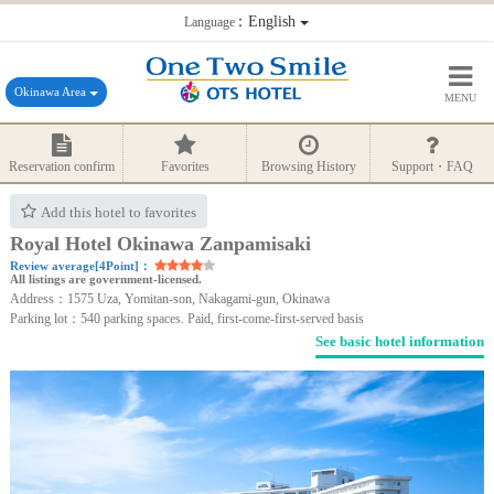
：English
Language
Okinawa Area
MENU
Reservation confirm
Favorites
Browsing History
Support・FAQ
Add this hotel to favorites
Royal Hotel Okinawa Zanpamisaki
Review average[4Point]：
All listings are government-licensed.
Address：1575 Uza, Yomitan-son, Nakagami-gun, Okinawa
Parking lot：540 parking spaces. Paid, first-come-first-served basis
See basic hotel information