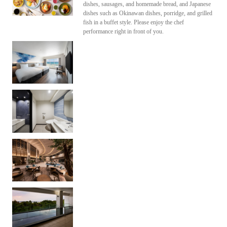
dishes, sausages, and homemade bread, and Japanese
dishes such as Okinawan dishes, porridge, and grilled
fish in a buffet style. Please enjoy the chef
performance right in front of you.