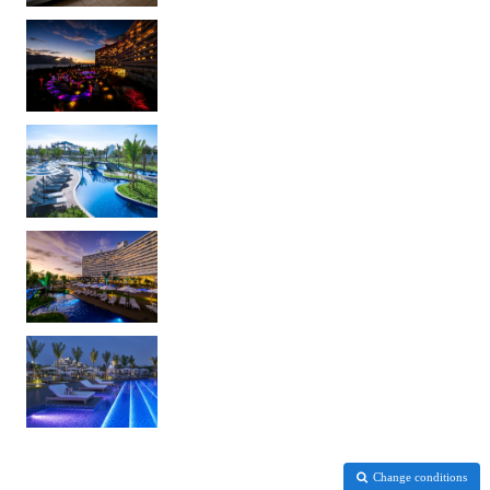
Change conditions