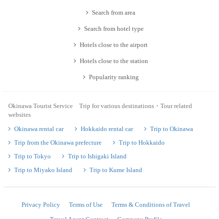
Search from area
Search from hotel type
Hotels close to the airport
Hotels close to the station
Popularity ranking
Okinawa Tourist Service Trip for various destinations・Tour related
websites
Okinawa rental car
Hokkaido rental car
Trip to Okinawa
Trip from the Okinawa prefecture
Trip to Hokkaido
Trip to Tokyo
Trip to Ishigaki Island
Trip to Miyako Island
Trip to Kume Island
Privacy Policy
Terms of Use
Terms & Conditions of Travel