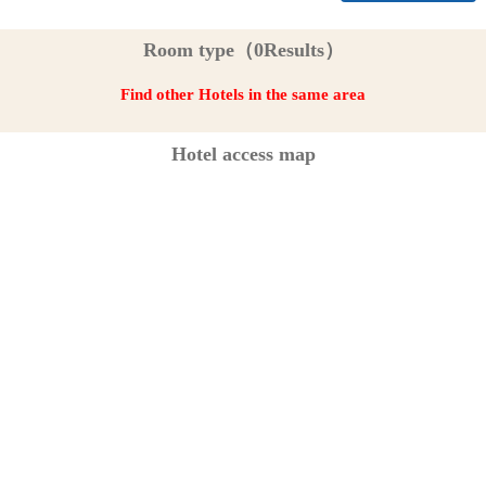
Room type（0Results）
Find other Hotels in the same area
Hotel access map