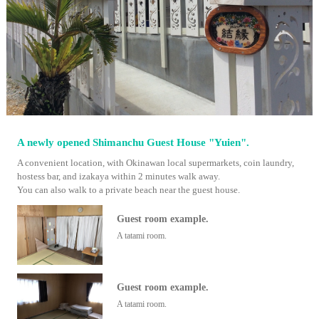
A newly opened Shimanchu Guest House "Yuien".
A convenient location, with Okinawan local supermarkets, coin laundry,
hostess bar, and izakaya within 2 minutes walk away.
You can also walk to a private beach near the guest house.
Guest room example.
A tatami room.
Guest room example.
A tatami room.