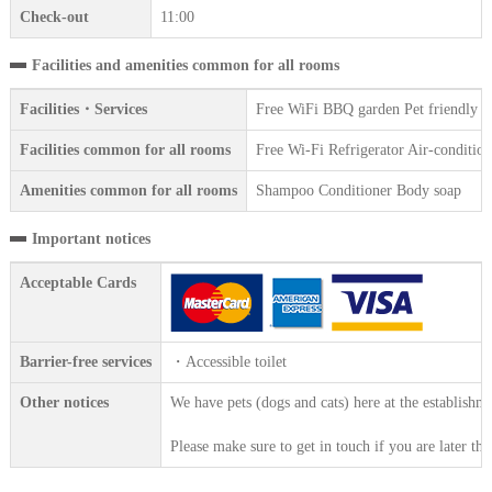
Check-out
11:00
Facilities and amenities common for all rooms
Facilities・Services
Free WiFi BBQ garden Pet friendly F
Facilities common for all rooms
Free Wi-Fi Refrigerator Air-conditi
Amenities common for all rooms
Shampoo Conditioner Body soap
Important notices
Acceptable Cards
Barrier-free services
・Accessible toilet
Other notices
We have pets (dogs and cats) here at the establishm
Please make sure to get in touch if you are later th