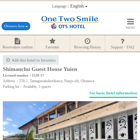
：English
Language
Okinawa Area
MENU
Reservation confirm
Favorites
Browsing History
Support・FAQ
Add this hotel to favorites
Shimanchu Guest House Yuien
Licensed-number：1128-17
Address：570-1, Tamagusukuhorikawa, Nanjo-shi, Okinawa
Parking lot：Available, 3 spaces
See basic hotel information