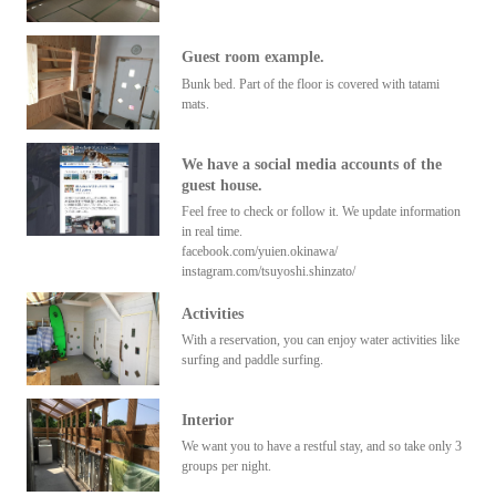
Guest room example.
Bunk bed. Part of the floor is covered with tatami
mats.
We have a social media accounts of the
guest house.
Feel free to check or follow it. We update information
in real time.
facebook.com/yuien.okinawa/
instagram.com/tsuyoshi.shinzato/
Activities
With a reservation, you can enjoy water activities like
surfing and paddle surfing.
Interior
We want you to have a restful stay, and so take only 3
groups per night.