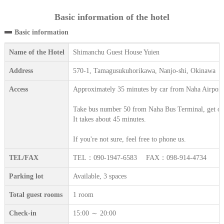
Basic information of the hotel
Basic information
Name of the Hotel
Shimanchu Guest House Yuien
Address
570-1, Tamagusukuhorikawa, Nanjo-shi, Okinawa
Access
Approximately 35 minutes by car from Naha Airport
Take bus number 50 from Naha Bus Terminal, get off 
It takes about 45 minutes.
If you're not sure, feel free to phone us.
TEL/FAX
TEL：090-1947-6583 FAX：098-914-4734
Parking lot
Available, 3 spaces
Total guest rooms
1 room
Check-in
15:00 ～ 20:00