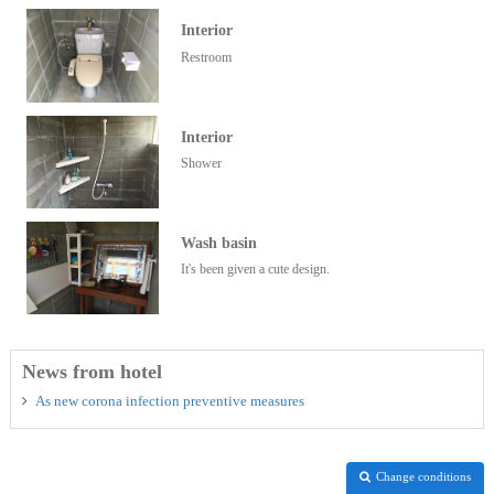
Interior
Restroom
Interior
Shower
Wash basin
It's been given a cute design.
News from hotel
As new corona infection preventive measures
Change conditions