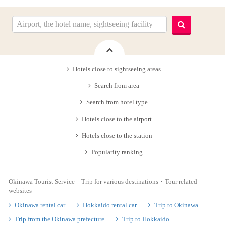
Hotels close to sightseeing areas
Search from area
Search from hotel type
Hotels close to the airport
Hotels close to the station
Popularity ranking
Okinawa Tourist Service Trip for various destinations・Tour related
websites
Okinawa rental car
Hokkaido rental car
Trip to Okinawa
Trip from the Okinawa prefecture
Trip to Hokkaido