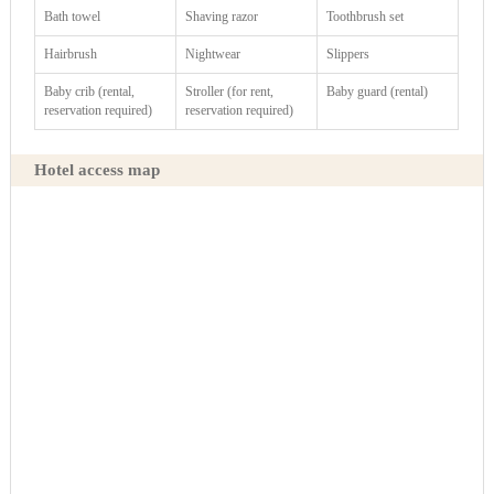
Bath towel
Shaving razor
Toothbrush set
Hairbrush
Nightwear
Slippers
Baby crib (rental,
Stroller (for rent,
Baby guard (rental)
reservation required)
reservation required)
Hotel access map