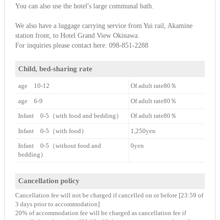
You can also use the hotel's large communal bath.
We also have a luggage carrying service from Yui rail, Akamine
station front, to Hotel Grand View Okinawa.
For inquiries please contact here: 098-851-2288
Child, bed-sharing rate
age 10-12
Of adult rate80％
age 6-9
Of adult rate80％
Infant 0-5（with food and bedding）
Of adult rate80％
Infant 0-5（with food）
1,250yen
Infant 0-5（without food and
0yen
bedding）
Cancellation policy
Cancellation fee will not be charged if cancelled on or before [23:59 of
3 days prior to accommodation]
20% of accommodation fee will be charged as cancellation fee if