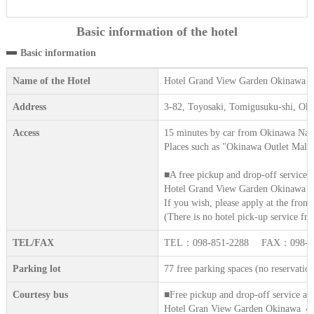
Basic information of the hotel
Basic information
Name of the Hotel
Hotel Grand View Garden Okinawa
Address
3-82, Toyosaki, Tomigusuku-shi, Ok
Access
15 minutes by car from Okinawa Nah
Places such as "Okinawa Outlet Mall 
■A free pickup and drop-off service i
Hotel Grand View Garden Okinawa ⇔ 
If you wish, please apply at the front 
(There is no hotel pick-up service fro
TEL/FAX
TEL：098-851-2288 FAX：098-85
Parking lot
77 free parking spaces (no reservatio
Courtesy bus
■Free pickup and drop-off service ava
Hotel Gran View Garden Okinawa ⇔ (