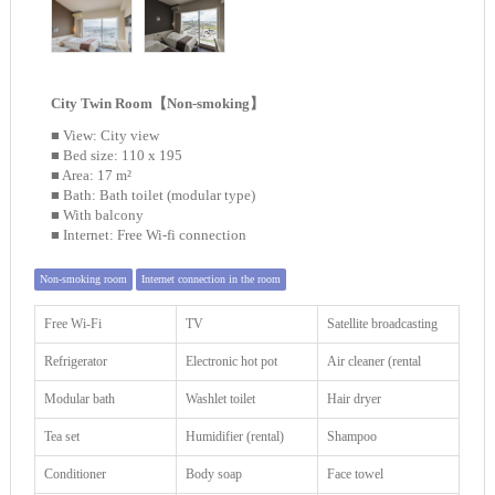
City Twin Room【Non-smoking】
■ View: City view
■ Bed size: 110 x 195
■ Area: 17 m²
■ Bath: Bath toilet (modular type)
■ With balcony
■ Internet: Free Wi-fi connection
Non-smoking room
Internet connection in the room
Free Wi-Fi
TV
Satellite broadcasting
Refrigerator
Electronic hot pot
Air cleaner (rental
Modular bath
Washlet toilet
Hair dryer
Tea set
Humidifier (rental)
Shampoo
Conditioner
Body soap
Face towel