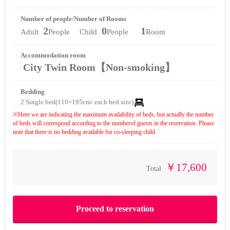
Number of people/Number of Rooms
2
0
1
Adult
People Child
People
Room
Accommodation room
City Twin Room【Non-smoking】
Bedding
2 Single bed(110×195cm/ each bed size)
※Here we are indicating the maximum availability of beds, but actually the number
of beds will correspond according to the numberof guests in the reservation. Please
note that there is no bedding available for co-sleeping child.
￥17,600
Total