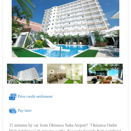
Prior credit settlement
Pay later
15 minutes by car from Okinawa Naha Airport! "Okinawa Outlet