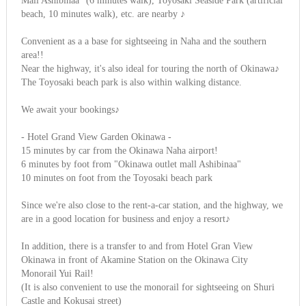
Mall Ashibinaa" (6 minutes walk), Toyosaki Seaside Park (artificial
beach, 10 minutes walk), etc. are nearby ♪
Convenient as a a base for sightseeing in Naha and the southern
area!!
Near the highway, it's also ideal for touring the north of Okinawa♪
The Toyosaki beach park is also within walking distance.
We await your bookings♪
- Hotel Grand View Garden Okinawa -
15 minutes by car from the Okinawa Naha airport!
6 minutes by foot from "Okinawa outlet mall Ashibinaa"
10 minutes on foot from the Toyosaki beach park
Since we're also close to the rent-a-car station, and the highway, we
are in a good location for business and enjoy a resort♪
In addition, there is a transfer to and from Hotel Gran View
Okinawa in front of Akamine Station on the Okinawa City
Monorail Yui Rail!
(It is also convenient to use the monorail for sightseeing on Shuri
Castle and Kokusai street)