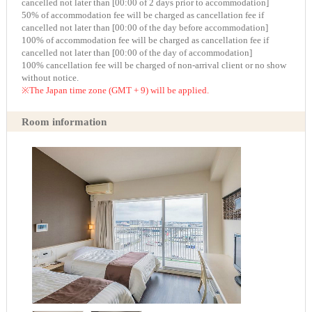
cancelled not later than [00:00 of 2 days prior to accommodation]
50% of accommodation fee will be charged as cancellation fee if
cancelled not later than [00:00 of the day before accommodation]
100% of accommodation fee will be charged as cancellation fee if
cancelled not later than [00:00 of the day of accommodation]
100% cancellation fee will be charged of non-arrival client or no show
without notice.
※The Japan time zone (GMT + 9) will be applied.
Room information