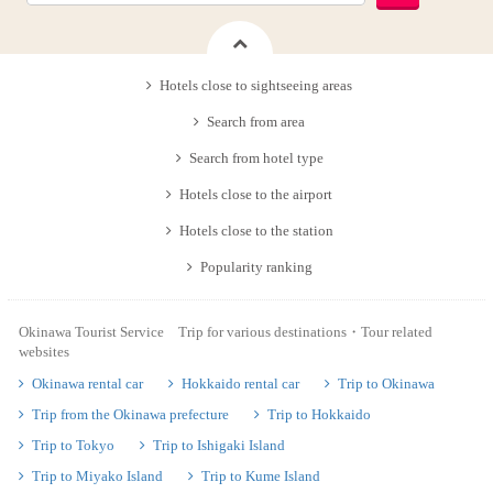
Hotels close to sightseeing areas
Search from area
Search from hotel type
Hotels close to the airport
Hotels close to the station
Popularity ranking
Okinawa Tourist Service Trip for various destinations・Tour related
websites
Okinawa rental car
Hokkaido rental car
Trip to Okinawa
Trip from the Okinawa prefecture
Trip to Hokkaido
Trip to Tokyo
Trip to Ishigaki Island
Trip to Miyako Island
Trip to Kume Island