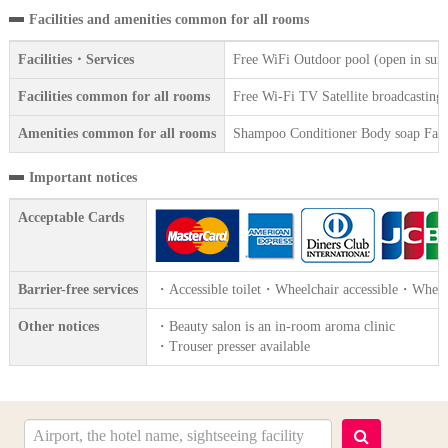
Facilities and amenities common for all rooms
Facilities・Services
Free WiFi Outdoor pool (open in summ
Facilities common for all rooms
Free Wi-Fi TV Satellite broadcasting R
Amenities common for all rooms
Shampoo Conditioner Body soap Face 
Important notices
Acceptable Cards
Barrier-free services
・Accessible toilet・Wheelchair accessible・Wheelc
Other notices
・Beauty salon is an in-room aroma clinic
・Trouser presser available