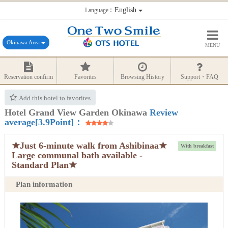
：English
Language
Okinawa Area
MENU
Reservation confirm
Favorites
Browsing History
Support・FAQ
Add this hotel to favorites
Hotel Grand View Garden Okinawa
Review
average[3.9Point]：
★Just 6-minute walk from Ashibinaa★
With breakfast
Large communal bath available -
Standard Plan★
Plan information