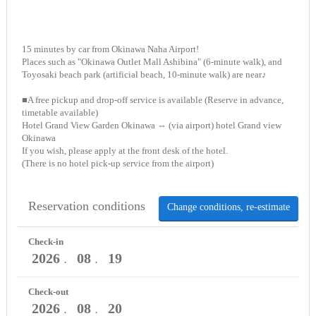
15 minutes by car from Okinawa Naha Airport!
Places such as "Okinawa Outlet Mall Ashibina" (6-minute walk), and
Toyosaki beach park (artificial beach, 10-minute walk) are near♪
■A free pickup and drop-off service is available (Reserve in advance,
timetable available)
Hotel Grand View Garden Okinawa ⇔ (via airport) hotel Grand view
Okinawa
If you wish, please apply at the front desk of the hotel.
(There is no hotel pick-up service from the airport)
Reservation conditions
Change conditions, re-estimate
Check-in
2026
08
19
．
．
Check-out
2026
08
20
．
．