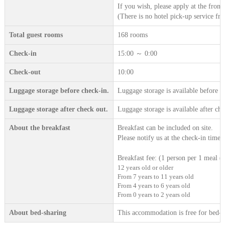
If you wish, please apply at the front 
(There is no hotel pick-up service fro
Total guest rooms
168 rooms
Check-in
15:00 ～ 0:00
Check-out
10:00
Luggage storage before check-in.
Luggage storage is available before c
Luggage storage after check out.
Luggage storage is available after che
About the breakfast
Breakfast can be included on site.
Please notify us at the check-in time.
Breakfast fee: (1 person per 1 meal (t
12 years old or older
From 7 years to 11 years old
From 4 years to 6 years old
From 0 years to 2 years old
About bed-sharing
This accommodation is free for bed-sh