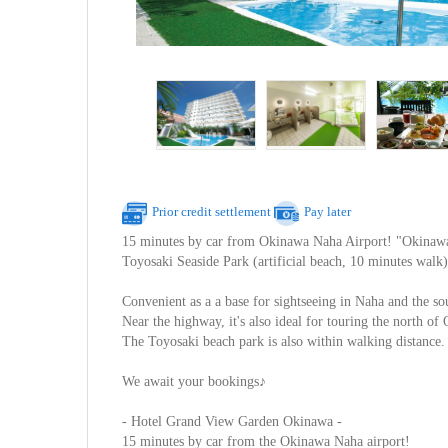
Prior credit settlement
Pay later
15 minutes by car from Okinawa Naha Airport! "Okinawa
Toyosaki Seaside Park (artificial beach, 10 minutes walk)
Convenient as a a base for sightseeing in Naha and the so
Near the highway, it's also ideal for touring the north o
The Toyosaki beach park is also within walking distance.
We await your bookings♪
- Hotel Grand View Garden Okinawa -
15 minutes by car from the Okinawa Naha airport!