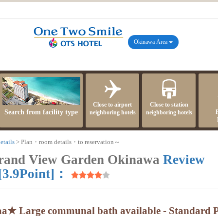
Okinawa Area
Close to airport
Close to station
Search from facility type
neighboring hotels
neighboring hotels
etails
Plan・room details・to reservation～
Grand View Garden Okinawa
Review
[3.9Point]：
aa★ Large communal bath available - Standard