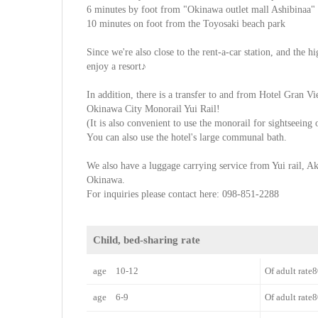
6 minutes by foot from "Okinawa outlet mall Ashibinaa"
10 minutes on foot from the Toyosaki beach park
Since we're also close to the rent-a-car station, and the 
enjoy a resort♪
In addition, there is a transfer to and from Hotel Gran 
Okinawa City Monorail Yui Rail!
(It is also convenient to use the monorail for sightseeing
You can also use the hotel's large communal bath.
We also have a luggage carrying service from Yui rail, A
Okinawa.
For inquiries please contact here: 098-851-2288
Child, bed-sharing rate
age 10-12
Of adult rat
age 6-9
Of adult rat