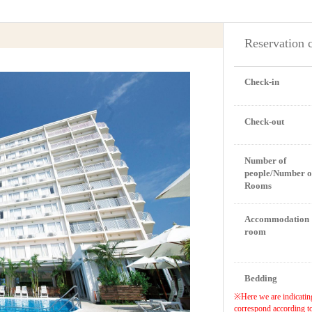
Reservation 
Check-in
Check-out
Number of
people/Number o
Rooms
Accommodation
room
Bedding
※Here we are indicating
correspond according to 