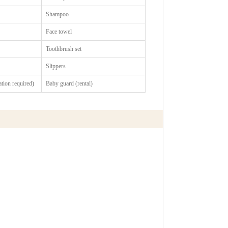
Shampoo
Face towel
Toothbrush set
Slippers
vation required)
Baby guard (rental)