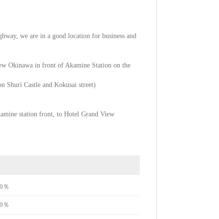
highway, we are in a good location for business and
View Okinawa in front of Akamine Station on the
 on Shuri Castle and Kokusai street)
kamine station front, to Hotel Grand View
e80％
e80％