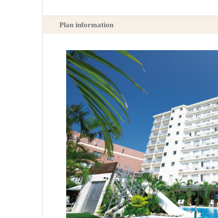
Plan information