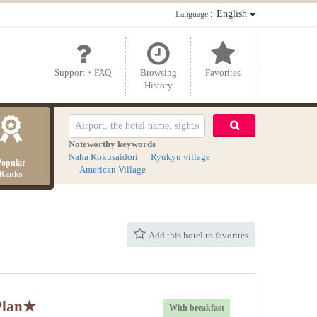
：English
Language
Support・FAQ
Browsing
Favorites
History
Noteworthy keywords
Naha Kokusaidori
Ryukyu village
Popular
American Village
Ranks
Add this hotel to favorites
 Plan★
With breakfast