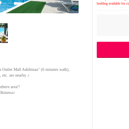
bedding available for co
 Outlet Mall Ashibinaa" (6 minutes walk),
, etc. are nearby ♪
uthern area!!
f Okinawa♪