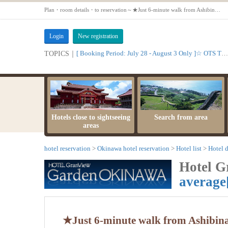
Plan・room details・to reservation～★Just 6-minute walk from Ashibinaa★ Large communal bath available - Standard Plan★ 【Ocean Twin Room【Non-smoking】】
Login
New registration
[ Booking Period: July 28 - August 3 Only ]☆ OTS Time Sale
TOPICS｜
Hotels close to sightseeing
Search from area
areas
hotel reservation
Okinawa hotel reservation
Hotel list
Hotel d
Hotel 
average
★Just 6-minute walk from Ashibin