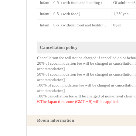
Infant 0-5（with food and bedding）
Of adult rat
Infant 0-5（with food）
1,250yen
Infant 0-5（without food and bedding）
0yen
Cancellation policy
Cancellation fee will not be charged if cancelled on or befo
20% of accommodation fee will be charged as cancellation fee
accommodation]
50% of accommodation fee will be charged as cancellation fee
accommodation]
100% of accommodation fee will be charged as cancellation fe
accommodation]
100% cancellation fee will be charged of non-arrival client 
※The Japan time zone (GMT + 9) will be applied.
Room information