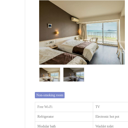
Non-smoking room
Free Wi-Fi
TV
Refrigerator
Electronic hot pot
Modular bath
Washlet toilet