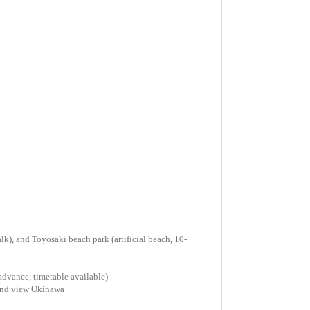
k), and Toyosaki beach park (artificial beach, 10-
 advance, timetable available)
and view Okinawa