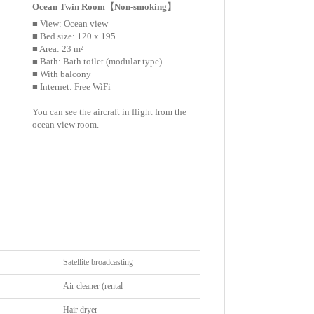
Ocean Twin Room【Non-smoking】
■ View: Ocean view
■ Bed size: 120 x 195
■ Area: 23 m²
■ Bath: Bath toilet (modular type)
■ With balcony
■ Internet: Free WiFi
You can see the aircraft in flight from the
ocean view room.
Satellite broadcasting
Air cleaner (rental
Hair dryer