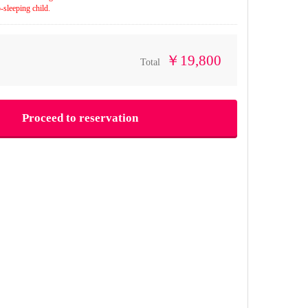
-sleeping child.
￥19,800
Total