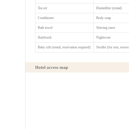
Tea set
Humidifier (rental)
Conditioner
Body soap
Bath towel
Shaving razor
Hairbrush
Nightwear
Baby crib (rental, reservation required)
Stroller (for rent, reser
Hotel access map