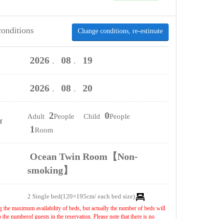
conditions
Change conditions, re-estimate
2026
08
19
．
．
2026
08
20
．
．
2
0
Adult
People Child
People
f
1
Room
Ocean Twin Room【Non-
smoking】
2 Single bed(120×195cm/ each bed size)
 the maximum availability of beds, but actually the number of beds will
the numberof guests in the reservation. Please note that there is no