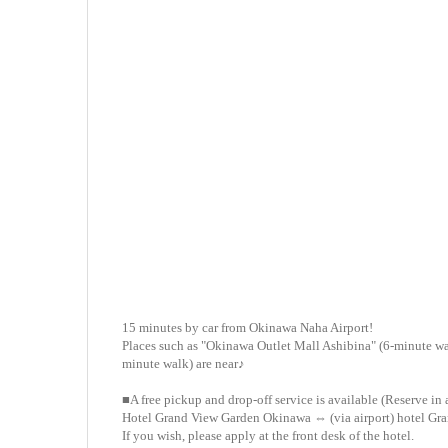
15 minutes by car from Okinawa Naha Airport!
Places such as "Okinawa Outlet Mall Ashibina" (6-minute wal
minute walk) are near♪
■A free pickup and drop-off service is available (Reserve in
Hotel Grand View Garden Okinawa ⇔ (via airport) hotel Gr
If you wish, please apply at the front desk of the hotel.