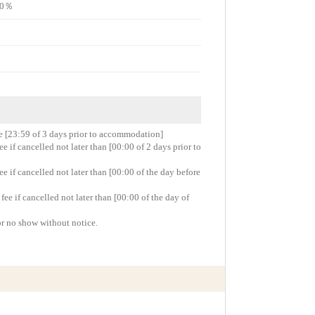
e80％
re [23:59 of 3 days prior to accommodation]
 if cancelled not later than [00:00 of 2 days prior to
 if cancelled not later than [00:00 of the day before
e if cancelled not later than [00:00 of the day of
or no show without notice.