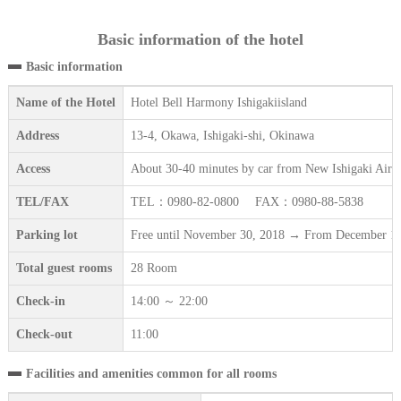
Basic information of the hotel
Basic information
Name of the Hotel
Hotel Bell Harmony Ishigakiisland
Address
13-4, Okawa, Ishigaki-shi, Okinawa
Access
About 30-40 minutes by car from New Ishigaki Airpo
TEL/FAX
TEL：0980-82-0800 FAX：0980-88-5838
Parking lot
Free until November 30, 2018 → From December 1, 2018
Total guest rooms
28 Room
Check-in
14:00 ～ 22:00
Check-out
11:00
Facilities and amenities common for all rooms