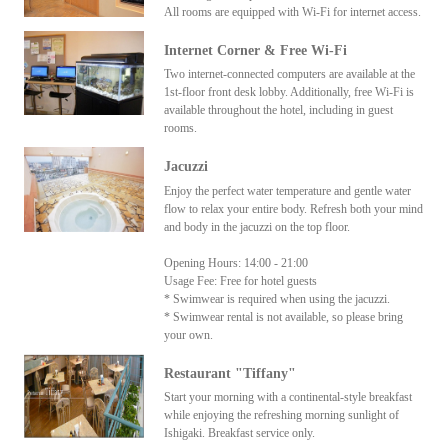
All rooms are equipped with Wi-Fi for internet access.
Internet Corner & Free Wi-Fi
Two internet-connected computers are available at the
1st-floor front desk lobby. Additionally, free Wi-Fi is
available throughout the hotel, including in guest
rooms.
Jacuzzi
Enjoy the perfect water temperature and gentle water
flow to relax your entire body. Refresh both your mind
and body in the jacuzzi on the top floor.
Opening Hours: 14:00 - 21:00
Usage Fee: Free for hotel guests
* Swimwear is required when using the jacuzzi.
* Swimwear rental is not available, so please bring
your own.
Restaurant "Tiffany"
Start your morning with a continental-style breakfast
while enjoying the refreshing morning sunlight of
Ishigaki. Breakfast service only.