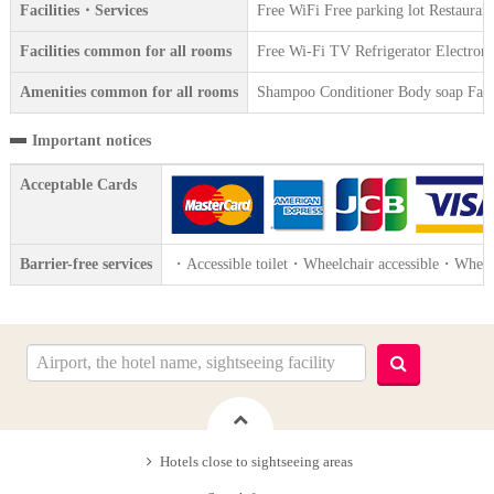
Facilities・Services
Free WiFi Free parking lot Restauran
Facilities common for all rooms
Free Wi-Fi TV Refrigerator Electroni
Amenities common for all rooms
Shampoo Conditioner Body soap Face 
Important notices
Acceptable Cards
Barrier-free services
・Accessible toilet・Wheelchair accessible・Wheelc
Hotels close to sightseeing areas