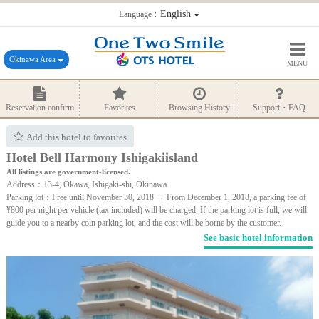
：English
Language
Okinawa Area
MENU
Reservation confirm
Favorites
Browsing History
Support・FAQ
Add this hotel to favorites
Hotel Bell Harmony Ishigakiisland
All listings are government-licensed.
Address：13-4, Okawa, Ishigaki-shi, Okinawa
Parking lot：Free until November 30, 2018 → From December 1, 2018, a parking fee of
¥800 per night per vehicle (tax included) will be charged. If the parking lot is full, we will
guide you to a nearby coin parking lot, and the cost will be borne by the customer.
See basic hotel information