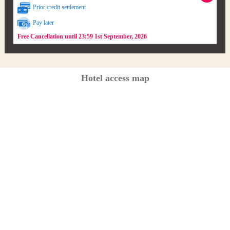
Prior credit settlement
Pay later
Free Cancellation until 23:59 1st September, 2026
Hotel access map