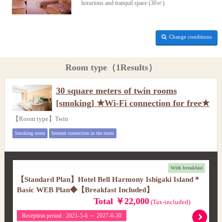
luxurious and tranquil space (30㎡).
Change conditions
Room type（1Results）
30 square meters of twin rooms
[smoking] ★Wi-Fi connection for free★
【Room type】Twin
Smoking room
Internet connection in the room
With breakfast
【Standard Plan】Hotel Bell Harmony Ishigaki Island＊
Basic WEB Plan◆【Breakfast Included】
Total ￥22,000
(Tax-included)
Reception period : 2021-5-6 ～ 2027-6-30