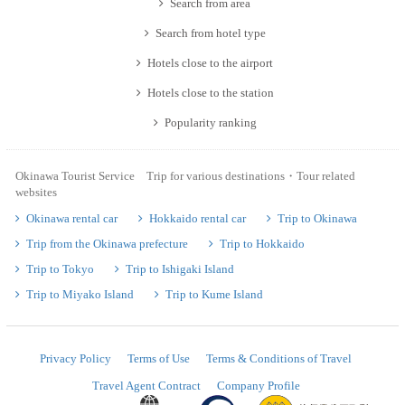
Search from area
Search from hotel type
Hotels close to the airport
Hotels close to the station
Popularity ranking
Okinawa Tourist Service Trip for various destinations・Tour related
websites
Okinawa rental car
Hokkaido rental car
Trip to Okinawa
Trip from the Okinawa prefecture
Trip to Hokkaido
Trip to Tokyo
Trip to Ishigaki Island
Trip to Miyako Island
Trip to Kume Island
Privacy Policy
Terms of Use
Terms & Conditions of Travel
Travel Agent Contract
Company Profile