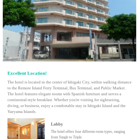
Excellent Location!
The hotel is located in the center of Ishigaki City, within walking distance
to the Remote Island Ferry Terminal, Bus Terminal, and Public Market.
The hotel features elegant rooms with Spanish furniture and serves a
continental-style breakfast. Whether you're visiting for sightseeing,
diving, or business, enjoy a comfortable stay in Ishigaki Island and the
Yaeyama Islands.
Lobby
The hotel offers four different room types, ranging
from Single to Triple.