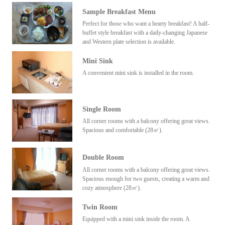
Sample Breakfast Menu
Perfect for those who want a hearty breakfast! A half-
buffet style breakfast with a daily-changing Japanese
and Western plate selection is available.
Mini Sink
A convenient mini sink is installed in the room.
Single Room
All corner rooms with a balcony offering great views.
Spacious and comfortable (28㎡).
Double Room
All corner rooms with a balcony offering great views.
Spacious enough for two guests, creating a warm and
cozy atmosphere (28㎡).
Twin Room
Equipped with a mini sink inside the room. A