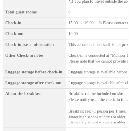
*If you plan to travel outside the abov
Total guest rooms
6
Check-in
15:00 ～ 19:00 ※Please contact the a
Check-out
10:00
Check-in basic information
This accomodation's staff is not prese
Other Check-in notes
Check-in is conducted at "Mumbu Terr
Please note that we cannot provide c
Luggage storage before check-in.
Luggage storage is available before c
Luggage storage after check out.
Luggage storage is available after che
About the breakfast
Breakfast can be included on site.
Please notify us at the check-in time.
Breakfast fee: (1 person per 1 meal (t
Junior high school students or older
Elementary school students or older