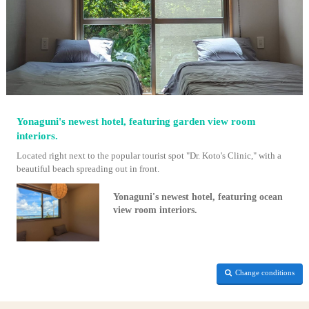
Yonaguni's newest hotel, featuring garden view room
interiors.
Located right next to the popular tourist spot "Dr. Koto's Clinic," with a
beautiful beach spreading out in front.
Yonaguni's newest hotel, featuring ocean
view room interiors.
Change conditions