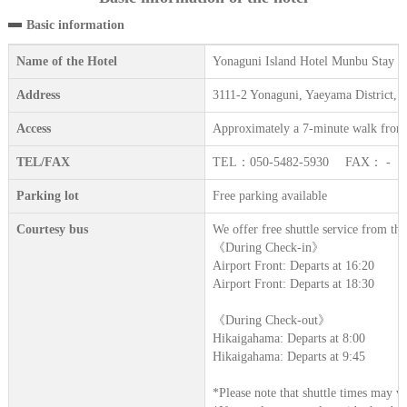
Basic information
Name of the Hotel
Yonaguni Island Hotel Munbu Stay 
Address
3111-2 Yonaguni, Yaeyama District,
Access
Approximately a 7-minute walk from
TEL/FAX
TEL：050-5482‐5930 FAX： -
Parking lot
Free parking available
Courtesy bus
We offer free shuttle service from t
《During Check-in》
Airport Front: Departs at 16:20
Airport Front: Departs at 18:30
《During Check-out》
Hikaigahama: Departs at 8:00
Hikaigahama: Departs at 9:45
*Please note that shuttle times may v