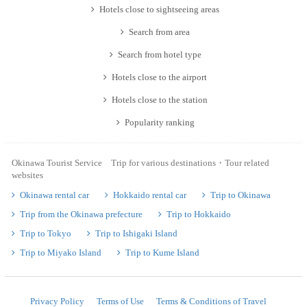
Hotels close to sightseeing areas
Search from area
Search from hotel type
Hotels close to the airport
Hotels close to the station
Popularity ranking
Okinawa Tourist Service Trip for various destinations・Tour related
websites
Okinawa rental car
Hokkaido rental car
Trip to Okinawa
Trip from the Okinawa prefecture
Trip to Hokkaido
Trip to Tokyo
Trip to Ishigaki Island
Trip to Miyako Island
Trip to Kume Island
Privacy Policy
Terms of Use
Terms & Conditions of Travel