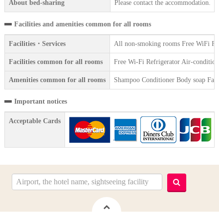
About bed-sharing
Please contact the accommodation.
Facilities and amenities common for all rooms
Facilities・Services
All non-smoking rooms Free WiFi Free
Facilities common for all rooms
Free Wi-Fi Refrigerator Air-condition
Amenities common for all rooms
Shampoo Conditioner Body soap Face 
Important notices
Acceptable Cards