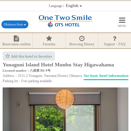
：English
Language
Okinawa Area
MENU
Reservation confirm
Favorites
Browsing History
Support・FAQ
Add this hotel to favorites
Yonaguni Island Hotel Munbu Stay Higawahama
Licensed-number：八保第 R6-9号
See basic hotel information
Address：3111-2 Yonaguni, Yaeyama District, Okinawa
Parking lot：Free parking available