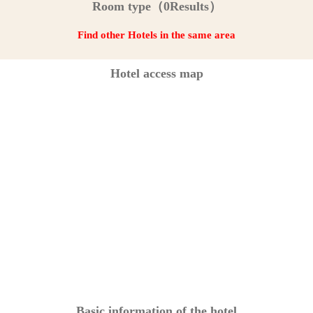
Room type（0Results）
Find other Hotels in the same area
Hotel access map
Basic information of the hotel