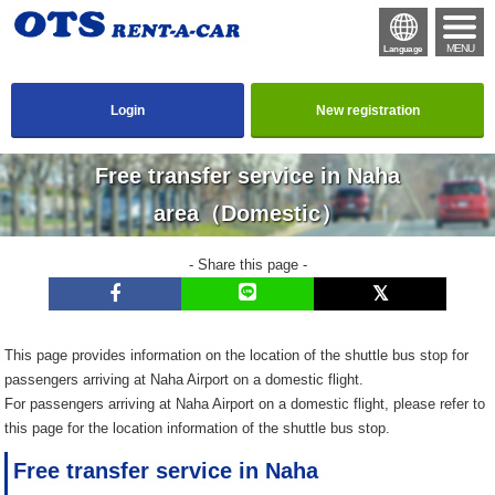
MENU
Language
Login
New registration
Free transfer service in Naha
area（Domestic）
- Share this page -
This page provides information on the location of the shuttle bus stop for
passengers arriving at Naha Airport on a domestic flight.
For passengers arriving at Naha Airport on a domestic flight, please refer to
this page for the location information of the shuttle bus stop.
Free transfer service in Naha