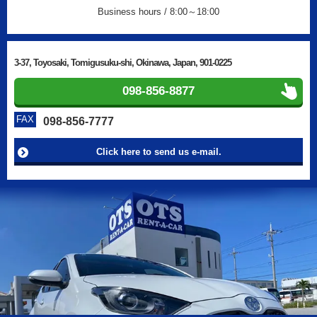
Business hours / 8:00～18:00
3-37, Toyosaki, Tomigusuku-shi, Okinawa, Japan, 901-0225
098-856-8877
FAX
098-856-7777
Click here to send us e-mail.