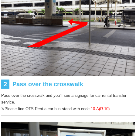
2
Pass over the crosswalk
Pass over the crosswalk and you’ll see a signage for car rental transfer
service.
※Please find OTS Rent-a-car bus stand with code
10-A(R-10)
.