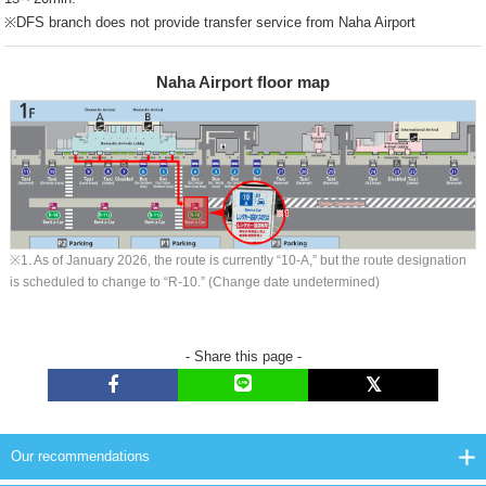
※DFS branch does not provide transfer service from Naha Airport
Naha Airport floor map
※1. As of January 2026, the route is currently “10-A,” but the route designation
is scheduled to change to “R-10.” (Change date undetermined)
- Share this page -
Our recommendations