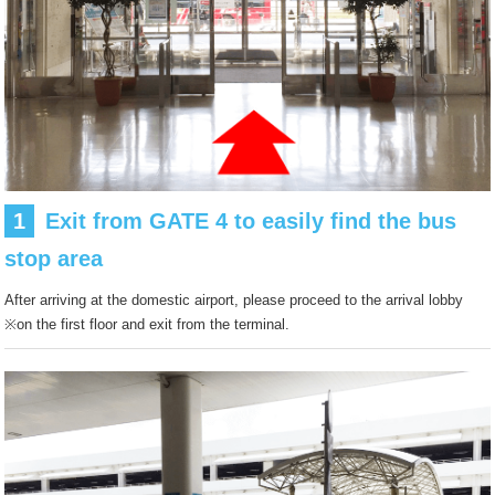
1
Exit from GATE 4 to easily find the bus
stop area
After arriving at the domestic airport, please proceed to the arrival lobby
※on the first floor and exit from the terminal.