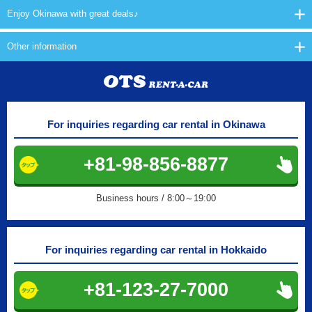
Enjoy Okinawa with great deals♪
Other information
For inquiries regarding car rental in Okinawa
+81-98-856-8877
Business hours / 8:00～19:00
For inquiries regarding car rental in Hokkaido
+81-123-27-7000