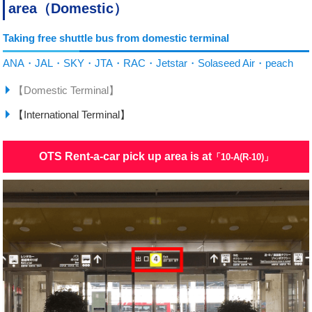
area（Domestic）
Taking free shuttle bus from domestic terminal
ANA・JAL・SKY・JTA・RAC・Jetstar・Solaseed Air・peach
【Domestic Terminal】
【International Terminal】
OTS Rent-a-car pick up area is at
「10-A(R-10)」