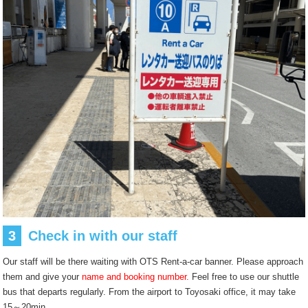
3
Check in with our staff
Our staff will be there waiting with OTS Rent-a-car banner. Please approach
them and give your
name and booking number.
Feel free to use our shuttle
bus that departs regularly. From the airport to Toyosaki office, it may take
15～20min.