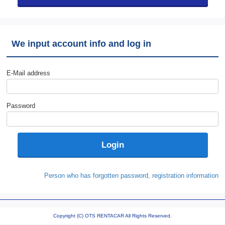
We input account info and log in
E-Mail address
Password
Person who has forgotten password, registration information
Copyright (C) OTS RENTACAR All Rights Reserved.