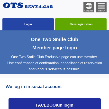
MENU
Language
Login
New registration
One Two Smile Club
Member page login
One Two Smile Club Exclusive page can use member.
Use confirmation of confirmation, cancellation of reservation
and various services is possible.
We log in in social account
FACEBOOKin login