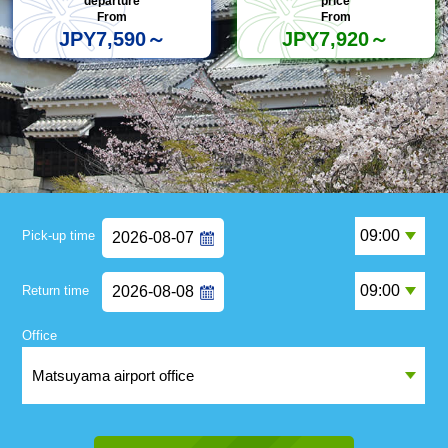
departure
price
From
From
JPY7,590～
JPY7,920～
Pick-up time
Return time
Office