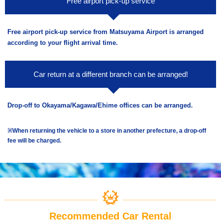
Free airport pick-up service
Free airport pick-up service from Matsuyama Airport is arranged
according to your flight arrival time.
Car return at a different branch can be arranged!
Drop-off to Okayama/Kagawa/Ehime offices can be arranged.
※When returning the vehicle to a store in another prefecture, a drop-off
fee will be charged.
Recommended Car Rental