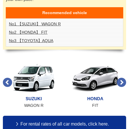
Recommended
vehicle
No1 【SUZUKI】 WAGON R
No2 【HONDA】 FIT
No3 【TOYOTA】AQUA
SUZUKI
HONDA
WAGON R
FIT
For rental rates of all car models, click here.