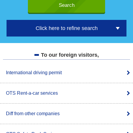
Click here to refine search
To our foreign visitors,
International driving permit
OTS Rent-a-car services
Diff from other companies