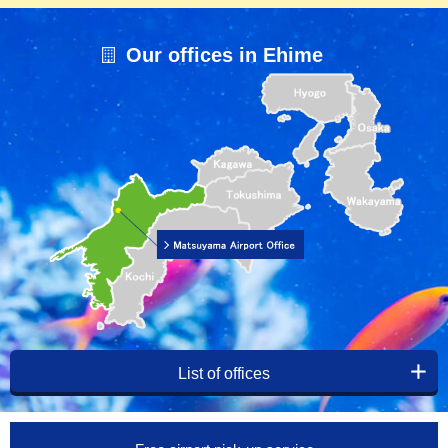
Our offices in Ehime
List of offices