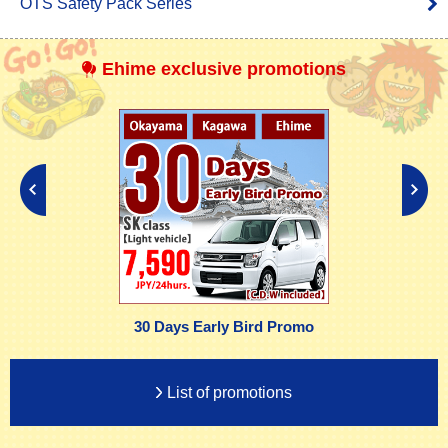
OTS Safety Pack Series
Ehime exclusive promotions
30 Days Early Bird Promo
List of promotions