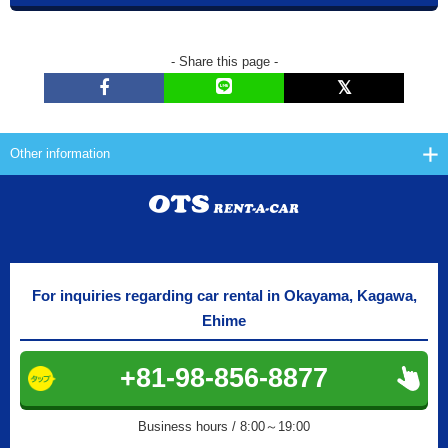
- Share this page -
Other information
For inquiries regarding car rental in Okayama, Kagawa,
Ehime
+81-98-856-8877
Business hours / 8:00～19:00