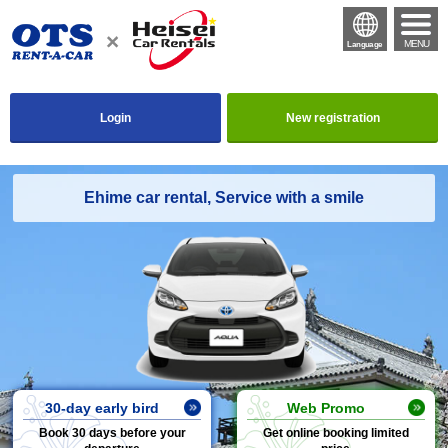
MENU
Language
Login
New registration
Ehime car rental, Service with a smile
30-day early bird
Web Promo
Book 30 days before your
Get online booking limited