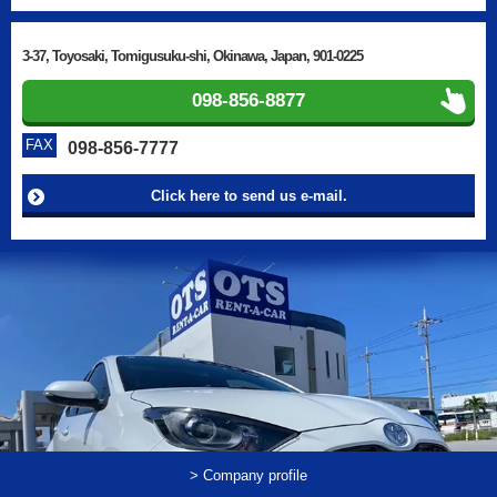
3-37, Toyosaki, Tomigusuku-shi, Okinawa, Japan, 901-0225
098-856-8877
FAX
098-856-7777
Click here to send us e-mail.
> Company profile