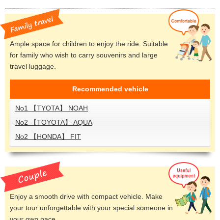
Ample space for children to enjoy the ride. Suitable
for family who wish to carry souvenirs and large
travel luggage.
Recommended
vehicle
No1 【TYOTA】 NOAH
No2 【TOYOTA】 AQUA
No2 【HONDA】 FIT
Enjoy a smooth drive with compact vehicle. Make
your tour unforgettable with your special someone in
your own pace.