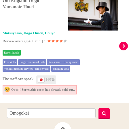
Old England Dogo
Yamanote Hotel
Matsuyama, Dogo Onsen, Chuyo
Review average[4.2Point]：
Resort hotels
Free WiFi
Large communal bath
Restaurant・Dining room
Various massage services (paid service)
Smoking area
The staff can speak
日本語
Oops!! Sorry..
this room has already sold out..