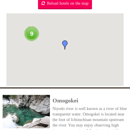
Reload hotels on the map
9
Omogokei
Niyodo river is well known as a river of blue
transparent water. Omogokei is located near
the foot of Ichizuchisan mountain upstream
the river. You may enjoy observing high