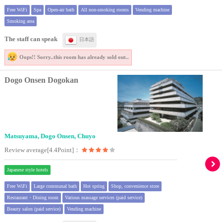
Free WiFi
Spa
Open-air bath
All non-smoking rooms
Vending machine
Smoking area
The staff can speak
日本語
Oops!! Sorry..
this room has already sold out..
Dogo Onsen Dogokan
Matsuyama, Dogo Onsen, Chuyo
Review average[4.4Point]：
Japanese style hotels
Free WiFi
Large communal bath
Hot spring
Shop, convenience store
Restaurant・Dining room
Various massage services (paid service)
Beauty salon (paid service)
Vending machine