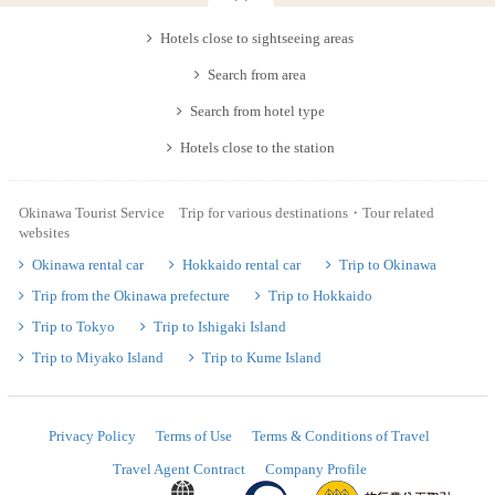
Hotels close to sightseeing areas
Search from area
Search from hotel type
Hotels close to the station
Okinawa Tourist Service Trip for various destinations・Tour related
websites
Okinawa rental car
Hokkaido rental car
Trip to Okinawa
Trip from the Okinawa prefecture
Trip to Hokkaido
Trip to Tokyo
Trip to Ishigaki Island
Trip to Miyako Island
Trip to Kume Island
Privacy Policy
Terms of Use
Terms & Conditions of Travel
Travel Agent Contract
Company Profile