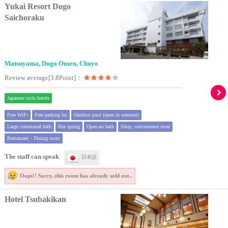
Yukai Resort Dogo
Saichoraku
Matsuyama, Dogo Onsen, Chuyo
Review average[3.8Point]：
Japanese style hotels
Free WiFi
Free parking lot
Outdoor pool (open in summer)
Large communal bath
Hot spring
Open-air bath
Shop, convenience store
Restaurant・Dining room
The staff can speak
日本語
Oops!! Sorry..
this room has already sold out..
Hotel Tsubakikan