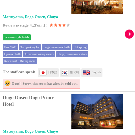
Matsuyama, Dogo Onsen, Chuyo
Review average[4.2Point]：
Japanese style hotels
Free WiFi
Toll parking lot
Large communal bath
Hot spring
Open-air bath
All non-smoking rooms
Shop, convenience store
Restaurant・Dining room
The staff can speak
日本語
한국어
English
Oops!! Sorry..
this room has already sold out..
Dogo Onsen Dogo Prince
Hotel
Matsuyama, Dogo Onsen, Chuyo