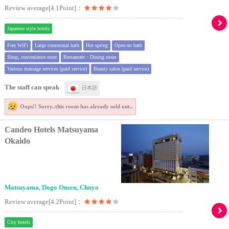
Review average[4.1Point]：
Japanese style hotels
Free WiFi
Large communal bath
Hot spring
Open-air bath
Shop, convenience store
Restaurant・Dining room
Various massage services (paid service)
Beauty salon (paid service)
The staff can speak
日本語
Oops!! Sorry..
this room has already sold out..
Candeo Hotels Matsuyama
Okaido
Matsuyama, Dogo Onsen, Chuyo
Review average[4.2Point]：
City hotels