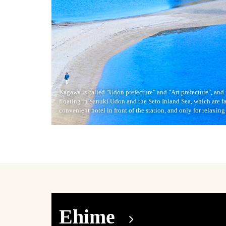
Kagawa is called "Udon prefecture" and "Art prefecture", and 
floating in Sanuki Udon and the Seto Inland Sea, which are f
convenient hotel in front of the station, and only for relaxing 
Ehime