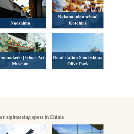
Nakano udon school
Naoshima
Kotohira
ononokedo | Ghost Art
Road station Shodoshima
Museum
Olive Park
lar sightseeing spots in Ehime