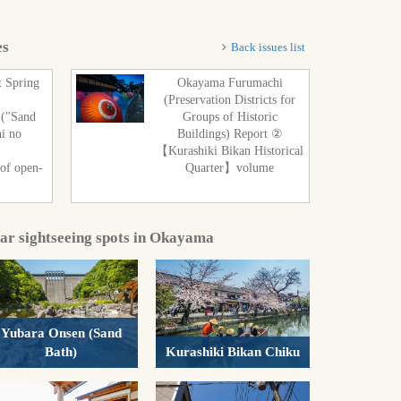
es
Back issues list
t Spring
Okayama Furumachi
(Preservation Districts for
 ("Sand
Groups of Historic
hi no
Buildings) Report ②
"
【Kurashiki Bikan Historical
 of open-
Quarter】volume
lar sightseeing spots in Okayama
Yubara Onsen (Sand
Bath)
Kurashiki Bikan Chiku