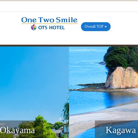
Overall TOP
Okayama
Kagawa