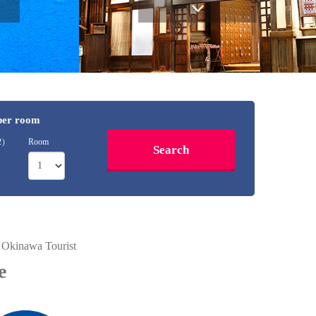
 per room
12）
Room
" Okinawa Tourist
e