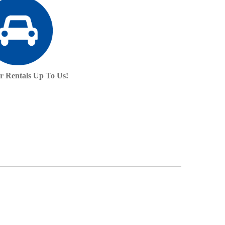
r Rentals Up To Us!