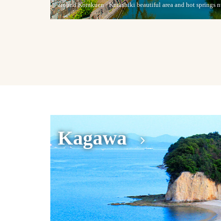
around Korakuen · Kurashiki beautiful area and hot springs
Kagawa