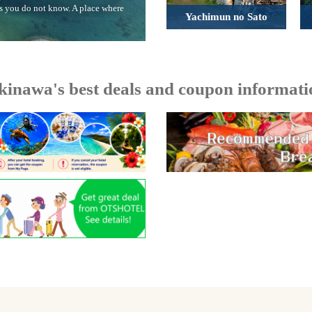
rs you do not know. A place where
Yachimun no Sato
kinawa's best deals and coupon informati