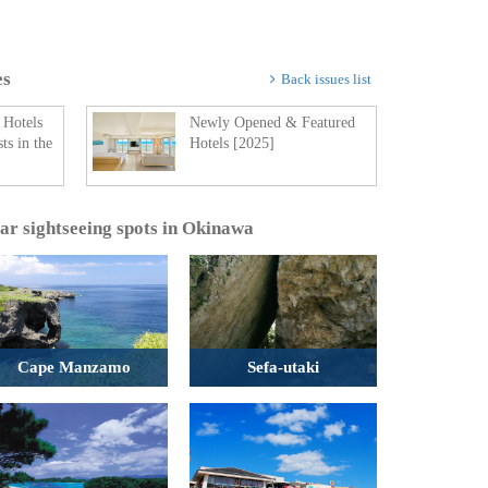
es
Back issues list
 Hotels
Newly Opened & Featured
ts in the
Hotels [2025]
lar sightseeing spots in Okinawa
Cape Manzamo
Sefa-utaki