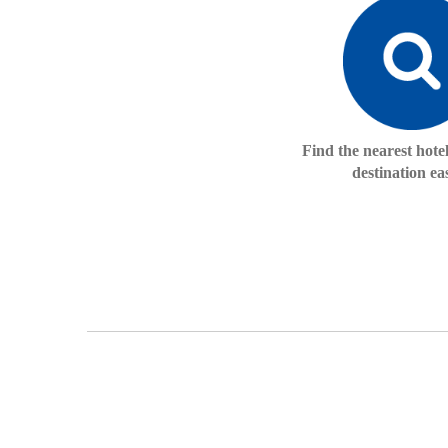
Find the nearest hote
destination eas