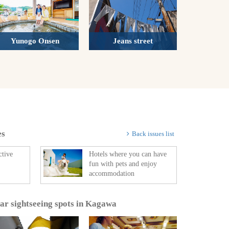
Yunogo Onsen
Jeans street
es
Back issues list
ctive
Hotels where you can have
fun with pets and enjoy
accommodation
lar sightseeing spots in Kagawa