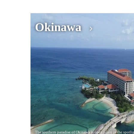
Okinawa
The southern paradise of Okinawa is once again in the spotligh