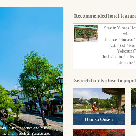
Recommended hotel featur
Stay in Yubara Ho
with
famous "Sunayu"
bath") of "Nis
Yokozuna
Included in the list
air bathes!
Search hotels close to popu
Okutsu Onsen
ngdom", white peaches and Muscat
y the charm such as Yuraku area