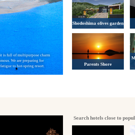
Shodoshima olives garden
it is full of multipurpose charm
M
amous. We are preparing for
Parents Shore
fatigue to hot-spring resort.
Search hotels close to popu