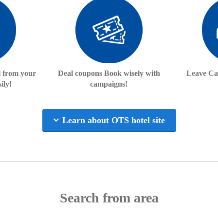
l from your
Deal coupons Book wisely with
Leave Ca
ily!
campaigns!
Learn about OTS hotel site
Search from area