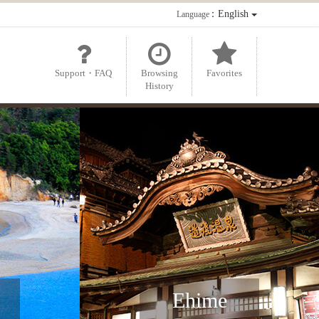
：English
Language
Support・FAQ
Browsing
Favorites
History
Ehime