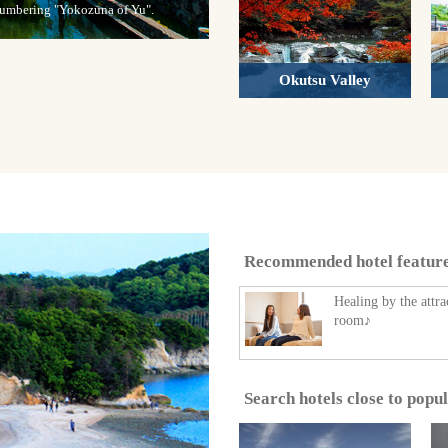
 numbering "Yokozuna of Yu".
Okutsu Valley
Recommended hotel featur
Healing by the attra
room♪
Search hotels close to popu