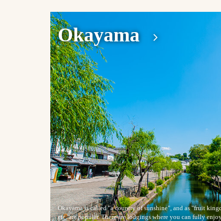
Okayama
Okayama is called "a country of sunshine", and as "fruit ki
etc. are popular. There are lodgings where you can fully enjo