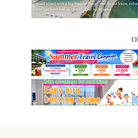
small island with a big history. Places you do not know, colo
you can meet lots of “firsts”. That is Okinawa.
O