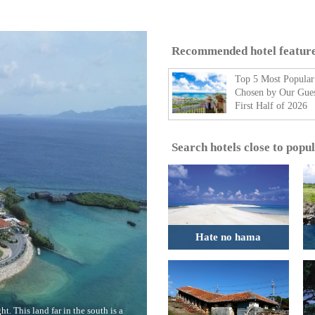
Recommended hotel featur
Top 5 Most Popular
Chosen by Our Gues
First Half of 2026
Search hotels close to popu
Hate no hama
t. This land far in the south is a