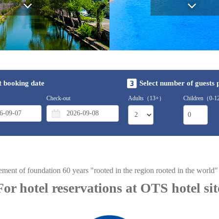
t booking date
Select number of guests
Check-out
Adults（13+）
Children（0-
ement of foundation 60 years "rooted in the region rooted in the world
For hotel reservations at OTS hotel sit