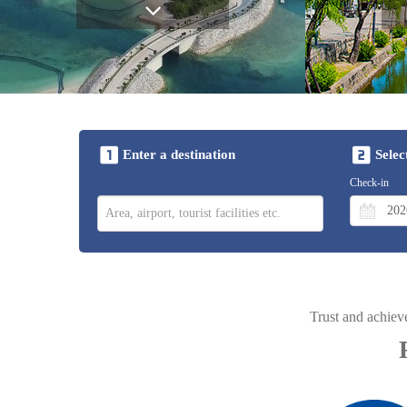
Enter a destination
Selec
Check-in
Trust and achiev