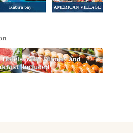
Kabira bay
AMERICAN VILLAGE
on