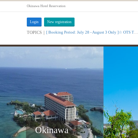
Okinawa Hotel Reservation
Login
New registration
[ Booking Period: July 28 - August 3 Only ]☆ OTS Time Sale
TOPICS｜
Okinawa