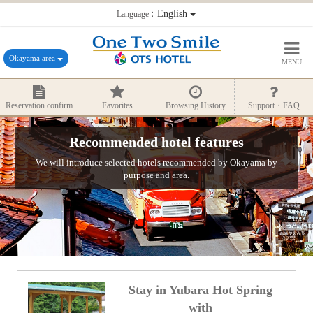
：English
Language
Okayama area
MENU
Reservation confirm
Favorites
Browsing History
Support・FAQ
Recommended hotel features
We will introduce selected hotels recommended by Okayama by
purpose and area.
Stay in Yubara Hot Spring
with