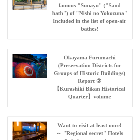
famous "Sunayu" ("Sand
bath") of "Nishi no Yokozuna"
Included in the list of open-air
bathes!
Okayama Furumachi
(Preservation Districts for
Groups of Historic Buildings)
Report ②
【Kurashiki Bikan Historical
Quarter】volume
Want to visit at least once!
～ "Regional secret" Hotels