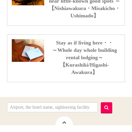
near little-known good spots ～
【Nishiawakura・Misakicho・
Ushimado】
Stay as if living here・・
～Whole day whole building
rental lodging～
【Kurashiki/Higashi-
Awakura】