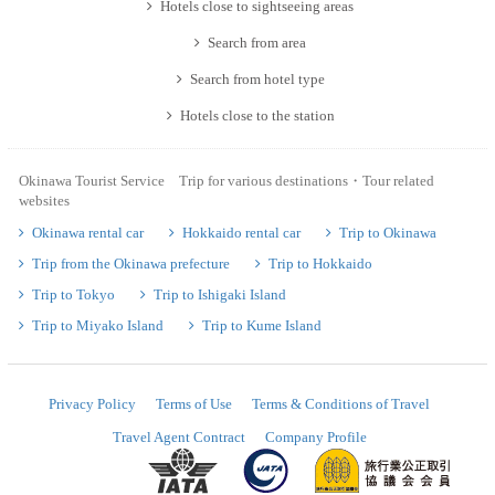
Hotels close to sightseeing areas
Search from area
Search from hotel type
Hotels close to the station
Okinawa Tourist Service Trip for various destinations・Tour related
websites
Okinawa rental car
Hokkaido rental car
Trip to Okinawa
Trip from the Okinawa prefecture
Trip to Hokkaido
Trip to Tokyo
Trip to Ishigaki Island
Trip to Miyako Island
Trip to Kume Island
Privacy Policy
Terms of Use
Terms & Conditions of Travel
Travel Agent Contract
Company Profile