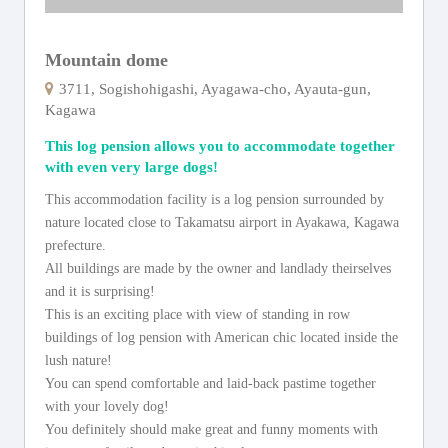
Mountain dome
3711, Sogishohigashi, Ayagawa-cho, Ayauta-gun,
Kagawa
This log pension allows you to accommodate together
with even very large dogs!
This accommodation facility is a log pension surrounded by
nature located close to Takamatsu airport in Ayakawa, Kagawa
prefecture.
All buildings are made by the owner and landlady theirselves
and it is surprising!
This is an exciting place with view of standing in row
buildings of log pension with American chic located inside the
lush nature!
You can spend comfortable and laid-back pastime together
with your lovely dog!
You definitely should make great and funny moments with