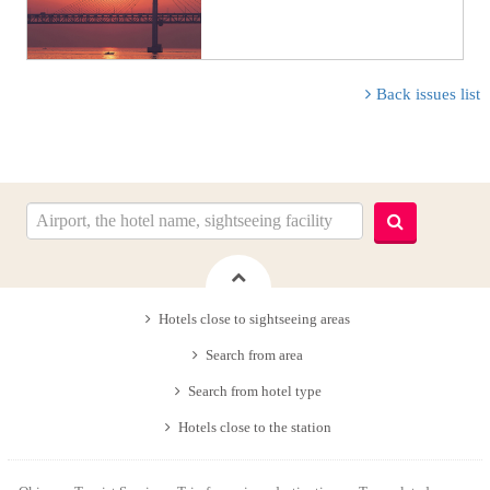
Back issues list
Hotels close to sightseeing areas
Search from area
Search from hotel type
Hotels close to the station