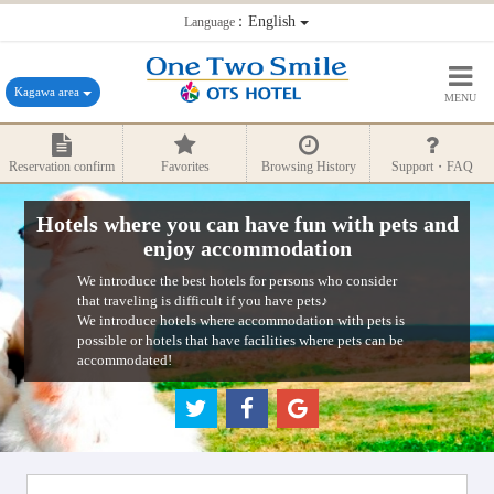
：English
Language
Kagawa area
MENU
Reservation confirm
Favorites
Browsing History
Support・FAQ
Hotels where you can have fun with pets and
enjoy accommodation
We introduce the best hotels for persons who consider
that traveling is difficult if you have pets♪
We introduce hotels where accommodation with pets is
possible or hotels that have facilities where pets can be
accommodated!