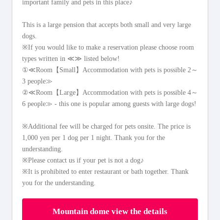
important family and pets in this place♪
This is a large pension that accepts both small and very large
dogs.
※If you would like to make a reservation please choose room
types written in ≪≫ listed below!
①≪Room【Small】Accommodation with pets is possible 2～
3 people≫
②≪Room【Large】Accommodation with pets is possible 4～
6 people≫ - this one is popular among guests with large dogs!
※Additional fee will be charged for pets onsite. The price is
1,000 yen per 1 dog per 1 night. Thank you for the
understanding.
※Please contact us if your pet is not a dog♪
※It is prohibited to enter restaurant or bath together. Thank
you for the understanding.
Mountain dome view the details