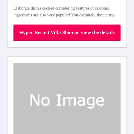
Elaborate dishes cooked considering features of seasonal
ingredients are also very popular! You definitely should try♪
Hyper Resort Villa Shionoe view the details