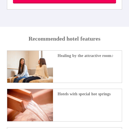
Recommended hotel features
Healing by the attractive room♪
Hotels with special hot springs