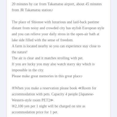
20 minutes by car from Takamatsu airport, about 45 minutes
from JR Takamatsu station♪
The place of Shionoe with luxurious and laid-back pastime
distant from noisy and crowded city has stylish European style
and you can relieve your daily stress in the open-air bath at
lake side filled with the sense of freedom.
A farm is located nearby so you can experience stay close to
the nature!
The air is clear and it matches strolling with pet.
If you are lucky you may also watch starry sky which is
impossible in the city.
Please make great memories in this great place♪
※When you make a reservation please book ≪Room for
accommodation with pets. Capacity 4 people [Japanese-
Western-style room PET]≫.
※2,100 yen per 1 night will be charged on site as
accommodation price for 1 pet.