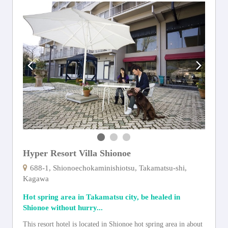
Hyper Resort Villa Shionoe
688-1, Shionoechokaminishiotsu, Takamatsu-shi,
Kagawa
Hot spring area in Takamatsu city, be healed in
Shionoe without hurry...
This resort hotel is located in Shionoe hot spring area in about