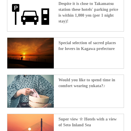
Despite it is close to Takamatsu
station these hotels' parking price
is within 1,000 yen (per 1 night
stay)!
Special selection of sacred places
for lovers in Kagawa prefecture
Would you like to spend time in
comfort wearing yukata?♪
Super view ☆ Hotels with a view
of Seto Inland Sea