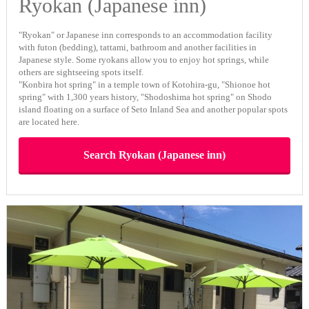
Ryokan (Japanese inn)
"Ryokan" or Japanese inn corresponds to an accommodation facility
with futon (bedding), tattami, bathroom and another facilities in
Japanese style. Some ryokans allow you to enjoy hot springs, while
others are sightseeing spots itself.
"Konbira hot spring" in a temple town of Kotohira-gu, "Shionoe hot
spring" with 1,300 years history, "Shodoshima hot spring" on Shodo
island floating on a surface of Seto Inland Sea and another popular spots
are located here.