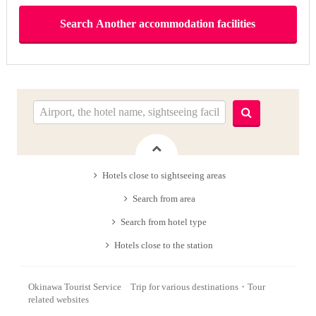
Hotels close to sightseeing areas
Search from area
Search from hotel type
Hotels close to the station
Okinawa Tourist Service Trip for various destinations・Tour
related websites