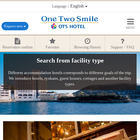
：English
Language
Kagawa area
MENU
Reservation confirm
Favorites
Browsing History
Support・FAQ
Search from facility type
Different accommodation hotels corresponds to different goals of the trip.
We introduce hotels, ryokans, guest houses, cottages and another facility
types.