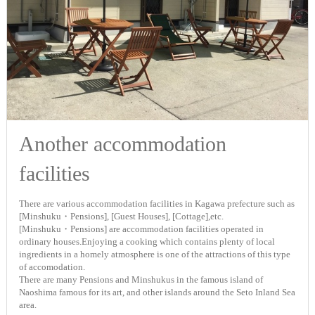
Another accommodation
facilities
There are various accommodation facilities in Kagawa prefecture such as
[Minshuku・Pensions], [Guest Houses], [Cottage],etc.
[Minshuku・Pensions] are accommodation facilities operated in
ordinary houses.Enjoying a cooking which contains plenty of local
ingredients in a homely atmosphere is one of the attractions of this type
of accomodation.
There are many Pensions and Minshukus in the famous island of
Naoshima famous for its art, and other islands around the Seto Inland Sea
area.