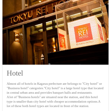
Hotel
Almost all of hotels in Kagawa prefecture are belongs to "City hotel" or
"Business hotel" categories."City hotel" is a large hotel type that located
in central urban area and provides banquet halls and restaurants.
A lot of "Business hotels" are situated near the station, and this hotel
type is smaller than city hotel with cheaper accommodation options.A
lot of these both hotel types are located in front of the station.