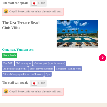
The staff can speak
日本語
Oops!! Sorry..
this room has already sold out..
The Uza Terrace Beach
Club Villas
Onna-son, Yomitan-son
Resort hotels
Free WiFi
Toll parking lot
Outdoor pool (open in summer)
All non-smoking rooms
Shop, convenience store
Restaurant・Dining room
We are belonging to kitchen in all rooms
Gym
The staff can speak
日本語
Oops!! Sorry..
this room has already sold out..