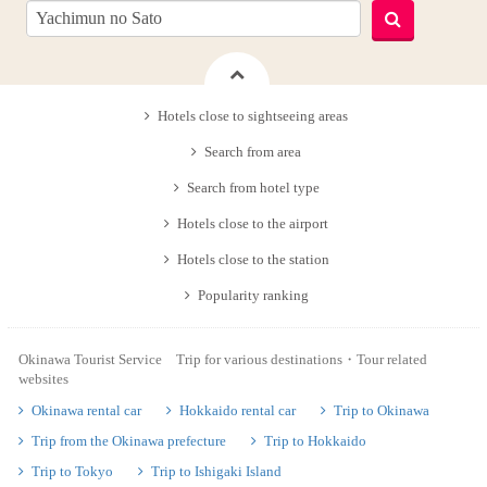
Hotels close to sightseeing areas
Search from area
Search from hotel type
Hotels close to the airport
Hotels close to the station
Popularity ranking
Okinawa Tourist Service Trip for various destinations・Tour related
websites
Okinawa rental car
Hokkaido rental car
Trip to Okinawa
Trip from the Okinawa prefecture
Trip to Hokkaido
Trip to Tokyo
Trip to Ishigaki Island