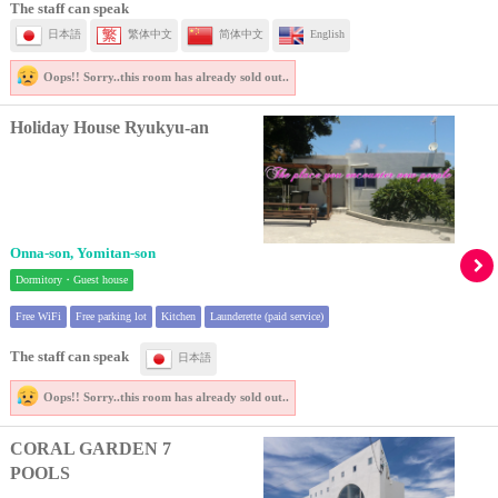
The staff can speak
日本語
繁体中文
简体中文
English
Oops!! Sorry..
this room has already sold out..
Holiday House Ryukyu-an
Onna-son, Yomitan-son
Dormitory・Guest house
Free WiFi
Free parking lot
Kitchen
Launderette (paid service)
The staff can speak
日本語
Oops!! Sorry..
this room has already sold out..
CORAL GARDEN 7
POOLS