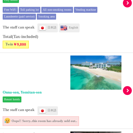
Free WiFi
Toll parking lot
All non-smoking rooms
Vending machine
Launderette (paid service)
Smoking area
The staff can speak
日本語
English
Total(Tax-included)
Twin
￥9,800
Onna-son, Yomitan-son
Resort hotels
The staff can speak
日本語
Oops!! Sorry..
this room has already sold out..