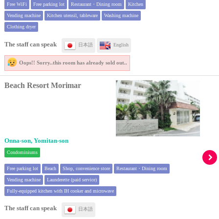
Free WiFi
Free parking lot
Restaurant・Dining room
Kitchen
Vending machine
Kitchen utensil, tableware
Washing machine
Clothing dryer
The staff can speak
日本語
English
Oops!! Sorry..
this room has already sold out..
Beach Resort Morimar
Onna-son, Yomitan-son
Condominiums
Free parking lot
Beach
Shop, convenience store
Restaurant・Dining room
Vending machine
Launderette (paid service)
Fully-equipped kitchen with IH cooker and microwave
The staff can speak
日本語