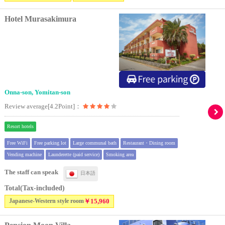
Hotel Murasakimura
Onna-son, Yomitan-son
Review average[4.2Point]：
Resort hotels
Free WiFi
Free parking lot
Large communal bath
Restaurant・Dining room
Vending machine
Launderette (paid service)
Smoking area
The staff can speak
日本語
Total(Tax-included)
Japanese-Western style room
￥15,960