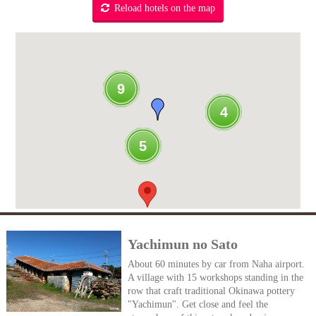
Reload hotels on the map
9
4
5
Yachimun no Sato
About 60 minutes by car from Naha airport.
A village with 15 workshops standing in the
row that craft traditional Okinawa pottery
"Yachimun". Get close and feel the