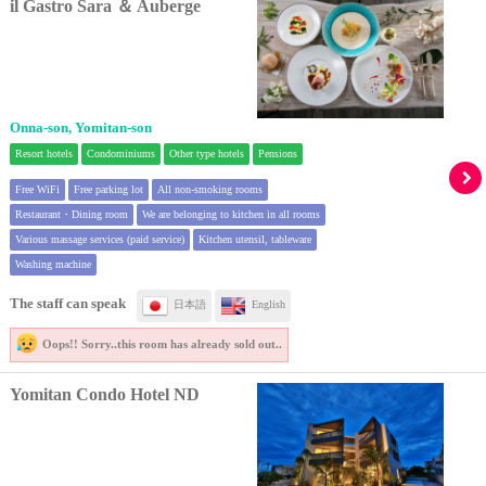
il Gastro Sara ＆ Auberge
Onna-son, Yomitan-son
Resort hotels
Condominiums
Other type hotels
Pensions
Free WiFi
Free parking lot
All non-smoking rooms
Restaurant・Dining room
We are belonging to kitchen in all rooms
Various massage services (paid service)
Kitchen utensil, tableware
Washing machine
The staff can speak
日本語
English
Oops!! Sorry..
this room has already sold out..
Yomitan Condo Hotel ND