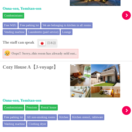
Onna-son, Yomitan-son
Condominiums
Free WiFi
Free parking lot
We are belonging to kitchen in all rooms
Vending machine
Launderette (paid service)
Lounge
The staff can speak
日本語
Oops!! Sorry..
this room has already sold out..
Cozy House A【J-voyage】
Onna-son, Yomitan-son
Condominiums
Pensions
Rental house
Free parking lot
All non-smoking rooms
Kitchen
Kitchen utensil, tableware
Washing machine
Clothing dryer