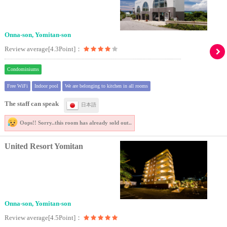
Onna-son, Yomitan-son
Review average[4.3Point]：
Condominiums
Free WiFi
Indoor pool
We are belonging to kitchen in all rooms
The staff can speak
日本語
Oops!! Sorry..
this room has already sold out..
United Resort Yomitan
Onna-son, Yomitan-son
Review average[4.5Point]：