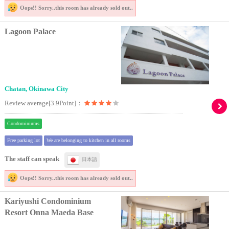
Oops!! Sorry..
this room has already sold out..
Lagoon Palace
Chatan, Okinawa City
Review average[3.9Point]：
Condominiums
Free parking lot
We are belonging to kitchen in all rooms
The staff can speak
日本語
Oops!! Sorry..
this room has already sold out..
Kariyushi Condominium
Resort Onna Maeda Base