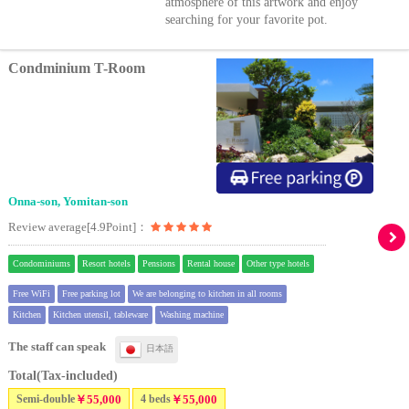
atmosphere of this artwork and enjoy
searching for your favorite pot.
Condminium T-Room
Onna-son, Yomitan-son
Review average[4.9Point]：
Condominiums
Resort hotels
Pensions
Rental house
Other type hotels
Free WiFi
Free parking lot
We are belonging to kitchen in all rooms
Kitchen
Kitchen utensil, tableware
Washing machine
The staff can speak
日本語
Total(Tax-included)
Semi-double
￥55,000
4 beds
￥55,000