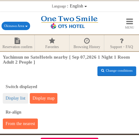
：English
Language
Okinawa Area
MENU
Reservation confirm
Favorites
Browsing History
Support・FAQ
Yachimun no SatoHotels nearby [ Sep 07,2026 1 Night 1 Room
Adult 2 People ]
Change conditions
Switch displayed
Display list
Display map
Re-align
From the nearest