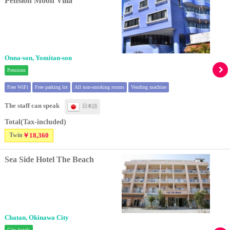
Pension Moon Villa
Onna-son, Yomitan-son
Pensions
Free WiFi
Free parking lot
All non-smoking rooms
Vending machine
The staff can speak
日本語
Total(Tax-included)
Twin
￥18,360
Sea Side Hotel The Beach
Chatan, Okinawa City
City hotels