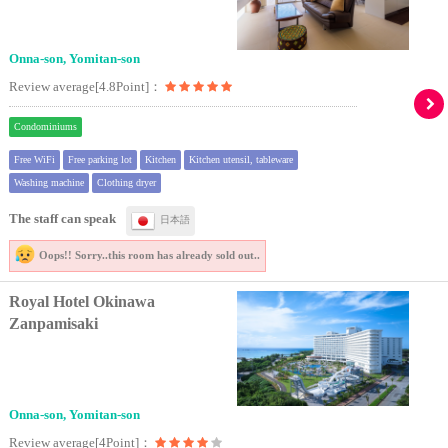
Onna-son, Yomitan-son
Review average[4.8Point]：
Condominiums
Free WiFi
Free parking lot
Kitchen
Kitchen utensil, tableware
Washing machine
Clothing dryer
The staff can speak
日本語
Oops!! Sorry..
this room has already sold out..
Royal Hotel Okinawa
Zanpamisaki
Onna-son, Yomitan-son
Review average[4Point]：