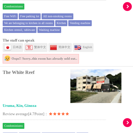
Condominiums
Free WiFi
Free parking lot
All non-smoking rooms
We are belonging to kitchen in all rooms
Kitchen
Vending machine
Kitchen utensil, tableware
Washing machine
The staff can speak
日本語
繁体中文
简体中文
English
Oops!! Sorry..
this room has already sold out..
The White Reef
Uruma, Kin, Ginoza
Review average[4.7Point]：
Condominiums