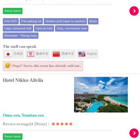
Resort hotels
Free WiFi
Free parking lot
Outdoor pool (open in summer)
Beach
Large communal bath
Open-air bath
Shop, convenience store
Restaurant・Dining room
The staff can speak
日本語
繁体中文
简体中文
English
Oops!! Sorry..
this room has already sold out..
Hotel Nikko Alivila
Onna-son, Yomitan-son
Review average[4.5Point]：
Resort hotels