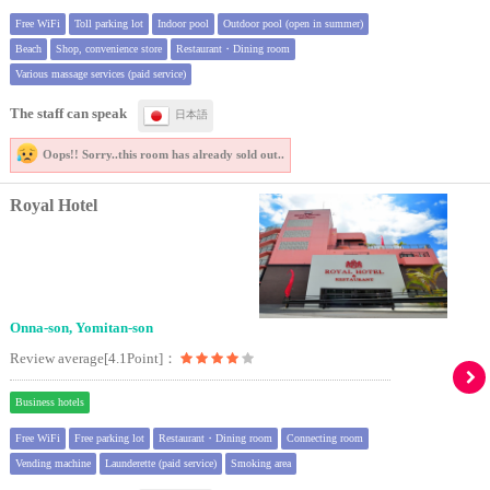
Free WiFi
Toll parking lot
Indoor pool
Outdoor pool (open in summer)
Beach
Shop, convenience store
Restaurant・Dining room
Various massage services (paid service)
The staff can speak
日本語
Oops!! Sorry..
this room has already sold out..
Royal Hotel
Onna-son, Yomitan-son
Review average[4.1Point]：
Business hotels
Free WiFi
Free parking lot
Restaurant・Dining room
Connecting room
Vending machine
Launderette (paid service)
Smoking area