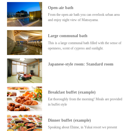
Open-air bath
From the open-air bath you can overlook urban area
and enjoy night view of Matsuyama.
Large communal bath
This is a large communal bath filled with the sense of
openness, scent of cypress and sunlight.
Japanese-style room: Standard room
Breakfast buffet (example)
Eat thoroughly from the morning! Meals are provided
in buffet style
Dinner buffet (example)
Speaking about Ehime, in Yukai resort we present