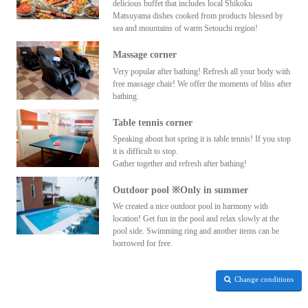
delicious buffet that includes local Shikoku
Matsuyama dishes cooked from products blessed by
sea and mountains of warm Setouchi region!
Massage corner
Very popular after bathing! Refresh all your body with
free massage chair! We offer the moments of bliss after
bathing.
Table tennis corner
Speaking about hot spring it is table tennis! If you stop
it is difficult to stop.
Gather together and refresh after bathing!
Outdoor pool ※Only in summer
We created a nice outdoor pool in harmony with
location! Get fun in the pool and relax slowly at the
pool side. Swimming ring and another items can be
borrowed for free.
Change conditions