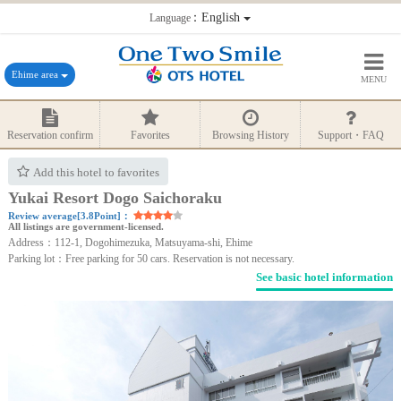
：English
Language
Ehime area
MENU
Reservation confirm
Favorites
Browsing History
Support・FAQ
Add this hotel to favorites
Yukai Resort Dogo Saichoraku
Review average[3.8Point]：
All listings are government-licensed.
Address：112-1, Dogohimezuka, Matsuyama-shi, Ehime
Parking lot：Free parking for 50 cars. Reservation is not necessary.
See basic hotel information