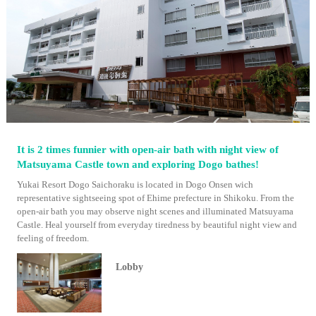
It is 2 times funnier with open-air bath with night view of
Matsuyama Castle town and exploring Dogo bathes!
Yukai Resort Dogo Saichoraku is located in Dogo Onsen wich
representative sightseeing spot of Ehime prefecture in Shikoku. From the
open-air bath you may observe night scenes and illuminated Matsuyama
Castle. Heal yourself from everyday tiredness by beautiful night view and
feeling of freedom.
Lobby