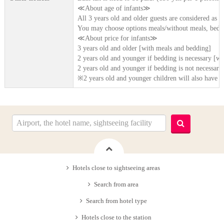
≪About age of infants≫
All 3 years old and older guests are considered as [
You may choose options meals/without meals, beddi
≪About price for infants≫
3 years old and older [with meals and bedding]
2 years old and younger if bedding is necessary [wi
2 years old and younger if bedding is not necessary
※2 years old and younger children will also have b
Hotels close to sightseeing areas
Search from area
Search from hotel type
Hotels close to the station