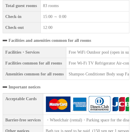
Total guest rooms
83 rooms
Check-in
15:00 ～ 0:00
Check-out
12:00
Facilities and amenities common for all rooms
Facilities・Services
Free WiFi Outdoor pool (open in sum
Facilities common for all rooms
Free Wi-Fi TV Refrigerator Air-condi
Amenities common for all rooms
Shampoo Conditioner Body soap Face 
Important notices
Acceptable Cards
Barrier-free services
・Wheelchair (rental)・Parking space for the disab
Other notices
Bath tax is need to be paid. (150 yen per 1 persons)