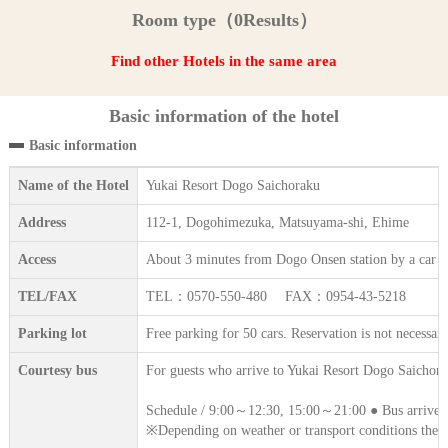
Room type（0Results）
Find other Hotels in the same area
Basic information of the hotel
Basic information
Name of the Hotel
Yukai Resort Dogo Saichoraku
Address
112-1, Dogohimezuka, Matsuyama-shi, Ehime
Access
About 3 minutes from Dogo Onsen station by a car (f
TEL/FAX
TEL：0570-550-480 FAX：0954-43-5218
Parking lot
Free parking for 50 cars. Reservation is not necessary
Courtesy bus
For guests who arrive to Yukai Resort Dogo Saichoraku
Schedule / 9:00～12:30, 15:00～21:00 ● Bus arrives i
※Depending on weather or transport conditions the 