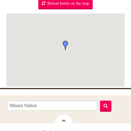
Reload hotels on the map