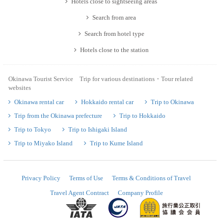
Hotels close to sightseeing areas
Search from area
Search from hotel type
Hotels close to the station
Okinawa Tourist Service Trip for various destinations・Tour related
websites
Okinawa rental car
Hokkaido rental car
Trip to Okinawa
Trip from the Okinawa prefecture
Trip to Hokkaido
Trip to Tokyo
Trip to Ishigaki Island
Trip to Miyako Island
Trip to Kume Island
Privacy Policy
Terms of Use
Terms & Conditions of Travel
Travel Agent Contract
Company Profile