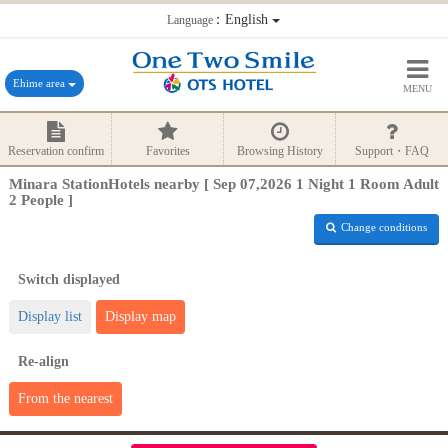
：English
Language
Ehime area
MENU
Reservation confirm
Favorites
Browsing History
Support・FAQ
Minara StationHotels nearby [ Sep 07,2026 1 Night 1 Room Adult
2 People ]
Change conditions
Switch displayed
Display list
Display map
Re-align
From the nearest