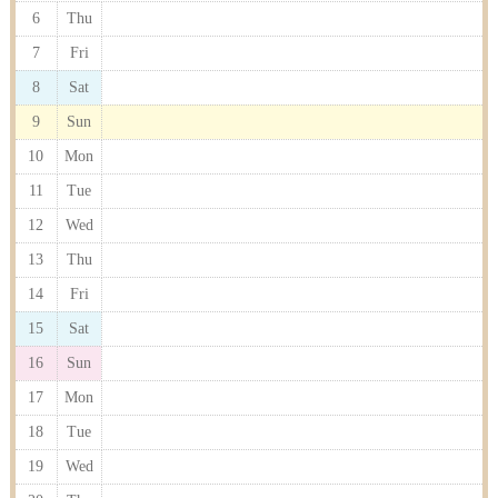
6
Thu
7
Fri
8
Sat
9
Sun
10
Mon
11
Tue
12
Wed
13
Thu
14
Fri
15
Sat
16
Sun
17
Mon
18
Tue
19
Wed