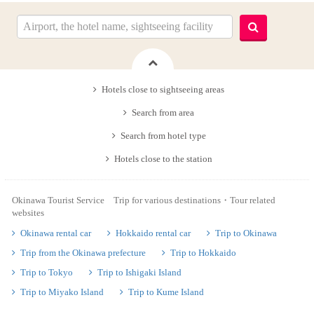
Hotels close to sightseeing areas
Search from area
Search from hotel type
Hotels close to the station
Okinawa Tourist Service Trip for various destinations・Tour related
websites
Okinawa rental car
Hokkaido rental car
Trip to Okinawa
Trip from the Okinawa prefecture
Trip to Hokkaido
Trip to Tokyo
Trip to Ishigaki Island
Trip to Miyako Island
Trip to Kume Island