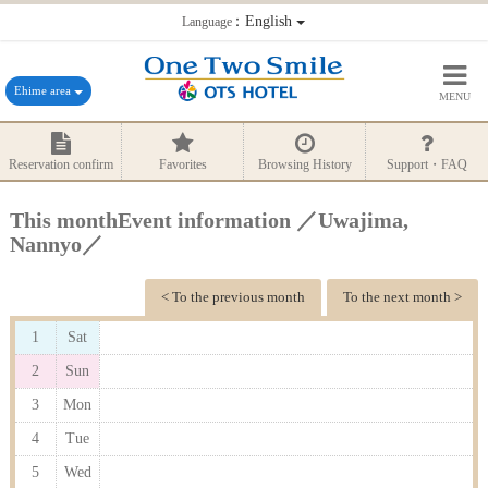
：English
Language
Ehime area
MENU
Reservation confirm
Favorites
Browsing History
Support・FAQ
This monthEvent information ／Uwajima,
Nannyo／
< To the previous month
To the next month >
1
Sat
2
Sun
3
Mon
4
Tue
5
Wed