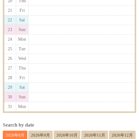
20
Thu
21
Fri
22
Sat
23
Sun
24
Mon
25
Tue
26
Wed
27
Thu
28
Fri
29
Sat
30
Sun
31
Mon
Search by date
2026年8月
2026年9月
2026年10月
2026年11月
2026年12月