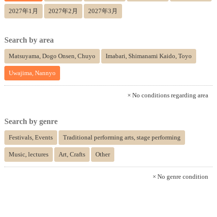
2027年1月
2027年2月
2027年3月
Search by area
Matsuyama, Dogo Onsen, Chuyo
Imabari, Shimanami Kaido, Toyo
Uwajima, Nannyo
× No conditions regarding area
Search by genre
Festivals, Events
Traditional performing arts, stage performing
Music, lectures
Art, Crafts
Other
× No genre condition