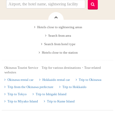
Hotels close to sightseeing areas
Search from area
Search from hotel type
Hotels close to the station
Okinawa Tourist Service Trip for various destinations・Tour related
websites
Okinawa rental car
Hokkaido rental car
Trip to Okinawa
Trip from the Okinawa prefecture
Trip to Hokkaido
Trip to Tokyo
Trip to Ishigaki Island
Trip to Miyako Island
Trip to Kume Island