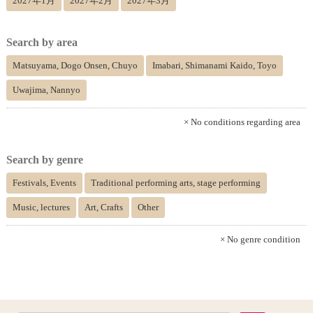
2027年1月
2027年2月
2027年3月
Search by area
Matsuyama, Dogo Onsen, Chuyo
Imabari, Shimanami Kaido, Toyo
Uwajima, Nannyo
× No conditions regarding area
Search by genre
Festivals, Events
Traditional performing arts, stage performing
Music, lectures
Art, Crafts
Other
× No genre condition