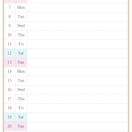
7
Mon
8
Tue
9
Wed
10
Thu
11
Fri
12
Sat
13
Sun
14
Mon
15
Tue
16
Wed
17
Thu
18
Fri
19
Sat
20
Sun