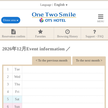
：English
Language
Ehime area
MENU
Reservation confirm
Favorites
Browsing History
Support・FAQ
2026年12月Event information ／
< To the previous month
To the next month >
1
Tue
2
Wed
3
Thu
4
Fri
5
Sat
6
Sun