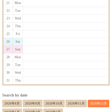
21
Mon
22
Tue
23
Wed
24
Thu
25
Fri
26
Sat
27
Sun
28
Mon
29
Tue
30
Wed
31
Thu
Search by date
2026年8月
2026年9月
2026年10月
2026年11月
2026年12月