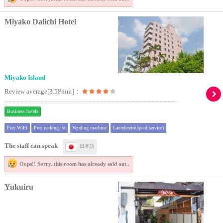
Miyako Daiichi Hotel
Miyako Island
Review average[3.5Point]：
Business hotels
Free WiFi
Free parking lot
Vending machine
Launderette (paid service)
The staff can speak
日本語
Oops!! Sorry..
this room has already sold out..
Yukuiru