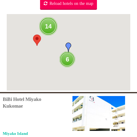
Reload hotels on the map
14
6
BiBi Hotel Miyako
Kukomae
Miyako Island