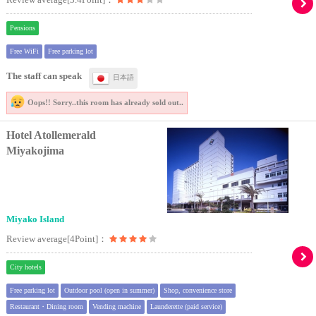
Pensions
Free WiFi
Free parking lot
The staff can speak
日本語
Oops!! Sorry..
this room has already sold out..
Hotel Atollemerald
Miyakojima
Miyako Island
Review average[4Point]：
City hotels
Free parking lot
Outdoor pool (open in summer)
Shop, convenience store
Restaurant・Dining room
Vending machine
Launderette (paid service)