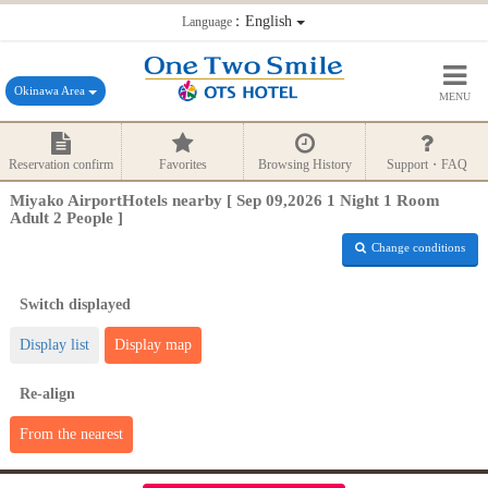
：English
Language
Okinawa Area
MENU
Reservation confirm
Favorites
Browsing History
Support・FAQ
Miyako AirportHotels nearby [ Sep 09,2026 1 Night 1 Room
Adult 2 People ]
Change conditions
Switch displayed
Display list
Display map
Re-align
From the nearest