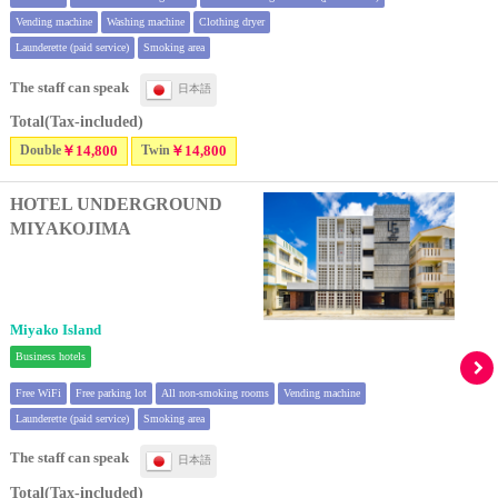
Vending machine
Washing machine
Clothing dryer
Launderette (paid service)
Smoking area
The staff can speak
日本語
Total(Tax-included)
Double
￥14,800
Twin
￥14,800
HOTEL UNDERGROUND
MIYAKOJIMA
Miyako Island
Business hotels
Free WiFi
Free parking lot
All non-smoking rooms
Vending machine
Launderette (paid service)
Smoking area
The staff can speak
日本語
Total(Tax-included)