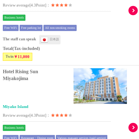
Review average[4.3Point]：
Business hotels
Free WiFi
Free parking lot
All non-smoking rooms
The staff can speak
日本語
Total(Tax-included)
Twin
￥11,000
Hotel Rising Sun
Miyakojima
Miyako Island
Review average[4.3Point]：
Business hotels
Free WiFi
Restaurant・Dining room
Various massage services (paid service)