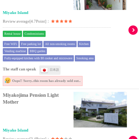
Miyako Island
Review average[4.7Point]：
Rental house
Condominiums
Free WiFi
Free parking lot
All non-smoking rooms
Kitchen
Vending machine
BBQ garden
Fully-equipped kitchen with IH cooker and microwave
Smoking area
The staff can speak
日本語
Oops!! Sorry..
this room has already sold out..
Miyakojima Pension Light
Mother
Miyako Island
Review average[3.4Point]：