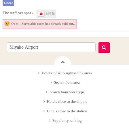
Lounge
The staff can speak
日本語
Oops!! Sorry..
this room has already sold out..
Hotels close to sightseeing areas
Search from area
Search from hotel type
Hotels close to the airport
Hotels close to the station
Popularity ranking