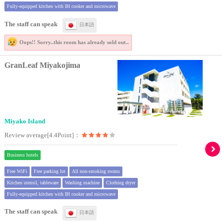
Fully-equipped kitchen with IH cooker and microwave
The staff can speak
日本語
Oops!! Sorry..
this room has already sold out..
GranLeaf Miyakojima
Miyako Island
Review average[4.4Point]：
Business hotels
Free WiFi
Free parking lot
All non-smoking rooms
Kitchen utensil, tableware
Washing machine
Clothing dryer
Fully-equipped kitchen with IH cooker and microwave
The staff can speak
日本語