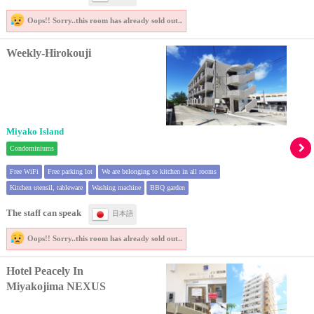
Oops!! Sorry..
this room has already sold out..
Weekly-Hirokouji
Miyako Island
Condominiums
Free WiFi
Free parking lot
We are belonging to kitchen in all rooms
Kitchen utensil, tableware
Washing machine
BBQ garden
The staff can speak
日本語
Oops!! Sorry..
this room has already sold out..
Hotel Peacely In
Miyakojima NEXUS