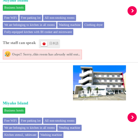
Miyako Island
Business hotels
Free WiFi
Free parking lot
All non-smoking rooms
We are belonging to kitchen in all rooms
Washing machine
Clothing dryer
Fully-equipped kitchen with IH cooker and microwave
The staff can speak
日本語
Oops!! Sorry..
this room has already sold out..
Miyako Island
Business hotels
Free WiFi
Free parking lot
All non-smoking rooms
We are belonging to kitchen in all rooms
Vending machine
Kitchen utensil, tableware
Washing machine