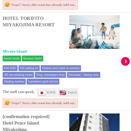
Oops!! Sorry..
this room has already sold out..
HOTEL TORIFITO
MIYAKOJIMA RESORT
Miyako Island
Resort hotels
Business hotels
Free WiFi
Toll parking lot
Outdoor pool (open in summer)
All non-smoking rooms
Shop, convenience store
Restaurant・Dining room
Vending machine
Launderette (paid service)
The staff can speak
日本語
English
Oops!! Sorry..
this room has already sold out..
[confirmation required]
Hotel Peace Island
Miyakojima