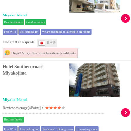
Miyako Island
Business hotels
Condominiums
Free WiFi
Toll parking lot
We are belonging to kitchen in all rooms
The staff can speak
日本語
Oops!! Sorry..
this room has already sold out..
Hotel Southerncoast
Miyakojima
Miyako Island
Review average[4Point]：
Business hotels
Free WiFi
Free parking lot
Restaurant・Dining room
Connecting room