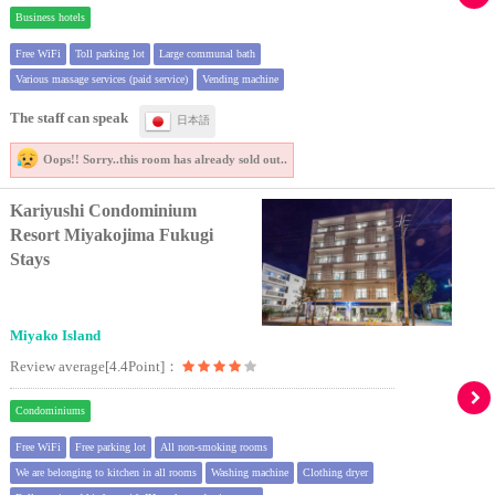
Business hotels
Free WiFi
Toll parking lot
Large communal bath
Various massage services (paid service)
Vending machine
The staff can speak
日本語
Oops!! Sorry..
this room has already sold out..
Kariyushi Condominium
Resort Miyakojima Fukugi
Stays
Miyako Island
Review average[4.4Point]：
Condominiums
Free WiFi
Free parking lot
All non-smoking rooms
We are belonging to kitchen in all rooms
Washing machine
Clothing dryer