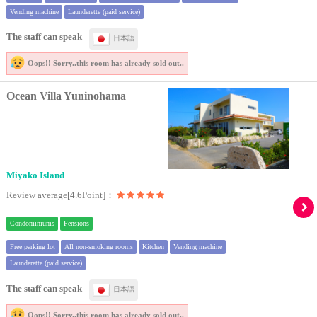
Vending machine
Launderette (paid service)
The staff can speak
日本語
Oops!! Sorry..
this room has already sold out..
Ocean Villa Yuninohama
Miyako Island
Review average[4.6Point]：
Condominiums
Pensions
Free parking lot
All non-smoking rooms
Kitchen
Vending machine
Launderette (paid service)
The staff can speak
日本語
Oops!! Sorry..
this room has already sold out..