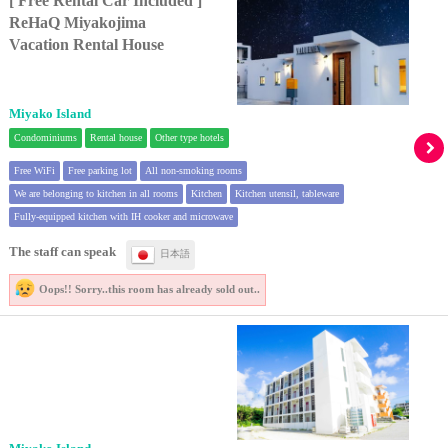
[ Free Rental Car Included ]
ReHaQ Miyakojima
Vacation Rental House
Miyako Island
Condominiums
Rental house
Other type hotels
Free WiFi
Free parking lot
All non-smoking rooms
We are belonging to kitchen in all rooms
Kitchen
Kitchen utensil, tableware
Fully-equipped kitchen with IH cooker and microwave
The staff can speak
日本語
Oops!! Sorry..
this room has already sold out..