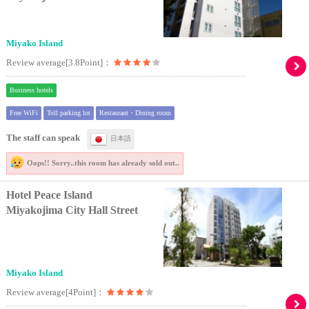
Miyako Island
Review average[3.8Point]：
Business hotels
Free WiFi
Toll parking lot
Restaurant・Dining room
The staff can speak
日本語
Oops!! Sorry..
this room has already sold out..
Hotel Peace Island
Miyakojima City Hall Street
Miyako Island
Review average[4Point]：