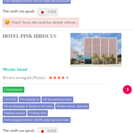
Fully-equipped kitchen with IH cooker and microwave
The staff can speak
日本語
Oops!! Sorry..
this room has already sold out..
HOTEL PINK HIBISCUS
Miyako Island
Review average[4.2Point]：
Condominiums
Free WiFi
Free parking lot
All non-smoking rooms
We are belonging to kitchen in all rooms
Kitchen utensil, tableware
Washing machine
Clothing dryer
Fully-equipped kitchen with IH cooker and microwave
The staff can speak
日本語