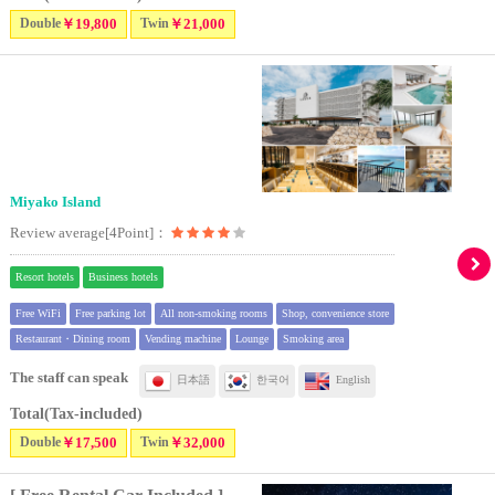
Double
￥19,800
Twin
￥21,000
Miyako Island
Review average[4Point]：
Resort hotels
Business hotels
Free WiFi
Free parking lot
All non-smoking rooms
Shop, convenience store
Restaurant・Dining room
Vending machine
Lounge
Smoking area
The staff can speak
日本語
한국어
English
Total(Tax-included)
Double
￥17,500
Twin
￥32,000