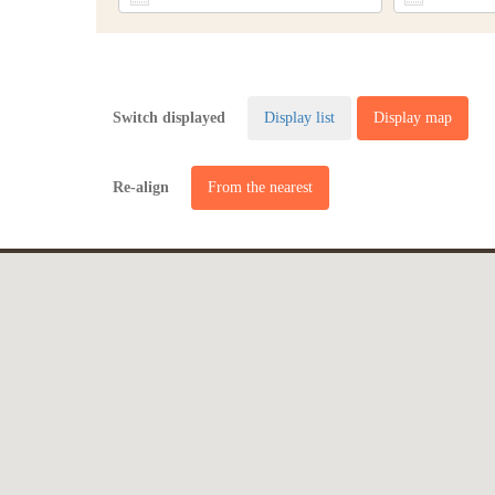
Switch displayed
Display list
Display map
Re-align
From the nearest