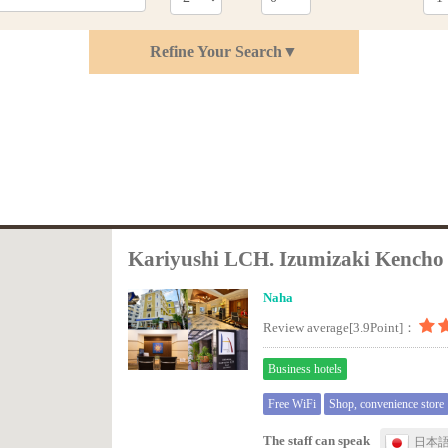
Refine Your Search▼
Kariyushi LCH. Izumizaki Kencho
Naha
Review average[3.9Point]：
Business hotels
Free WiFi
Shop, convenience store
The staff can speak
日本