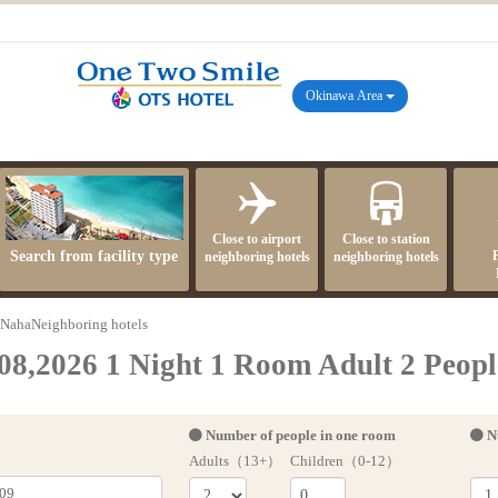
Okinawa Area
Close to airport
Close to station
Search from facility type
neighboring hotels
neighboring hotels
NahaNeighboring hotels
08,2026 1 Night 1 Room Adult 2 Peopl
Number of people in one room
N
Adults（13+）
Children（0-12）