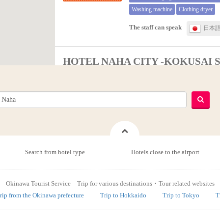
Washing machine
Clothing dryer
The staff can speak
日本
HOTEL NAHA CITY -KOKUSAI 
Naha
City hotels
Free WiFi
Shop, convenience store
Vending machine
Launderette (paid 
The staff can speak
日本
Search from hotel type
Hotels close to the airport
Hotel Kokusai Plaza
Okinawa Tourist Service Trip for various destinations・Tour related websites
Naha
rip from the Okinawa prefecture
Trip to Hokkaido
Trip to Tokyo
T
Review average[3.2Point]：