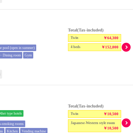
Total(Tax-included)
Twin
￥64,300
4 beds
￥152,000
r pool (open in summer)
t・Dining room
Gym
語
Total(Tax-included)
ther type hotels
Twin
￥10,500
Japanese-Western style room
n-smoking rooms
￥10,500
oms
Kitchen
Vending machine