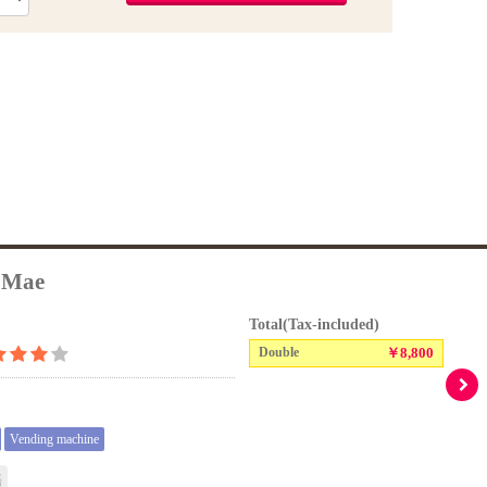
 Mae
Total(Tax-included)
Double
￥8,800
Vending machine
語