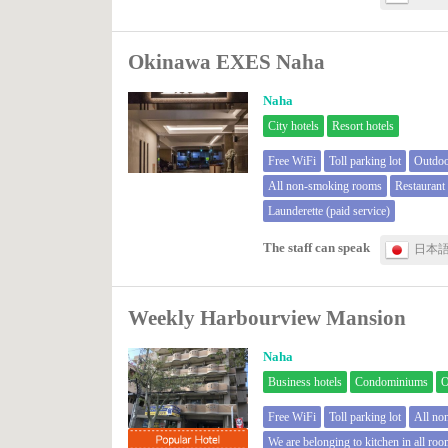
Okinawa EXES Naha
Naha
City hotels
Resort hotels
Free WiFi
Toll parking lot
Outdoo
All non-smoking rooms
Restauran
Launderette (paid service)
The staff can speak
日本
Weekly Harbourview Mansion
Naha
Business hotels
Condominiums
O
Free WiFi
Toll parking lot
All no
We are belonging to kitchen in all ro