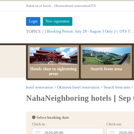
NahaList of hotels - Okinawahotel reservationOTS
Login
New registration
[ Booking Period: July 28 - August 3 Only ]☆ OTS Time Sale
TOPICS｜
Hotels close to sightseeing
Search from area
areas
hotel reservation
Okinawa hotel reservation
Search from area
NahaNeighboring hotels [ Sep 
Select booking date
Check-in
Check-out