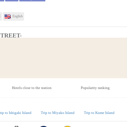
語
English
STREET-
Total(Tax-included)
Semi-double
￥10,334
Twin
￥12,166
Restaurant・Dining room
service)
Smoking area
Triple
￥14,734
語
English
Hotels close to the station
Popularity ranking
Total(Tax-included)
rip to Ishigaki Island
Trip to Miyako Island
Trip to Kume Island
Double
￥8,500