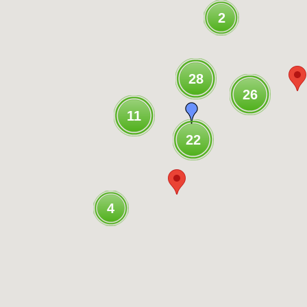
2
28
26
11
22
4