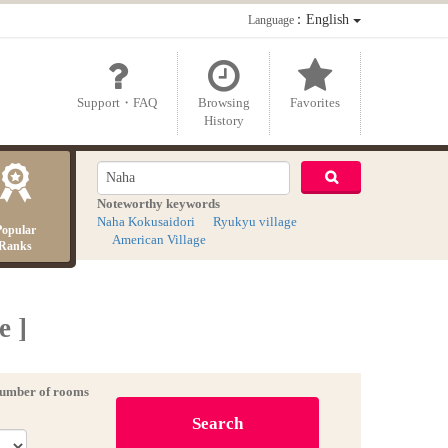
：English
Language
Support・FAQ
Browsing
Favorites
History
Noteworthy keywords
Naha Kokusaidori
Ryukyu village
Popular
American Village
Ranks
e ]
umber of rooms