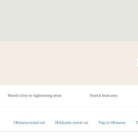
Hotels close to sightseeing areas
Search from area
Okinawa rental car
Hokkaido rental car
Trip to Okinawa
T