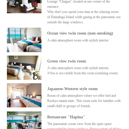
Lounge "Chagua", located at one corner of the
entrance.
Why don't you spend your time at the relaxing resort
of Hamahiga Island while gazing at the panoramic sea
outside the large windows.
Ocean view twin room (non-smoking)
A calm atmosphere room with stylish interior.
Green view twin room
A calm atmosphere room with stylish interior.
※Sea is not visible from this room (smoking room)
Japanese-Western style room
Room of calm atmosphere where we offer bed and
Ryukyu tatami mats. This room suits for families with
small child or groups of friends.
Restaurant "Hapina"
The panoramic ocean view from the open space