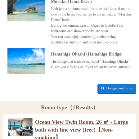
Muruku Hama Beach
With just a 3 minute walk from the stair located on the
side of the hotel, you can go to the all natural "Muruku
Hama" beach.
During the summer season (April to October) the
bathrooms and shower rooms are open.
You can also enjoy snorkeling, scuba diving,
inhabitant island tour and other marine sports.
Hamahiga Ohashi (Hamahiga Bridge)
The bridge that leads to our hotel "Hamahiga Ohashi"!
Gives you a feeling as if you are on the ocean surface♪
Change conditions
Room type（1Results）
Ocean View Twin Room, 26 ㎡ - Large
bath with fine view (free)【Non-
smoking】