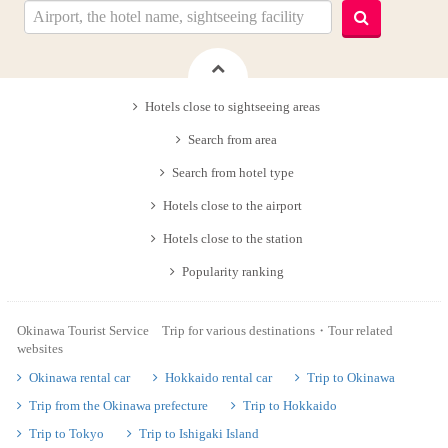
Hotels close to sightseeing areas
Search from area
Search from hotel type
Hotels close to the airport
Hotels close to the station
Popularity ranking
Okinawa Tourist Service Trip for various destinations・Tour related
websites
Okinawa rental car
Hokkaido rental car
Trip to Okinawa
Trip from the Okinawa prefecture
Trip to Hokkaido
Trip to Tokyo
Trip to Ishigaki Island