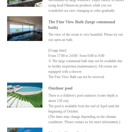
surrounded by large windows. Enjoy variety of dishes
using local Okinawan products while you see
wonderful sea view changing in color gradually.
The Fine View Bath (large communal
bath)
The view of the ocean is very beautiful. Please try out
our open-air bath.
[Usage time]
From 17:00 to 24:00 / from 6:00 to 9:00
※ The large communal bath may not be available due
to facility inspection (maintenance). All rooms are
equipped with a shower.
The Fine View Bath can not be reserved.
Outdoor pool
There is a children's pool outdoors (water depth is
about 120 cm).
The pool is available from the end of April until the
beginning of October.
(The dates may change depending on the climatic
conditions. Please contact us for more information.)