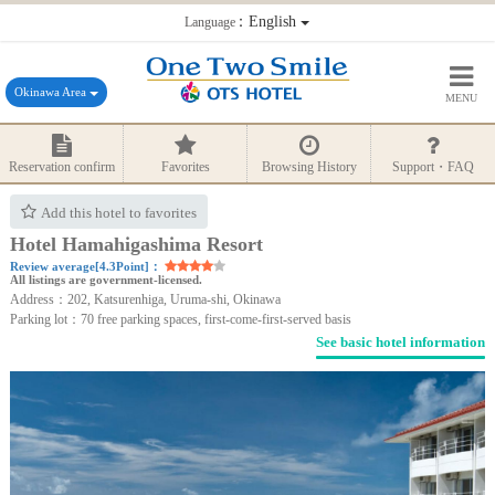
：English
Language
Okinawa Area
MENU
Reservation confirm
Favorites
Browsing History
Support・FAQ
Add this hotel to favorites
Hotel Hamahigashima Resort
Review average[4.3Point]：
All listings are government-licensed.
Address：202, Katsurenhiga, Uruma-shi, Okinawa
Parking lot：70 free parking spaces, first-come-first-served basis
See basic hotel information