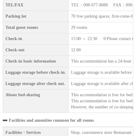
TEL/FAX
TEL：098-977-8088 FAX：098-97
Parking lot
70 free parking spaces, first-come-fir
Total guest rooms
29 rooms
Check-in
15:00 ～ 23:30 ※Please contact the a
Check-out
12:00
Check-in basic information
This accommodation has a 24-hour sta
Luggage storage before check-in.
Luggage storage is available before c
Luggage storage after check out.
Luggage storage is available after che
About bed-sharing
This accommodation is free for bed-sh
This accommodation is free for bed-sh
However, the number of co-sleeping gu
Facilities and amenities common for all rooms
Facilities・Services
Shop, convenience store Restaurant・