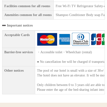
Facilities common for all rooms
Free Wi-Fi TV Refrigerator Safety-dep
Amenities common for all rooms
Shampoo Conditioner Body soap Face 
Important notices
Acceptable Cards
Barrier-free services
・Accessible toilet・Wheelchair (rental)
● No cancellation fee will be charged if transportat
Other notices
The pool of our hotel is small with a size of 30㎡ 
The hotel does not have an elevator. It will be move
Only children between 0 to 3 years old are able to 
Please enter the age of the bed-sharing infant into