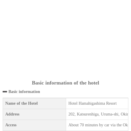
Basic information of the hotel
Basic information
Name of the Hotel
Hotel Hamahigashima Resort
Address
202, Katsurenhiga, Uruma-shi, Okin
Access
About 70 minutes by car via the Ok