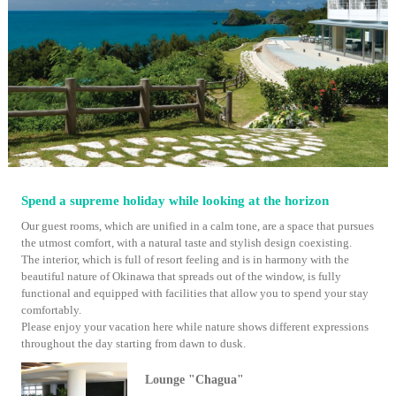
Spend a supreme holiday while looking at the horizon
Our guest rooms, which are unified in a calm tone, are a space that pursues
the utmost comfort, with a natural taste and stylish design coexisting.
The interior, which is full of resort feeling and is in harmony with the
beautiful nature of Okinawa that spreads out of the window, is fully
functional and equipped with facilities that allow you to spend your stay
comfortably.
Please enjoy your vacation here while nature shows different expressions
throughout the day starting from dawn to dusk.
Lounge "Chagua"