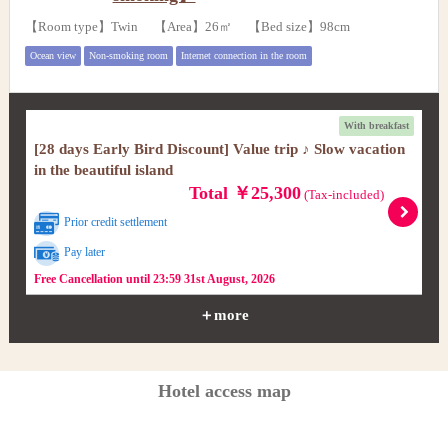
【Room type】Twin 【Area】26㎡ 【Bed size】98cm
Ocean view
Non-smoking room
Internet connection in the room
With breakfast
[28 days Early Bird Discount] Value trip ♪ Slow vacation
in the beautiful island
Total ￥25,300
(Tax-included)
Prior credit settlement
Pay later
Free Cancellation until 23:59 31st August, 2026
＋more
Hotel access map