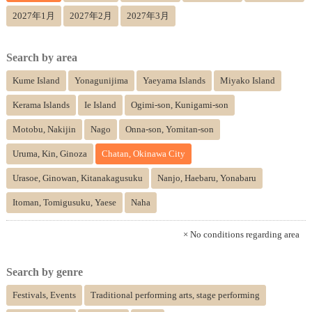
2027年1月
2027年2月
2027年3月
Search by area
Kume Island
Yonagunijima
Yaeyama Islands
Miyako Island
Kerama Islands
Ie Island
Ogimi-son, Kunigami-son
Motobu, Nakijin
Nago
Onna-son, Yomitan-son
Uruma, Kin, Ginoza
Chatan, Okinawa City
Urasoe, Ginowan, Kitanakagusuku
Nanjo, Haebaru, Yonabaru
Itoman, Tomigusuku, Yaese
Naha
× No conditions regarding area
Search by genre
Festivals, Events
Traditional performing arts, stage performing