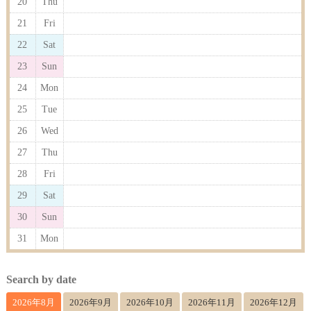
20
Thu
21
Fri
22
Sat
23
Sun
24
Mon
25
Tue
26
Wed
27
Thu
28
Fri
29
Sat
30
Sun
31
Mon
Search by date
2026年8月
2026年9月
2026年10月
2026年11月
2026年12月