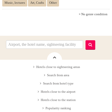
Music, lectures
Art, Crafts
Other
× No genre condition
Hotels close to sightseeing areas
Search from area
Search from hotel type
Hotels close to the airport
Hotels close to the station
Popularity ranking