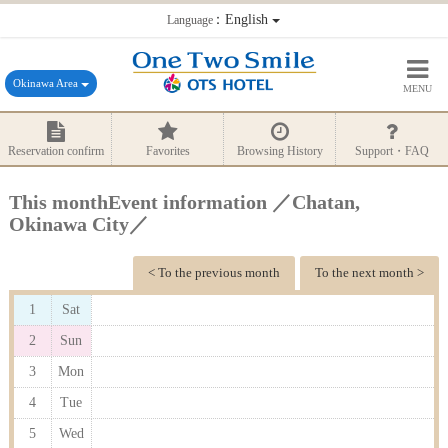
：English
Language
Okinawa Area
MENU
Reservation confirm
Favorites
Browsing History
Support・FAQ
This monthEvent information ／Chatan,
Okinawa City／
< To the previous month
To the next month >
1
Sat
2
Sun
3
Mon
4
Tue
5
Wed