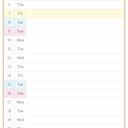
6
Thu
7
Fri
8
Sat
9
Sun
10
Mon
11
Tue
12
Wed
13
Thu
14
Fri
15
Sat
16
Sun
17
Mon
18
Tue
19
Wed