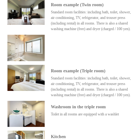
Room example (Twin room)
Standard room facilities: including bath, toilet, shower,
air conditioning, TV, refrigerator, and trouser press
(including rental) in all rooms. There is also a shared
washing machine (free) and dryer (charged / 100 yen).
Room example (Triple room)
Standard room facilities: including bath, toilet, shower,
air conditioning, TV, refrigerator, and trouser press
(including rental) in all rooms. There is also a shared
washing machine (free) and dryer (charged / 100 yen).
Washroom in the triple room
Toilet in all rooms are equipped with a washlet
Kitchen