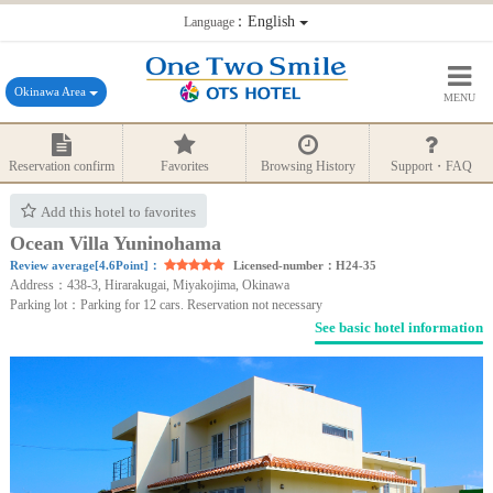
：English
Language
Okinawa Area
MENU
Reservation confirm
Favorites
Browsing History
Support・FAQ
Add this hotel to favorites
Ocean Villa Yuninohama
Review average[4.6Point]：
Licensed-number：H24-35
Address：438-3, Hirarakugai, Miyakojima, Okinawa
Parking lot：Parking for 12 cars. Reservation not necessary
See basic hotel information