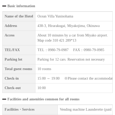
Basic information
Name of the Hotel
Ocean Villa Yuninohama
Address
438-3, Hirarakugai, Miyakojima, Okinawa
Access
About 10 minutes by a car from Miyako airport.
Map code 310 421 289*13
TEL/FAX
TEL：0980-79-0987 FAX：0980-79-0985
Parking lot
Parking for 12 cars. Reservation not necessary
Total guest rooms
10 rooms
Check-in
15:00 ～ 19:00 ※Please contact the accommodation fa
Check-out
10:00
Facilities and amenities common for all rooms
Facilities・Services
Vending machine Launderette (paid se