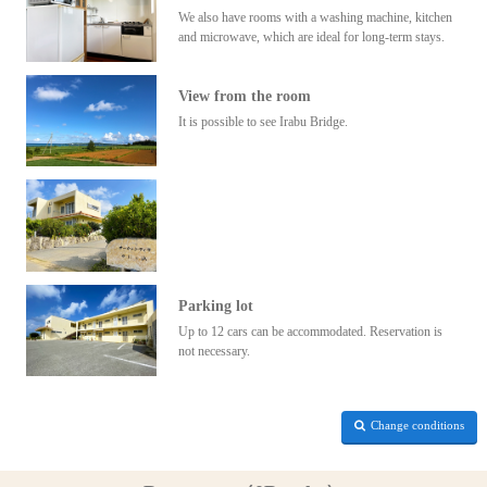
We also have rooms with a washing machine, kitchen
and microwave, which are ideal for long-term stays.
View from the room
It is possible to see Irabu Bridge.
Parking lot
Up to 12 cars can be accommodated. Reservation is
not necessary.
Change conditions