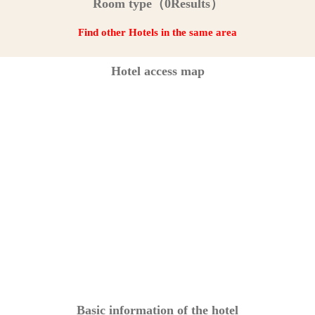
Room type（0Results）
Find other Hotels in the same area
Hotel access map
Basic information of the hotel