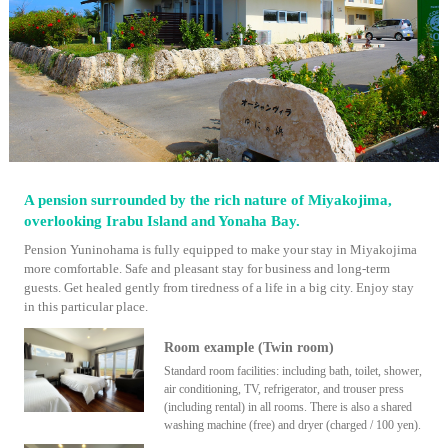
A pension surrounded by the rich nature of Miyakojima,
overlooking Irabu Island and Yonaha Bay.
Pension Yuninohama is fully equipped to make your stay in Miyakojima
more comfortable. Safe and pleasant stay for business and long-term
guests. Get healed gently from tiredness of a life in a big city. Enjoy stay
in this particular place.
Room example (Twin room)
Standard room facilities: including bath, toilet, shower,
air conditioning, TV, refrigerator, and trouser press
(including rental) in all rooms. There is also a shared
washing machine (free) and dryer (charged / 100 yen).