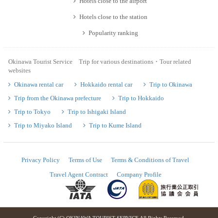
Hotels close to the airport
Hotels close to the station
Popularity ranking
Okinawa Tourist Service Trip for various destinations・Tour related
websites
Okinawa rental car
Hokkaido rental car
Trip to Okinawa
Trip from the Okinawa prefecture
Trip to Hokkaido
Trip to Tokyo
Trip to Ishigaki Island
Trip to Miyako Island
Trip to Kume Island
Privacy Policy
Terms of Use
Terms & Conditions of Travel
Travel Agent Contract
Company Profile
Copyright (C) OKINAWA TOURIST SERVICE All Rights Reserved.