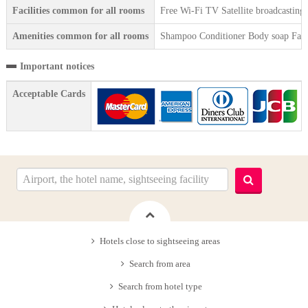
Facilities common for all rooms
Free Wi-Fi TV Satellite broadcasting
Amenities common for all rooms
Shampoo Conditioner Body soap Face 
Important notices
Acceptable Cards
Hotels close to sightseeing areas
Search from area
Search from hotel type