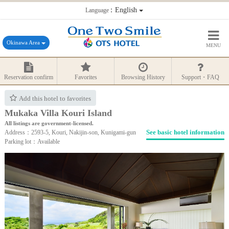
：English
Language
Okinawa Area
MENU
Reservation confirm
Favorites
Browsing History
Support・FAQ
Add this hotel to favorites
Mukaka Villa Kouri Island
All listings are government-licensed.
See basic hotel information
Address：2593-5, Kouri, Nakijin-son, Kunigami-gun
Parking lot：Available