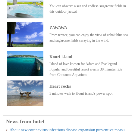
You can observe a sea and endless sugarcane fields in
this outdoor jacuzzi
ZAWAWA
From terrace, you can enjoy the view of cobalt blue sea
and sugarcane fields swaying in the wind.
Kouri island
Island of love known for Adam and Eve legend
Popular and beautiful resort area in 30 minutes ride
from Churaumi Aquarium
Heart rocks
3 minutes walk to Kouri island's power spot
News from hotel
About new coronavirus infectious disease expansion preventive measures, it is approach of MUKAKA VILLA