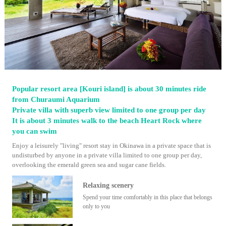
Popular resort area [Kouri island] is about 30 minutes ride
from Churaumi Aquarium
Private villa with superb view limited to one group per day
It is about 3 minutes walk to the beach Heart Rock where
you can swim
Enjoy a leisurely "living" resort stay in Okinawa in a private space that is
undisturbed by anyone in a private villa limited to one group per day,
overlooking the emerald green sea and sugar cane fields.
Relaxing scenery
Spend your time comfortably in this place that belongs
only to you