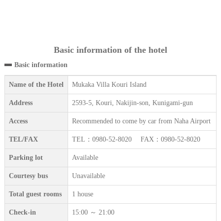
Basic information of the hotel
Basic information
Name of the Hotel
Mukaka Villa Kouri Island
Address
2593-5, Kouri, Nakijin-son, Kunigami-gun
Access
Recommended to come by car from Naha Airport
TEL/FAX
TEL：0980-52-8020 FAX：0980-52-8020
Parking lot
Available
Courtesy bus
Unavailable
Total guest rooms
1 house
Check-in
15:00 ～ 21:00