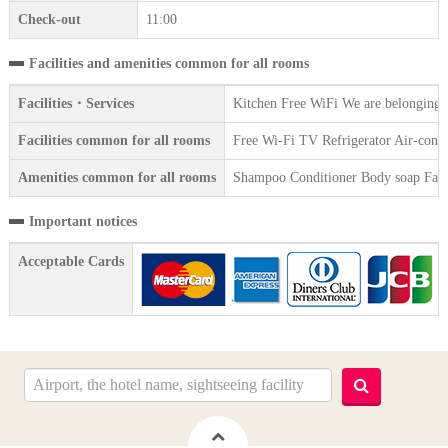
Check-out
11:00
Facilities and amenities common for all rooms
Facilities・Services
Kitchen Free WiFi We are belonging t
Facilities common for all rooms
Free Wi-Fi TV Refrigerator Air-condi
Amenities common for all rooms
Shampoo Conditioner Body soap Face 
Important notices
Acceptable Cards