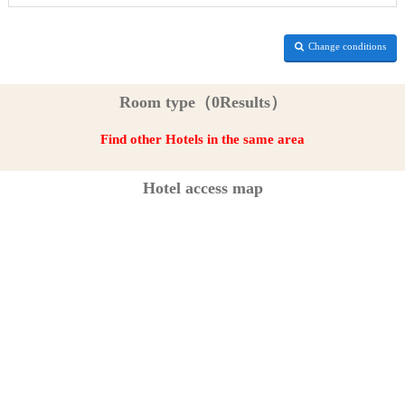
Change conditions
Room type（0Results）
Find other Hotels in the same area
Hotel access map