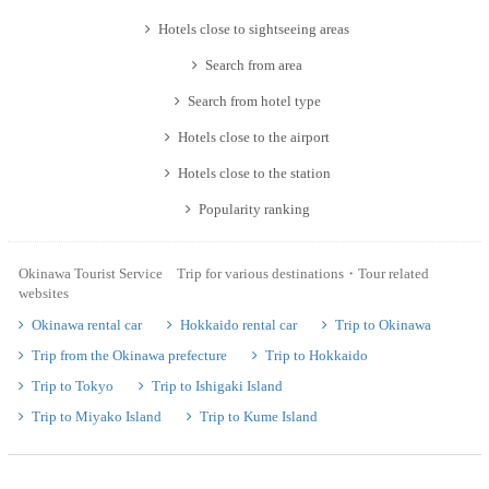
Hotels close to sightseeing areas
Search from area
Search from hotel type
Hotels close to the airport
Hotels close to the station
Popularity ranking
Okinawa Tourist Service Trip for various destinations・Tour related
websites
Okinawa rental car
Hokkaido rental car
Trip to Okinawa
Trip from the Okinawa prefecture
Trip to Hokkaido
Trip to Tokyo
Trip to Ishigaki Island
Trip to Miyako Island
Trip to Kume Island