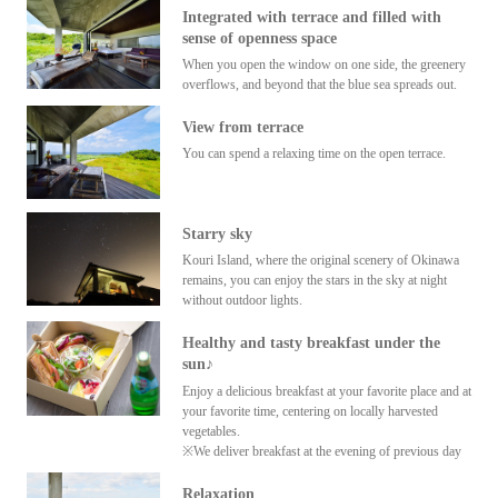
Integrated with terrace and filled with
sense of openness space
When you open the window on one side, the greenery
overflows, and beyond that the blue sea spreads out.
View from terrace
You can spend a relaxing time on the open terrace.
Starry sky
Kouri Island, where the original scenery of Okinawa
remains, you can enjoy the stars in the sky at night
without outdoor lights.
Healthy and tasty breakfast under the
sun♪
Enjoy a delicious breakfast at your favorite place and at
your favorite time, centering on locally harvested
vegetables.
※We deliver breakfast at the evening of previous day
Relaxation