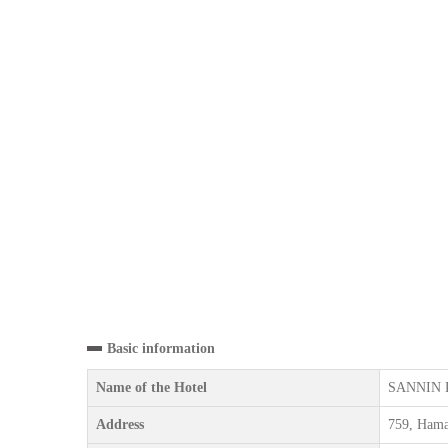
Basic information
Name of the Hotel
SANNIN 
Address
759, Hama