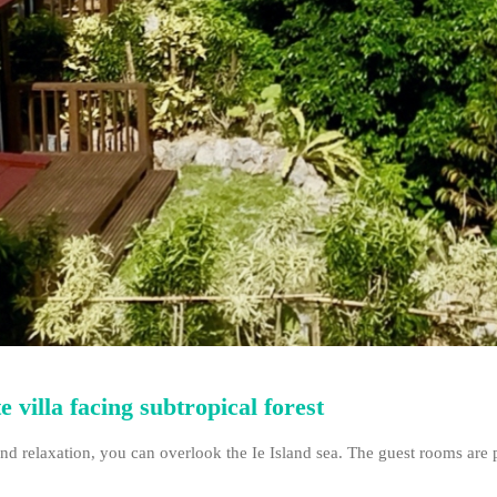
 villa facing subtropical forest
nd relaxation, you can overlook the Ie Island sea. The guest rooms are p