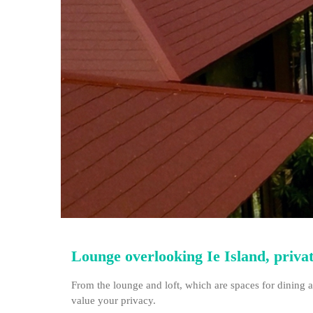
Lounge overlooking Ie Island, private
From the lounge and loft, which are spaces for dining a
value your privacy.