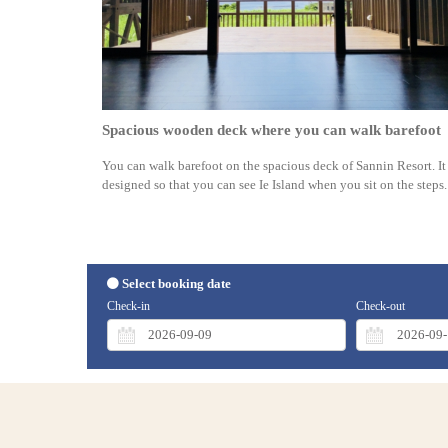
Spacious wooden deck where you can walk barefoot
You can walk barefoot on the spacious deck of Sannin Resort. It 
designed so that you can see Ie Island when you sit on the steps.
Select booking date
Check-in
Check-out