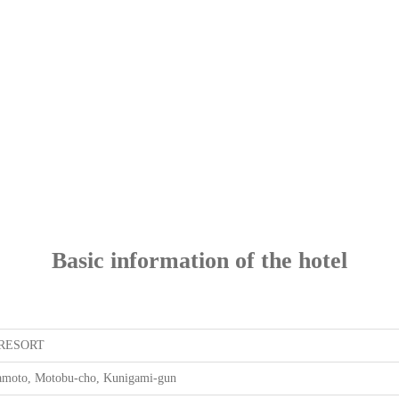
Basic information of the hotel
RESORT
moto, Motobu-cho, Kunigami-gun