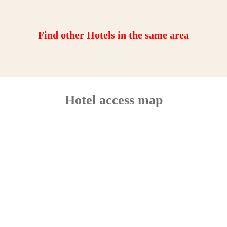
Find other Hotels in the same area
Hotel access map