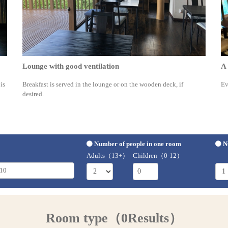
Lounge with good ventilation
A 
is
Breakfast is served in the lounge or on the wooden deck, if
Ev
desired.
Number of people in one room
N
Adults（13+）
Children（0-12）
Room type（0Results）