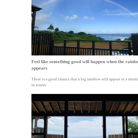
Feel like something good will happen when the rainb
appears
There is a good chance that a big rainbow will appear in a morn
in winter.