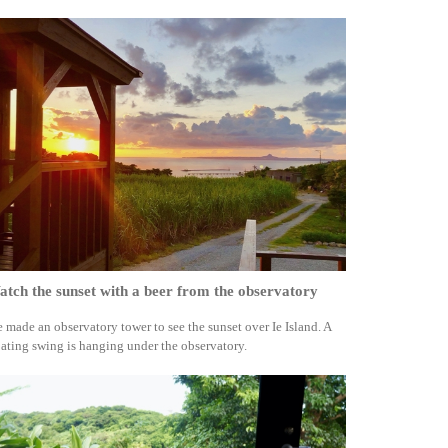
tch the sunset with a beer from the observatory
 made an observatory tower to see the sunset over Ie Island. A
oating swing is hanging under the observatory.