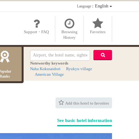
：English
Language
Support・FAQ
Browsing
Favorites
History
Noteworthy keywords
Naha Kokusaidori
Ryukyu village
Popular
American Village
Ranks
Add this hotel to favorites
See basic hotel information