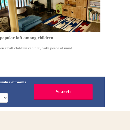
popular loft among children
en small children can play with peace of mind
umber of rooms