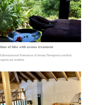
time of bliss with aroma treatment
A (International Federation of Aroma Therapists) certified
erapists are resident.