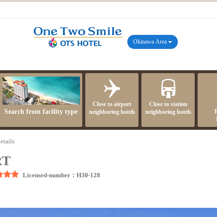
Okinawa Area
Close to airport
Close to station
Search from facility type
neighboring hotels
neighboring hotels
etails
RT
Licensed-number：H30-128