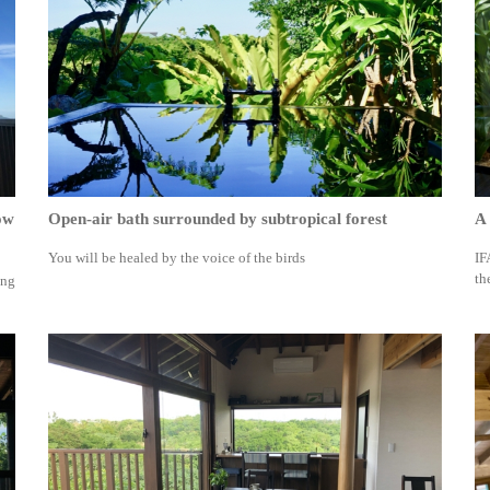
ow
Open-air bath surrounded by subtropical forest
A 
You will be healed by the voice of the birds
IF
th
ing