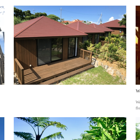
Wa
We
fl