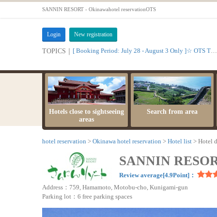
SANNIN RESORT - Okinawahotel reservationOTS
Login
New registration
[ Booking Period: July 28 - August 3 Only ]☆ OTS Time Sale
TOPICS｜
Hotels close to sightseeing
Search from area
areas
hotel reservation
Okinawa hotel reservation
Hotel list
Hotel d
SANNIN RESO
Review average[4.9Point]：
Address：759, Hamamoto, Motobu-cho, Kunigami-gun
Parking lot：6 free parking spaces