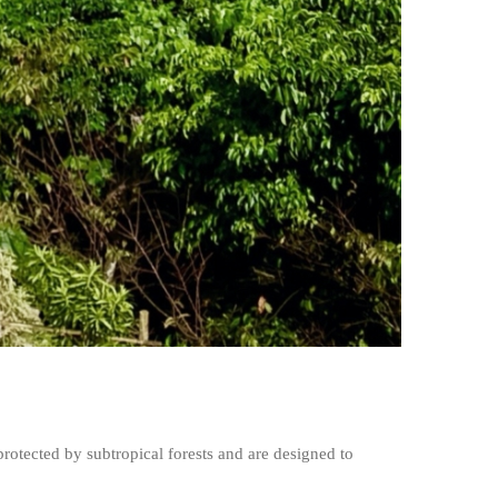
rotected by subtropical forests and are designed to