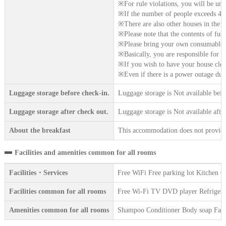
※For rule violations, you will be unc
※If the number of people exceeds 4, p
※There are also other houses in the vi
※Please note that the contents of furn
※Please bring your own consumables 
※Basically, you are responsible for h
※If you wish to have your house clean
※Even if there is a power outage due 
Luggage storage before check-in.
Luggage storage is Not available befo
Luggage storage after check out.
Luggage storage is Not available afte
About the breakfast
This accommodation does not provide 
Facilities and amenities common for all rooms
Facilities・Services
Free WiFi Free parking lot Kitchen C
Facilities common for all rooms
Free Wi-Fi TV DVD player Refrigerat
Amenities common for all rooms
Shampoo Conditioner Body soap Face 