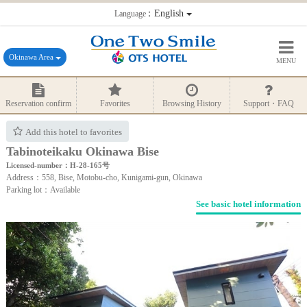
：English
Language
Okinawa Area
MENU
Reservation confirm
Favorites
Browsing History
Support・FAQ
Add this hotel to favorites
Tabinoteikaku Okinawa Bise
Licensed-number：H-28-165号
Address：558, Bise, Motobu-cho, Kunigami-gun, Okinawa
Parking lot：Available
See basic hotel information