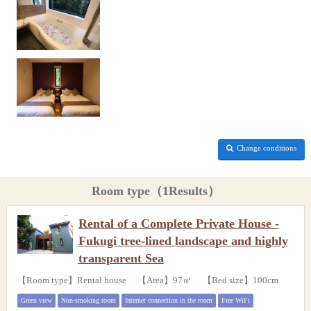
Change conditions
Room type（1Results）
Rental of a Complete Private House -
Fukugi tree-lined landscape and highly
transparent Sea
【Room type】Rental house 【Area】97㎡ 【Bed size】100cm
Green view
Non-smoking room
Internet connection in the room
Free WiFi