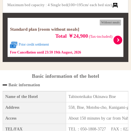
Maximum bed capacity
:
4 Single bed(100×195cm/ each bed size)
Without meals
Standard plan [room without meals]
Total ￥24,900
(Tax-included)
Prior credit settlement
Free Cancellation until 23:59 19th August, 2026
Basic information of the hotel
Basic information
Name of the Hotel
Tabinoteikaku Okinawa Bise
Address
558, Bise, Motobu-cho, Kunigami-g
Access
About 150 minutes by car from Naha
TEL/FAX
TEL：050-1808-3727 FAX：022-3