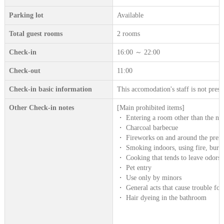
Parking lot
Available
Total guest rooms
2 rooms
Check-in
16:00 ～ 22:00
Check-out
11:00
Check-in basic information
This accomodation's staff is not prese
Other Check-in notes
[Main prohibited items]
・ Entering a room other than the num
・ Charcoal barbecue
・ Fireworks on and around the prem
・ Smoking indoors, using fire, burn
・ Cooking that tends to leave odors s
・ Pet entry
・ Use only by minors
・ General acts that cause trouble for
・ Hair dyeing in the bathroom