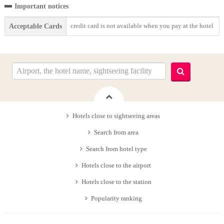
Important notices
credit card is not available when you pay at the hotel
Acceptable Cards
Hotels close to sightseeing areas
Search from area
Search from hotel type
Hotels close to the airport
Hotels close to the station
Popularity ranking