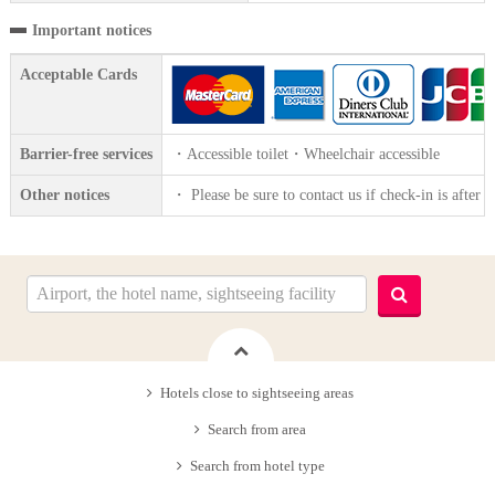
Important notices
Acceptable Cards
Barrier-free services
・Accessible toilet・Wheelchair accessible
Other notices
・ Please be sure to contact us if check-in is after 
Hotels close to sightseeing areas
Search from area
Search from hotel type