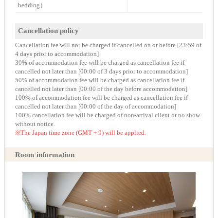
bedding）
Cancellation policy
Cancellation fee will not be charged if cancelled on or before [23:59 of
4 days prior to accommodation]
30% of accommodation fee will be charged as cancellation fee if
cancelled not later than [00:00 of 3 days prior to accommodation]
50% of accommodation fee will be charged as cancellation fee if
cancelled not later than [00:00 of the day before accommodation]
100% of accommodation fee will be charged as cancellation fee if
cancelled not later than [00:00 of the day of accommodation]
100% cancellation fee will be charged of non-arrival client or no show
without notice.
※The Japan time zone (GMT + 9) will be applied.
Room information