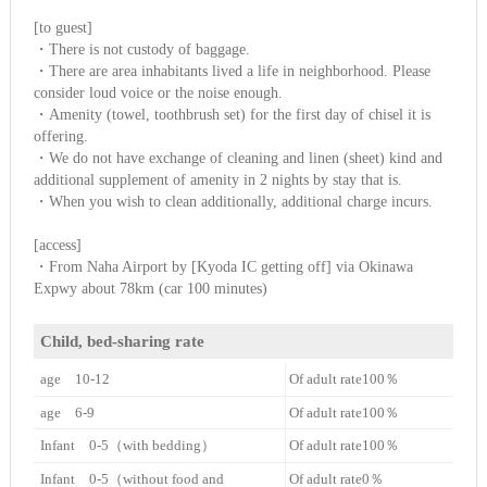
[to guest]
・There is not custody of baggage.
・There are area inhabitants lived a life in neighborhood. Please
consider loud voice or the noise enough.
・Amenity (towel, toothbrush set) for the first day of chisel it is
offering.
・We do not have exchange of cleaning and linen (sheet) kind and
additional supplement of amenity in 2 nights by stay that is.
・When you wish to clean additionally, additional charge incurs.
[access]
・From Naha Airport by [Kyoda IC getting off] via Okinawa
Expwy about 78km (car 100 minutes)
Child, bed-sharing rate
age 10-12
Of adult rate100％
age 6-9
Of adult rate100％
Infant 0-5（with bedding）
Of adult rate100％
Infant 0-5（without food and
Of adult rate0％