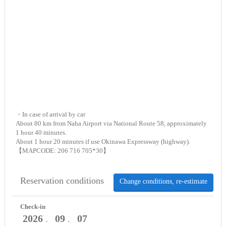
・In case of arrival by car
About 80 km from Naha Airport via National Route 58, approximately
1 hour 40 minutes.
About 1 hour 20 minutes if use Okinawa Expressway (highway).
【MAPCODE: 206 716 705*30】
Reservation conditions
Change conditions, re-estimate
Check-in
2026
09
07
．
．