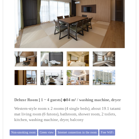
Deluxe Room [ 1 ~ 4 guests] ◆84 m² / washing machine, dryer
Western-style room x 2 rooms (4 single beds), about 19.1 tatami
mat living room (6 futons), bathroom, shower room, 2 toilets,
kitchen, washing machine, dryer, balcony
Non-smoking room
Green view
Internet connection in the room
Free WiFi