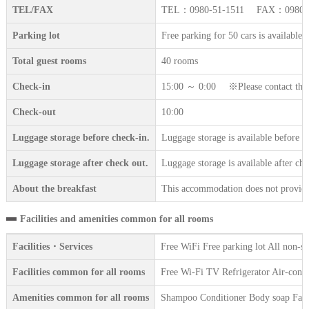
TEL/FAX
TEL：0980-51-1511 FAX：0980-5
Parking lot
Free parking for 50 cars is available.
Total guest rooms
40 rooms
Check-in
15:00 ～ 0:00 ※Please contact the ac
Check-out
10:00
Luggage storage before check-in.
Luggage storage is available before c
Luggage storage after check out.
Luggage storage is available after che
About the breakfast
This accommodation does not provide 
Facilities and amenities common for all rooms
Facilities・Services
Free WiFi Free parking lot All non-
Facilities common for all rooms
Free Wi-Fi TV Refrigerator Air-condi
Amenities common for all rooms
Shampoo Conditioner Body soap Face 