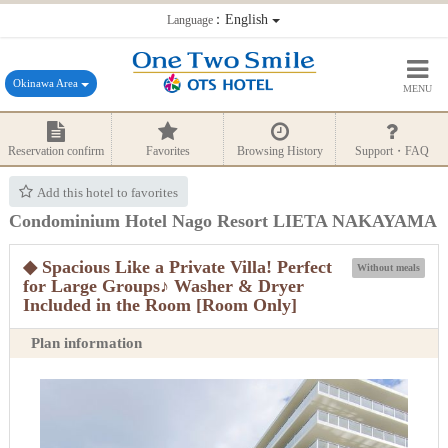
：English
Language
Okinawa Area
MENU
Reservation confirm
Favorites
Browsing History
Support・FAQ
Add this hotel to favorites
Condominium Hotel Nago Resort LIETA NAKAYAMA
◆ Spacious Like a Private Villa! Perfect
Without meals
for Large Groups♪ Washer & Dryer
Included in the Room [Room Only]
Plan information