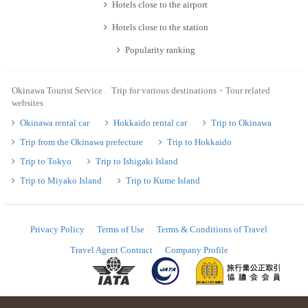
Hotels close to the airport
Hotels close to the station
Popularity ranking
Okinawa Tourist Service Trip for various destinations・Tour related
websites
Okinawa rental car
Hokkaido rental car
Trip to Okinawa
Trip from the Okinawa prefecture
Trip to Hokkaido
Trip to Tokyo
Trip to Ishigaki Island
Trip to Miyako Island
Trip to Kume Island
Privacy Policy
Terms of Use
Terms & Conditions of Travel
Travel Agent Contract
Company Profile