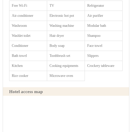
Free Wi-Fi
TV
Refrigerator
Air-conditioner
Electronic hot pot
Air purifier
Washroom
Washing machine
Modular bath
Washlet toilet
Hair dryer
Shampoo
Conditioner
Body soap
Face towel
Bath towel
Toothbrush set
Slippers
Kitchen
Cooking equipments
Crockery tableware
Rice cooker
Microwave oven
Hotel access map