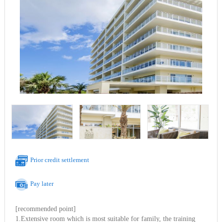
Prior credit settlement
Pay later
[recommended point]
1.Extensive room which is most suitable for family, the training