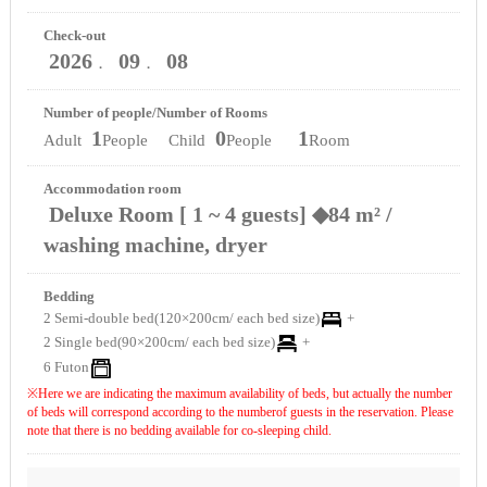
Check-out
2026
09
08
．
．
Number of people/Number of Rooms
1
0
1
Adult
People Child
People
Room
Accommodation room
Deluxe Room [ 1 ~ 4 guests] ◆84 m² /
washing machine, dryer
Bedding
2 Semi-double bed(120×200cm/ each bed size)
+
2 Single bed(90×200cm/ each bed size)
+
6 Futon
※Here we are indicating the maximum availability of beds, but actually the number
of beds will correspond according to the numberof guests in the reservation. Please
note that there is no bedding available for co-sleeping child.