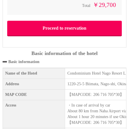
￥29,700
Total
Basic information of the hotel
Basic information
Name of the Hotel
Condominium Hotel Nago Resort
Address
1220-25-5 Biimata, Nago-shi, Okina
MAP CODE
【MAPCODE: 206 716 705*30】
Access
・In case of arrival by car
About 80 km from Naha Airport via N
About 1 hour 20 minutes if use Oki
【MAPCODE: 206 716 705*30】