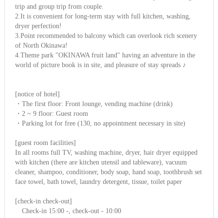
trip and group trip from couple.
2.It is convenient for long-term stay with full kitchen, washing,
dryer perfection!
3.Point recommended to balcony which can overlook rich scenery
of North Okinawa!
4.Theme park "OKINAWA fruit land" having an adventure in the
world of picture book is in site, and pleasure of stay spreads ♪
[notice of hotel]
・The first floor: Front lounge, vending machine (drink)
・2 ~ 9 floor: Guest room
・Parking lot for free (130, no appointment necessary in site)
[guest room facilities]
In all rooms full TV, washing machine, dryer, hair dryer equipped
with kitchen (there are kitchen utensil and tableware), vacuum
cleaner, shampoo, conditioner, body soap, hand soap, toothbrush set
face towel, bath towel, laundry detergent, tissue, toilet paper
[check-in check-out]
Check-in 15:00 -, check-out - 10:00