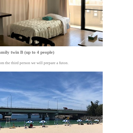
mily twin B (up to 4 people)
om the third person we will prepare a futon.