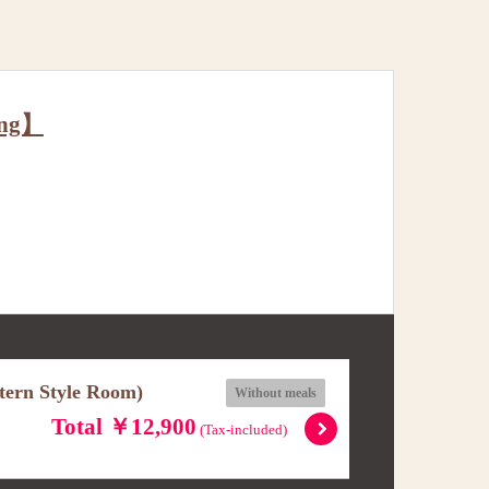
ing】
stern Style Room)
Without meals
Total ￥12,900
(Tax-included)