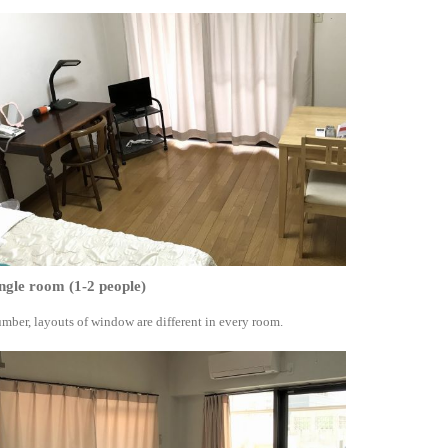
ngle room (1-2 people)
mber, layouts of window are different in every room.