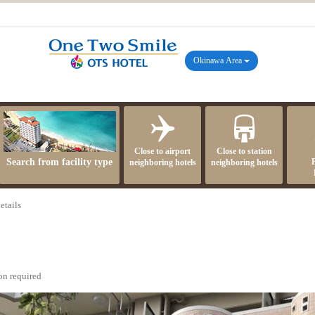
Okinawa Area
Close to airport
Close to station
Search from facility type
neighboring hotels
neighboring hotels
etails
on required