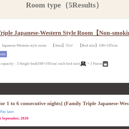
Room type（5Results）
Triple Japanese-Western Style Room【Non-smok
Japanese-Western style room 【Area】53㎡ 【Bed size】100×195cm
room
capacity
:
3 Single bed(100×195cm/ each bed size)
+
3 Futon
r 1 to 6 consecutive nights] (Family Triple Japanese-We
Pay later
st September, 2026