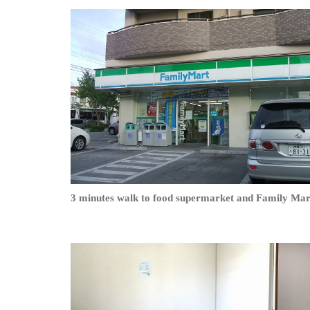
3 minutes walk to food supermarket and Family Mar