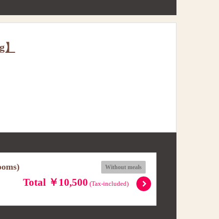
ng】
ooms)
Without meals
Total ￥10,500
(Tax-included)