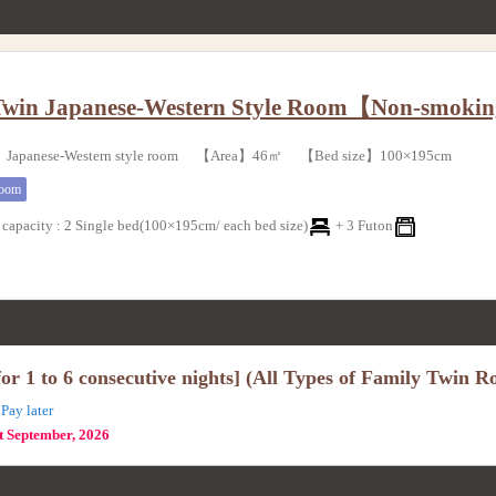
Twin Japanese-Western Style Room【Non-smoki
Japanese-Western style room 【Area】46㎡ 【Bed size】100×195cm
room
capacity
:
2 Single bed(100×195cm/ each bed size)
+
3 Futon
r 1 to 6 consecutive nights] (All Types of Family Twin R
Pay later
st September, 2026