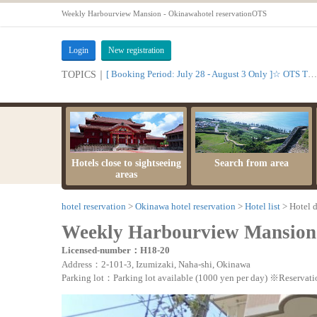
Weekly Harbourview Mansion - Okinawahotel reservationOTS
Login
New registration
[ Booking Period: July 28 - August 3 Only ]☆ OTS Time Sale
TOPICS｜
Hotels close to sightseeing
Search from area
areas
hotel reservation
Okinawa hotel reservation
Hotel list
Hotel d
Weekly Harbourview Mansion
Licensed-number：H18-20
Address：2-101-3, Izumizaki, Naha-shi, Okinawa
Parking lot：Parking lot available (1000 yen per day) ※Reservati