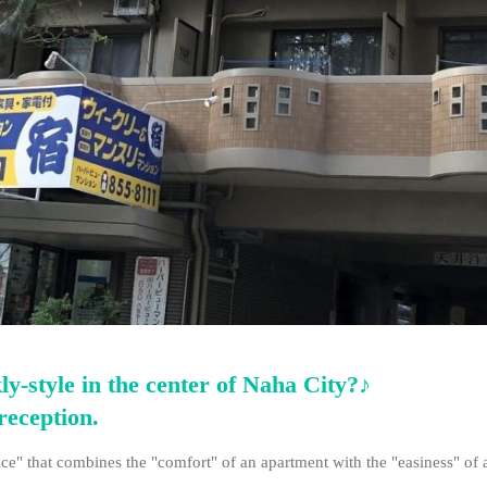
y-style in the center of Naha City?♪
reception.
ce" that combines the "comfort" of an apartment with the "easiness" of a