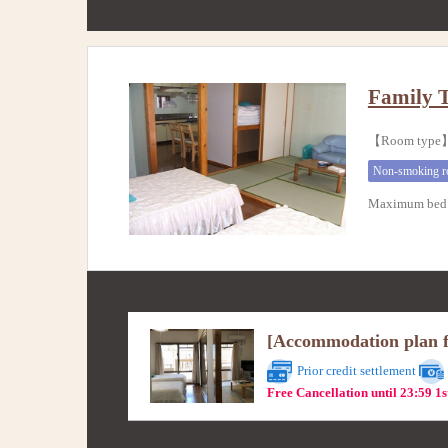
Family 
【Room type】
Non-smoking 
Maximum bed 
[Accommodation plan fo
Prior credit settlement
Free Cancellation until 23:59 1