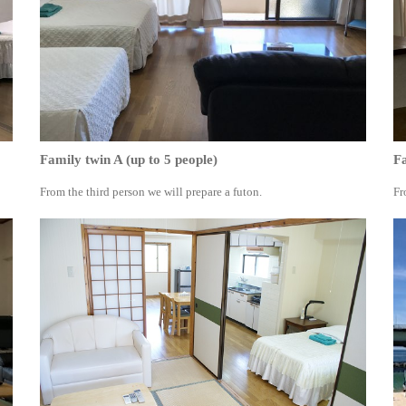
Family twin A (up to 5 people)
Fa
From the third person we will prepare a futon.
Fr