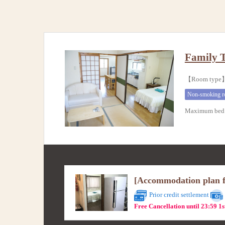
Family 
【Room type】
Non-smoking 
Maximum bed 
[Accommodation plan fo
Prior credit settlement
Free Cancellation until 23:59 1