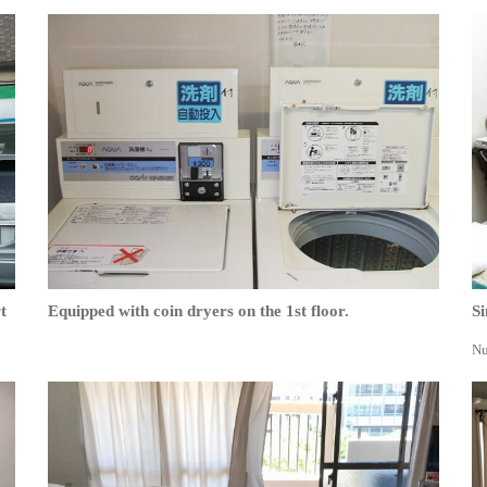
t
Equipped with coin dryers on the 1st floor.
Si
Nu