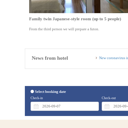
Family twin Japanese-style room (up to 5 people)
From the third person we will prepare a futon.
News from hotel
New coronavirus i
Select booking date
Check-in
Check-out