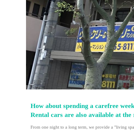
How about spending a carefree weekl
Rental cars are also available at the 
From one night to a long term, we provide a "living spa