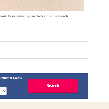
bout 15 minutes by car to Naminoue Beach.
umber of rooms