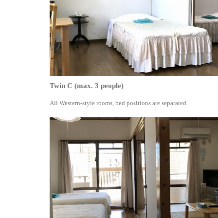
Twin C (max. 3 people)
All Western-style rooms, bed positions are separated.