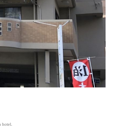
 hotel.