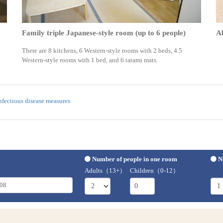
Family triple Japanese-style room (up to 6 people)
A
There are 8 kitchens, 6 Western-style rooms with 2 beds, 4.5
Western-style rooms with 1 bed, and 6 tatami mats.
nfectious disease measures
Number of people in one room
N
Adults（13+）
Children（0-12）