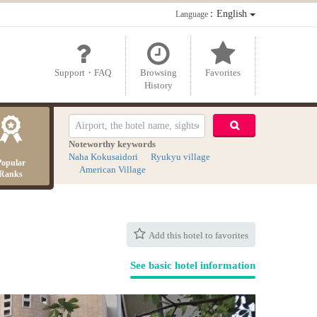
：English
Language
Support・FAQ
Browsing
Favorites
History
Noteworthy keywords
Naha Kokusaidori
Ryukyu village
Popular
American Village
Ranks
Add this hotel to favorites
See basic hotel information