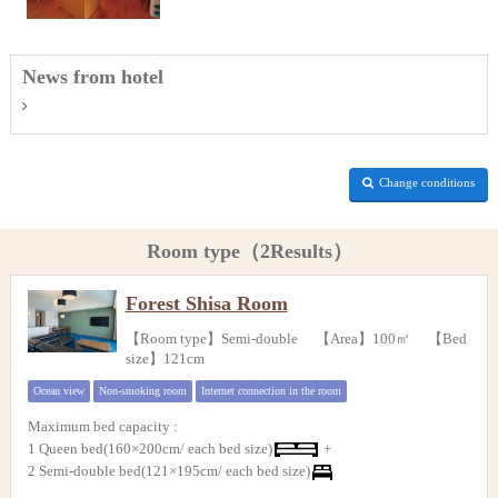
News from hotel
Change conditions
Room type（2Results）
Forest Shisa Room
【Room type】Semi-double 【Area】100㎡ 【Bed
size】121cm
Ocean view
Non-smoking room
Internet connection in the room
Maximum bed capacity
:
1 Queen bed(160×200cm/ each bed size)
+
2 Semi-double bed(121×195cm/ each bed size)