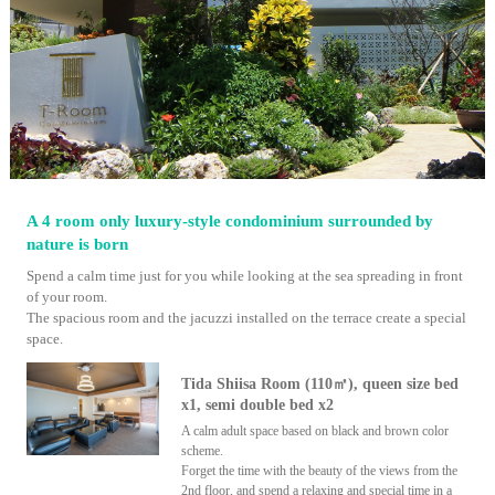
A 4 room only luxury-style condominium surrounded by
nature is born
Spend a calm time just for you while looking at the sea spreading in front
of your room.
The spacious room and the jacuzzi installed on the terrace create a special
space.
Tida Shiisa Room (110㎡), queen size bed
x1, semi double bed x2
A calm adult space based on black and brown color
scheme.
Forget the time with the beauty of the views from the
2nd floor, and spend a relaxing and special time in a