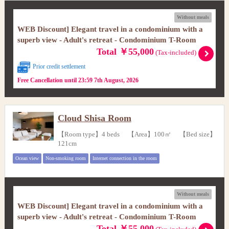
Without meals
WEB Discount] Elegant travel in a condominium with a
superb view - Adult's retreat - Condominium T-Room
Total ￥55,000
(Tax-included)
Prior credit settlement
Free Cancellation until 23:59 7th August, 2026
Cloud Shisa Room
【Room type】4 beds 【Area】100㎡ 【Bed size】
121cm
Ocean view
Non-smoking room
Internet connection in the room
Without meals
WEB Discount] Elegant travel in a condominium with a
superb view - Adult's retreat - Condominium T-Room
Total ￥55,000