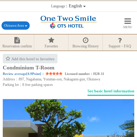
：English
Language
Okinawa Area
MENU
Reservation confirm
Favorites
Browsing History
Support・FAQ
Add this hotel to favorites
Condminium T-Room
Review average[4.9Point]：
Licensed-number：H28-11
Address：897, Nagahama, Yomitan-son, Nakagami-gun, Okinawa
Parking lot：8 free parking spaces
See basic hotel information