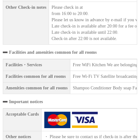
Other Check-in notes
Please check in at
from 16:00 to 20:00.
Please let us know in advance by e-mail if you wil
Late check-in is available after 20:00 for a fee o
Late check-in is available until 22:00.
Check-in after 22:00 is not available.
Facilities and amenities common for all rooms
Facilities・Services
Free WiFi Kitchen We are belonging t
Facilities common for all rooms
Free Wi-Fi TV Satellite broadcasting 
Amenities common for all rooms
Shampoo Conditioner Body soap Face 
Important notices
Acceptable Cards
Other notices
・ Please be sure to contact us if check-in is after the