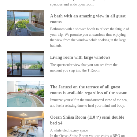
spacious and wide open room.
A bath with an amazing view in all guest
rooms
Bathroom with a shower booth to relieve the fatigue of
your trip. We promise you a luxurious time enjoying
the view from the window while soaking in the large
bathtub.
Living room with large windows
The spectacular view that you can see from the
moment you step into the T-Room.
The Jacuzzi on the terrace of all guest
rooms is available regardless of the season
Immerse yourself in the unobstructed view of the sea,
and feel a relaxing time to heal your mind and body.
Ocean Shiisa Room (110㎡) semi double
bed x4
A white tiled luxury space
In the Ocean Shiisa Room you can enjoy a BBQ on