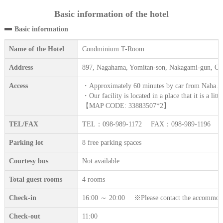
Basic information of the hotel
Basic information
Name of the Hotel
Condminium T-Room
Address
897, Nagahama, Yomitan-son, Nakagami-gun, O
Access
・Approximately 60 minutes by car from Naha Ai
・Our facility is located in a place that it is a lit
【MAP CODE: 33883507*2】
TEL/FAX
TEL：098-989-1172 FAX：098-989-1196
Parking lot
8 free parking spaces
Courtesy bus
Not available
Total guest rooms
4 rooms
Check-in
16:00 ～ 20:00 ※Please contact the accommodation
Check-out
11:00