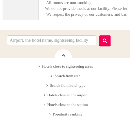
・ All rooms are non-smoking.
・We do not provide meals at our facility. Please feel
・ We respect the privacy of our customers, and basica
Hotels close to sightseeing areas
Search from area
Search from hotel type
Hotels close to the airport
Hotels close to the station
Popularity ranking