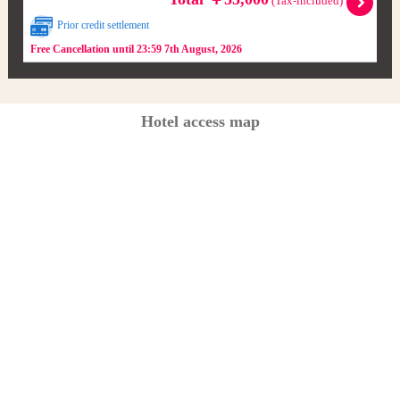
(Tax-included)
Prior credit settlement
Free Cancellation until 23:59 7th August, 2026
Hotel access map