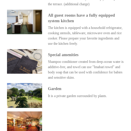
the terrace. (additional charge)
All guest rooms have a fully equipped
system kitchen
The kitchen is equipped with a household refrigerator,
cooking utensils, tableware, microwave oven and rice
cooker. Please prepare your favorite ingredients and
use the kitchen freely.
Special amenities
Shampoo conditioner created from deep-ocean water is
additive-free, and towel can use "Imabari towel" and
body soap that can be used with confidence for babies
and sensitive skins.
Garden
It is a private garden surrounded by plants.