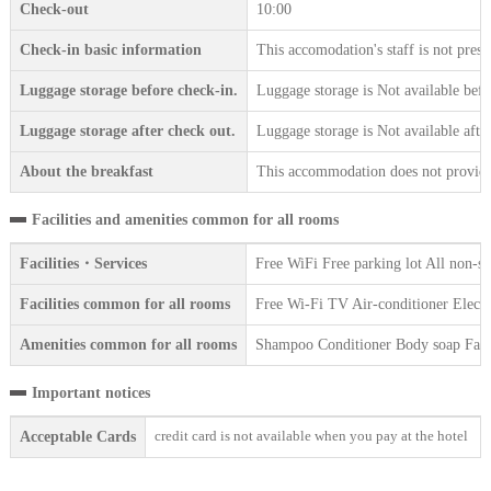
Check-out
10:00
Check-in basic information
This accomodation's staff is not prese
Luggage storage before check-in.
Luggage storage is Not available befo
Luggage storage after check out.
Luggage storage is Not available afte
About the breakfast
This accommodation does not provide 
Facilities and amenities common for all rooms
Facilities・Services
Free WiFi Free parking lot All non-s
Facilities common for all rooms
Free Wi-Fi TV Air-conditioner Electr
Amenities common for all rooms
Shampoo Conditioner Body soap Face 
Important notices
credit card is not available when you pay at the hotel
Acceptable Cards