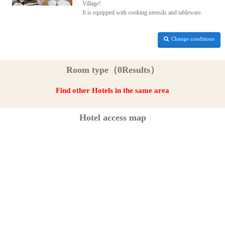
Village!
It is equipped with cooking utensils and tableware.
Change conditions
Room type（0Results）
Find other Hotels in the same area
Hotel access map