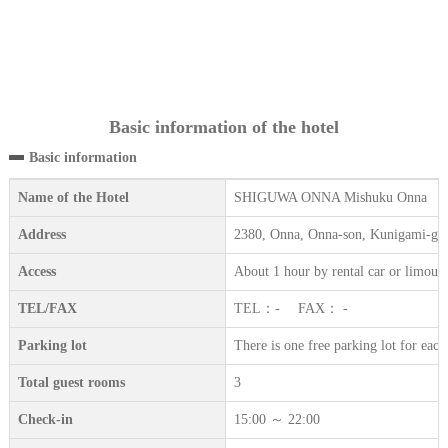
Basic information of the hotel
Basic information
Name of the Hotel
SHIGUWA ONNA Mishuku Onna
Address
2380, Onna, Onna-son, Kunigami-gu
Access
About 1 hour by rental car or limous
TEL/FAX
TEL：- FAX： -
Parking lot
There is one free parking lot for eac
Total guest rooms
3
Check-in
15:00 ～ 22:00