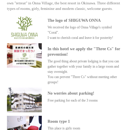
own "retreat" in Onna Village, the best resort in Okinawa. Three different
types of rooms, girly, feminine and modern classic, welcome guests.
The logo of SHIGUWA ONNA
We received the logo of Onna Village's symbol
"Coral".
I want to cherish coral and leave it for posterity!
In this hotel we apply the "Three Cs" for
prevention!
The good thing about private lodging is that you can
gather together with your family in a large room and
stay overnight.
You can prevent "Three Cs" without meeting other
groups!
No worries about parking!
Free parking for each of the 3 rooms
Room type 1
This place is girly room