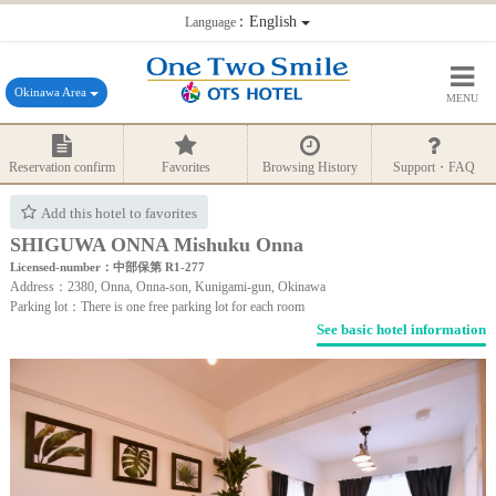
：English
Language
Okinawa Area
MENU
Reservation confirm
Favorites
Browsing History
Support・FAQ
Add this hotel to favorites
SHIGUWA ONNA Mishuku Onna
Licensed-number：中部保第 R1-277
Address：2380, Onna, Onna-son, Kunigami-gun, Okinawa
Parking lot：There is one free parking lot for each room
See basic hotel information