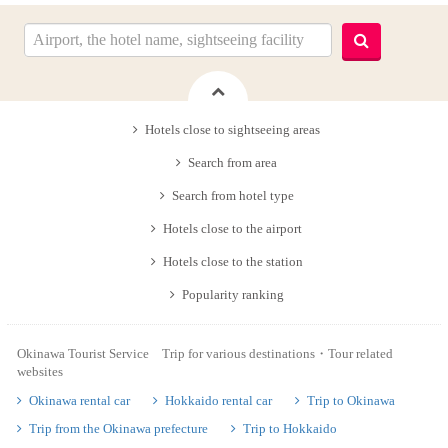
Hotels close to sightseeing areas
Search from area
Search from hotel type
Hotels close to the airport
Hotels close to the station
Popularity ranking
Okinawa Tourist Service Trip for various destinations・Tour related
websites
Okinawa rental car
Hokkaido rental car
Trip to Okinawa
Trip from the Okinawa prefecture
Trip to Hokkaido