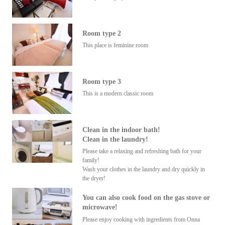
Room type 2
This place is feminine room
Room type 3
This is a modern classic room
Clean in the indoor bath!
Clean in the laundry!
Please take a relaxing and refreshing bath for your
family!
Wash your clothes in the laundry and dry quickly in
the dryer!
You can also cook food on the gas stove or
microwave!
Please enjoy cooking with ingredients from Onna