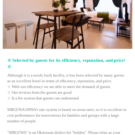
☆ Selected by guests for its efficiency, reputation, and price!
☆
Although it is a newly built facility, it has been selected by many guests
as an excellent hotel in terms of efficiency, reputation, and price.
☆ With our efficiency we are able to meet the demand of guests
☆ Our reviews form the guests are good
☆ Is a fee system that guests can understand
SHIGUWA ONNA's rate system is based on room rates, so it is excellent in
cost performance for reservations for families and groups with a large
number of people.
"SHIGUWA" is an Okinawan dialect for "hidden". Please relax as your