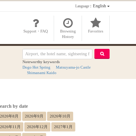
：English
Language
Support・FAQ
Browsing
Favorites
History
Noteworthy keywords
Dogo Hot Spring
Matsuyama-jo Castle
Shimanami Kaido
earch by date
2026年8月
2026年9月
2026年10月
2026年11月
2026年12月
2027年1月