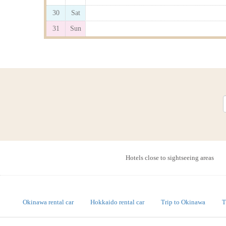
30
Sat
31
Sun
Hotels close to sightseeing areas
Okinawa rental car
Hokkaido rental car
Trip to Okinawa
T