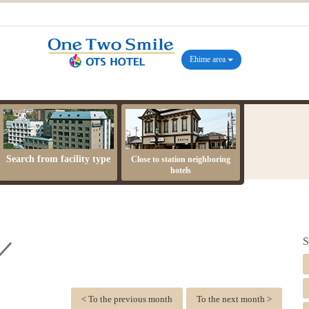
Ehime area
Search from facility type
Close to station neighboring
hotels
S
 ／
< To the previous month
To the next month >