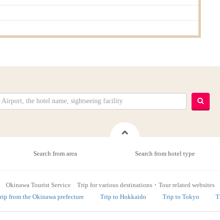
Search from area
Search from hotel type
Okinawa Tourist Service Trip for various destinations・Tour related websites
rip from the Okinawa prefecture
Trip to Hokkaido
Trip to Tokyo
T