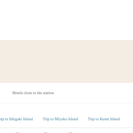
Hotels close to the station
rip to Ishigaki Island
Trip to Miyako Island
Trip to Kume Island