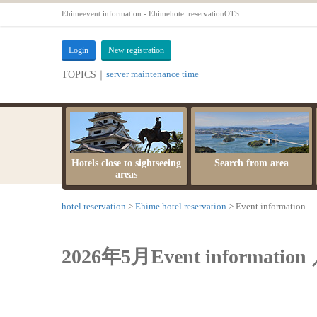
Ehimeevent information - Ehimehotel reservationOTS
Login
New registration
server maintenance time
TOPICS｜
Hotels close to sightseeing
Search from area
areas
hotel reservation
Ehime hotel reservation
Event information
2026年5月Event information