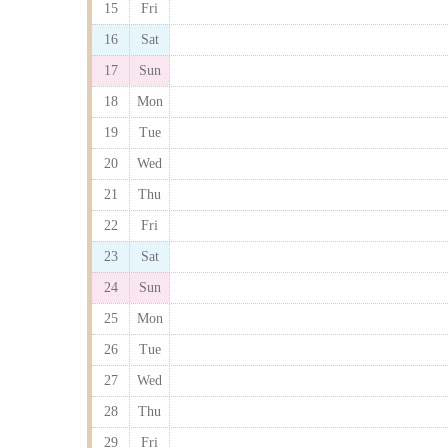
15
Fri
16
Sat
17
Sun
18
Mon
19
Tue
20
Wed
21
Thu
22
Fri
23
Sat
24
Sun
25
Mon
26
Tue
27
Wed
28
Thu
29
Fri