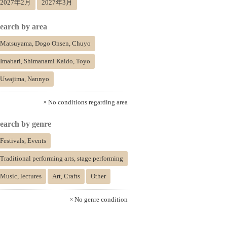
2027年2月
2027年3月
earch by area
Matsuyama, Dogo Onsen, Chuyo
Imabari, Shimanami Kaido, Toyo
Uwajima, Nannyo
× No conditions regarding area
earch by genre
Festivals, Events
Traditional performing arts, stage performing
Music, lectures
Art, Crafts
Other
× No genre condition