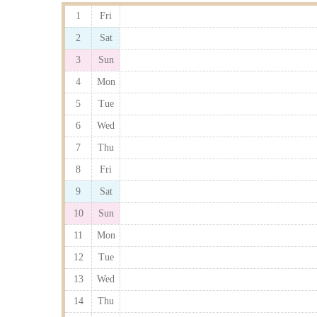
1
Fri
2
Sat
3
Sun
4
Mon
5
Tue
6
Wed
7
Thu
8
Fri
9
Sat
10
Sun
11
Mon
12
Tue
13
Wed
14
Thu