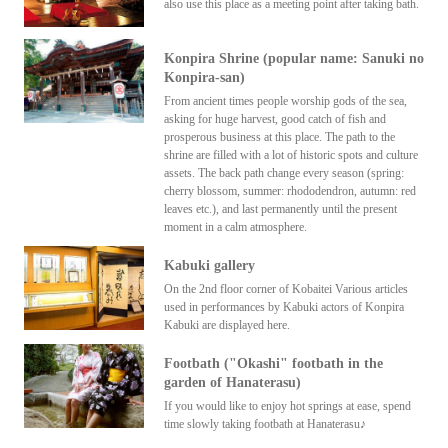
also use this place as a meeting point after taking bath.
Konpira Shrine (popular name: Sanuki no
Konpira-san)
From ancient times people worship gods of the sea,
asking for huge harvest, good catch of fish and
prosperous business at this place. The path to the
shrine are filled with a lot of historic spots and culture
assets. The back path change every season (spring:
cherry blossom, summer: rhododendron, autumn: red
leaves etc.), and last permanently until the present
moment in a calm atmosphere.
Kabuki gallery
On the 2nd floor corner of Kobaitei Various articles
used in performances by Kabuki actors of Konpira
Kabuki are displayed here.
Footbath ("Okashi" footbath in the
garden of Hanaterasu)
If you would like to enjoy hot springs at ease, spend
time slowly taking footbath at Hanaterasu♪