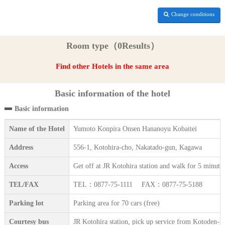
Change conditions
Room type（0Results）
Find other Hotels in the same area
Basic information of the hotel
Basic information
Name of the Hotel
Yumoto Konpira Onsen Hananoyu Kobaitei
Address
556-1, Kotohira-cho, Nakatado-gun, Kagawa
Access
Get off at JR Kotohira station and walk for 5 minute
TEL/FAX
TEL：0877-75-1111 FAX：0877-75-5188
Parking lot
Parking area for 70 cars (free)
Courtesy bus
JR Kotohira station, pick up service from Kotoden-Ko