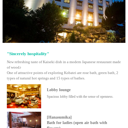
"Sincerely hospitality"
New refreshing taste of Kaiseki dish in a modern Japanese restaurant made
of wood♪
One of attractive points of exploring Kobatei are rose bath, green bath, 2
types of natural hot springs and 15 types of bathes.
Lobby lounge
Spacious lobby filled with the sense of openness.
[Hanasumika]
Bath for ladies (open air bath with