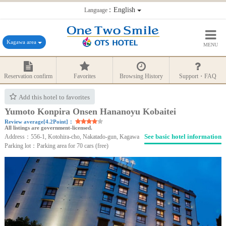
：English
Language
Kagawa area
MENU
Reservation confirm
Favorites
Browsing History
Support・FAQ
Add this hotel to favorites
Yumoto Konpira Onsen Hananoyu Kobaitei
Review average[4.2Point]：
All listings are government-licensed.
See basic hotel information
Address：556-1, Kotohira-cho, Nakatado-gun, Kagawa
Parking lot：Parking area for 70 cars (free)