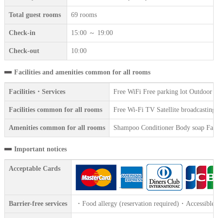
Total guest rooms
69 rooms
Check-in
15:00 ～ 19:00
Check-out
10:00
Facilities and amenities common for all rooms
Facilities・Services
Free WiFi Free parking lot Outdoor 
Facilities common for all rooms
Free Wi-Fi TV Satellite broadcasting 
Amenities common for all rooms
Shampoo Conditioner Body soap Face 
Important notices
Acceptable Cards
Barrier-free services
・Food allergy (reservation required)・Accessible t