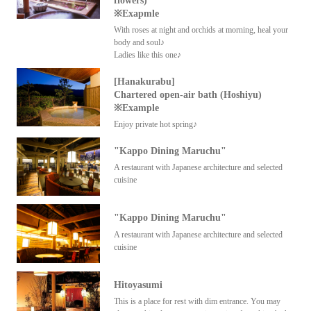
flowers)
※Exapmle
With roses at night and orchids at morning, heal your
body and soul♪
Ladies like this one♪
[Hanakurabu]
Chartered open-air bath (Hoshiyu)
※Example
Enjoy private hot spring♪
"Kappo Dining Maruchu"
A restaurant with Japanese architecture and selected
cuisine
"Kappo Dining Maruchu"
A restaurant with Japanese architecture and selected
cuisine
Hitoyasumi
This is a place for rest with dim entrance. You may