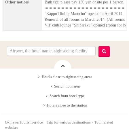
Other notices
Bath tax: please pay 150 yen onsite per 1 person.
＝＝＝＝＝＝＝＝＝＝＝＝＝＝＝＝＝＝＝＝
"Kappo Dining Maruchu" opened in April 2014.
Renewal of all rooms in March 2014. (All rooms we
VIP club lounge "Shibaraku" opened (room for hono
Hotels close to sightseeing areas
Search from area
Search from hotel type
Hotels close to the station
Okinawa Tourist Service Trip for various destinations・Tour related
websites