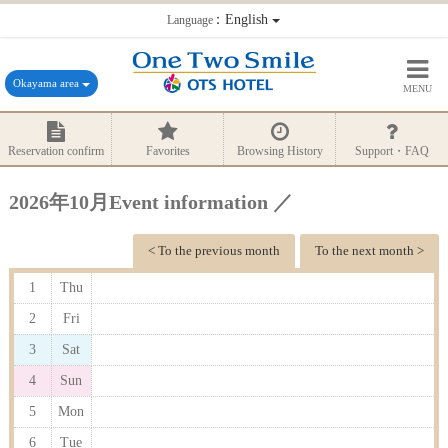
：English
Language
Okayama area
MENU
Reservation confirm
Favorites
Browsing History
Support・FAQ
2026年10月Event information ／
< To the previous month
To the next month >
1
Thu
2
Fri
3
Sat
4
Sun
5
Mon
6
Tue