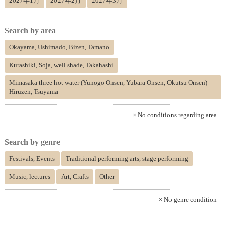
2027年1月
2027年2月
2027年3月
Search by area
Okayama, Ushimado, Bizen, Tamano
Kurashiki, Soja, well shade, Takahashi
Mimasaka three hot water (Yunogo Onsen, Yubara Onsen, Okutsu Onsen)
Hiruzen, Tsuyama
× No conditions regarding area
Search by genre
Festivals, Events
Traditional performing arts, stage performing
Music, lectures
Art, Crafts
Other
× No genre condition