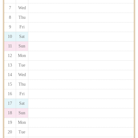
7
Wed
8
Thu
9
Fri
10
Sat
11
Sun
12
Mon
13
Tue
14
Wed
15
Thu
16
Fri
17
Sat
18
Sun
19
Mon
20
Tue