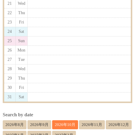
21
Wed
22
Thu
23
Fri
24
Sat
25
Sun
26
Mon
27
Tue
28
Wed
29
Thu
30
Fri
31
Sat
Search by date
2026年8月
2026年9月
2026年10月
2026年11月
2026年12月