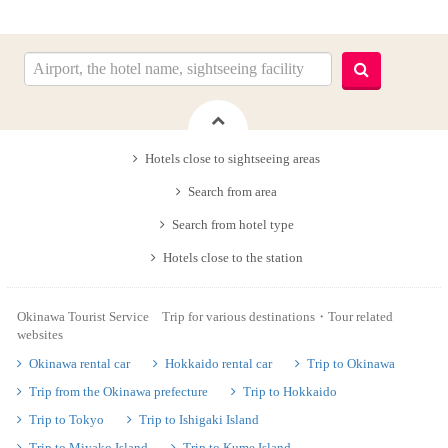
Hotels close to sightseeing areas
Search from area
Search from hotel type
Hotels close to the station
Okinawa Tourist Service Trip for various destinations・Tour related
websites
Okinawa rental car
Hokkaido rental car
Trip to Okinawa
Trip from the Okinawa prefecture
Trip to Hokkaido
Trip to Tokyo
Trip to Ishigaki Island
Trip to Miyako Island
Trip to Kume Island