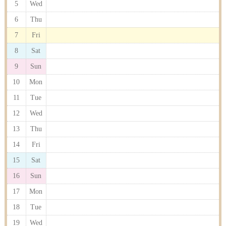
5
Wed
6
Thu
7
Fri
8
Sat
9
Sun
10
Mon
11
Tue
12
Wed
13
Thu
14
Fri
15
Sat
16
Sun
17
Mon
18
Tue
19
Wed