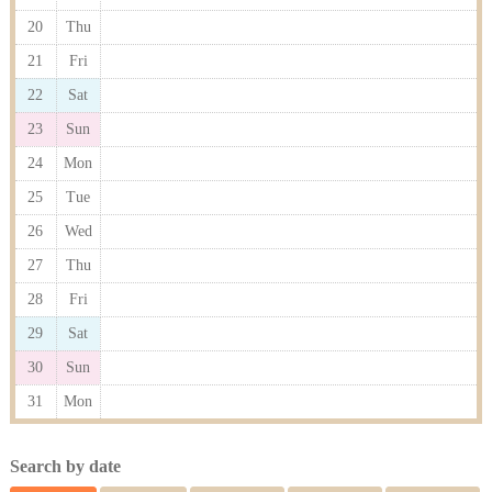
20
Thu
21
Fri
22
Sat
23
Sun
24
Mon
25
Tue
26
Wed
27
Thu
28
Fri
29
Sat
30
Sun
31
Mon
Search by date