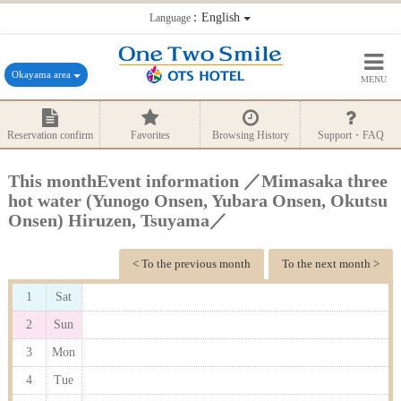
：English
Language
Okayama area
MENU
Reservation confirm
Favorites
Browsing History
Support・FAQ
This monthEvent information ／Mimasaka three
hot water (Yunogo Onsen, Yubara Onsen, Okutsu
Onsen) Hiruzen, Tsuyama／
< To the previous month
To the next month >
1
Sat
2
Sun
3
Mon
4
Tue