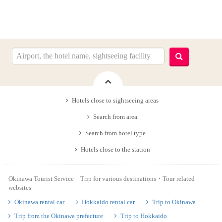
Hotels close to sightseeing areas
Search from area
Search from hotel type
Hotels close to the station
Okinawa Tourist Service Trip for various destinations・Tour related
websites
Okinawa rental car
Hokkaido rental car
Trip to Okinawa
Trip from the Okinawa prefecture
Trip to Hokkaido