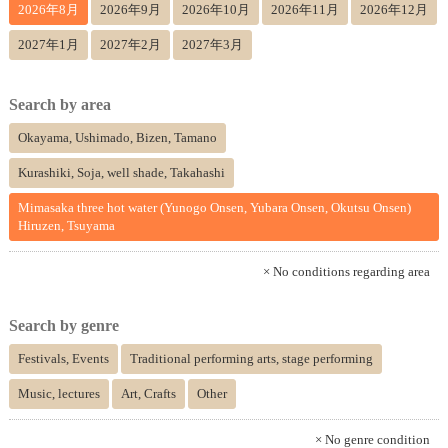
2026年8月
2026年9月
2026年10月
2026年11月
2026年12月
2027年1月
2027年2月
2027年3月
Search by area
Okayama, Ushimado, Bizen, Tamano
Kurashiki, Soja, well shade, Takahashi
Mimasaka three hot water (Yunogo Onsen, Yubara Onsen, Okutsu Onsen)
Hiruzen, Tsuyama
× No conditions regarding area
Search by genre
Festivals, Events
Traditional performing arts, stage performing
Music, lectures
Art, Crafts
Other
× No genre condition