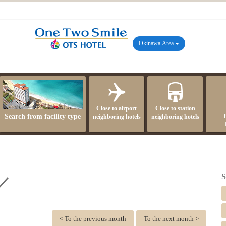
Okinawa Area
Close to airport
Close to station
Search from facility type
neighboring hotels
neighboring hotels
S
 ／
< To the previous month
To the next month >