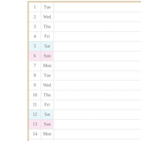
1
Tue
2
Wed
3
Thu
4
Fri
5
Sat
6
Sun
7
Mon
8
Tue
9
Wed
10
Thu
11
Fri
12
Sat
13
Sun
14
Mon