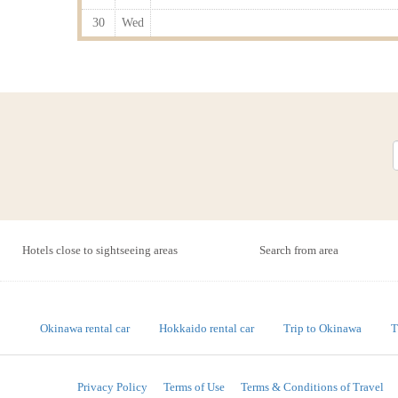
30
Wed
Hotels close to sightseeing areas
Search from area
Okinawa rental car
Hokkaido rental car
Trip to Okinawa
T
Privacy Policy
Terms of Use
Terms & Conditions of Travel