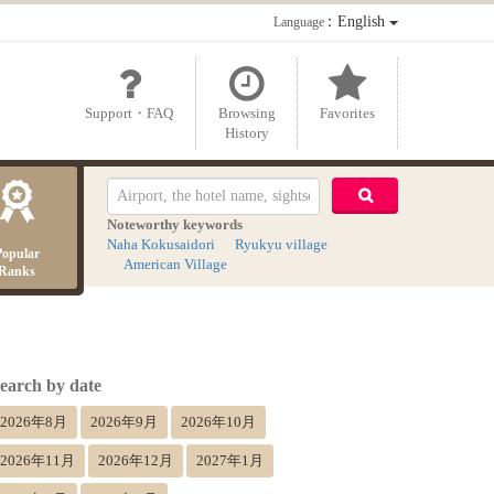
：English
Language
Support・FAQ
Browsing
Favorites
History
Noteworthy keywords
Naha Kokusaidori
Ryukyu village
Popular
American Village
Ranks
earch by date
2026年8月
2026年9月
2026年10月
2026年11月
2026年12月
2027年1月