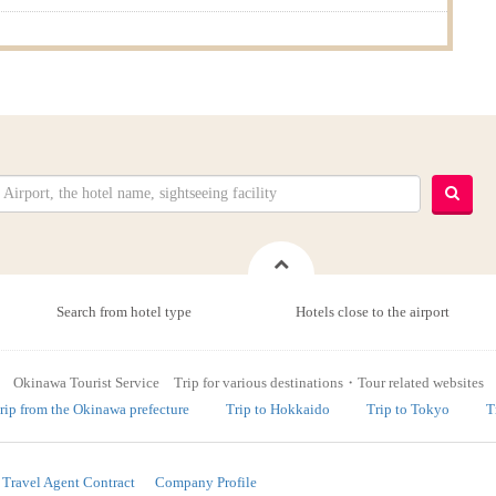
Search from hotel type
Hotels close to the airport
Okinawa Tourist Service Trip for various destinations・Tour related websites
rip from the Okinawa prefecture
Trip to Hokkaido
Trip to Tokyo
T
Travel Agent Contract
Company Profile