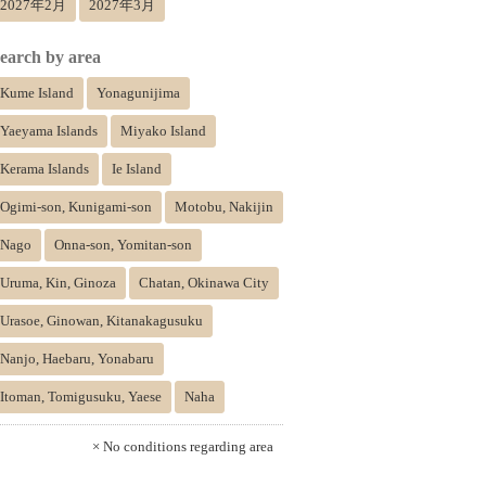
2027年2月
2027年3月
earch by area
Kume Island
Yonagunijima
Yaeyama Islands
Miyako Island
Kerama Islands
Ie Island
Ogimi-son, Kunigami-son
Motobu, Nakijin
Nago
Onna-son, Yomitan-son
Uruma, Kin, Ginoza
Chatan, Okinawa City
Urasoe, Ginowan, Kitanakagusuku
Nanjo, Haebaru, Yonabaru
Itoman, Tomigusuku, Yaese
Naha
× No conditions regarding area