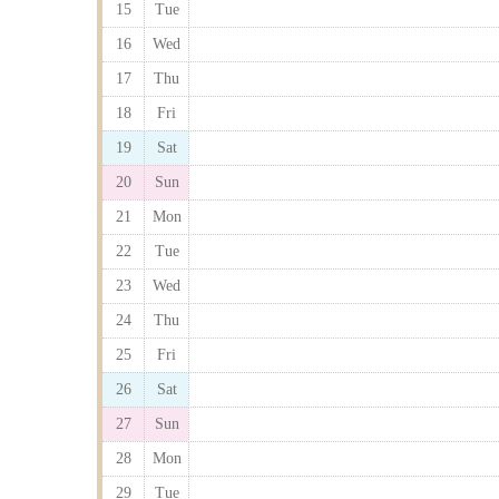
15
Tue
16
Wed
17
Thu
18
Fri
19
Sat
20
Sun
21
Mon
22
Tue
23
Wed
24
Thu
25
Fri
26
Sat
27
Sun
28
Mon
29
Tue