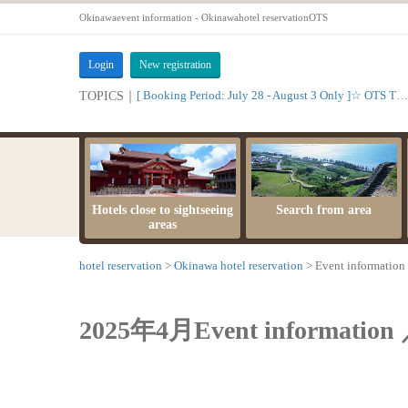
Okinawaevent information - Okinawahotel reservationOTS
Login
New registration
[ Booking Period: July 28 - August 3 Only ]☆ OTS Time Sale
TOPICS｜
Hotels close to sightseeing
Search from area
areas
hotel reservation
Okinawa hotel reservation
Event information
2025年4月Event information