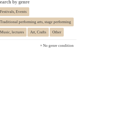
earch by genre
Festivals, Events
Traditional performing arts, stage performing
Music, lectures
Art, Crafts
Other
× No genre condition