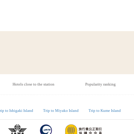
Hotels close to the station
Popularity ranking
rip to Ishigaki Island
Trip to Miyako Island
Trip to Kume Island