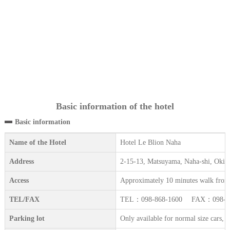
Basic information of the hotel
Basic information
Name of the Hotel
Hotel Le Blion Naha
Address
2-15-13, Matsuyama, Naha-shi, Oki
Access
Approximately 10 minutes walk from 
TEL/FAX
TEL：098-868-1600 FAX：098-86
Parking lot
Only available for normal size cars, 2