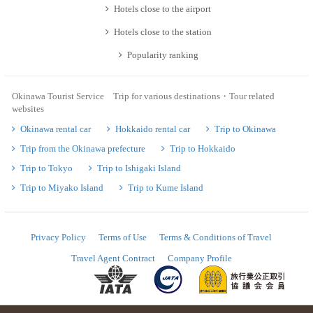
Hotels close to the airport
Hotels close to the station
Popularity ranking
Okinawa Tourist Service Trip for various destinations・Tour related
websites
Okinawa rental car
Hokkaido rental car
Trip to Okinawa
Trip from the Okinawa prefecture
Trip to Hokkaido
Trip to Tokyo
Trip to Ishigaki Island
Trip to Miyako Island
Trip to Kume Island
Privacy Policy
Terms of Use
Terms & Conditions of Travel
Travel Agent Contract
Company Profile