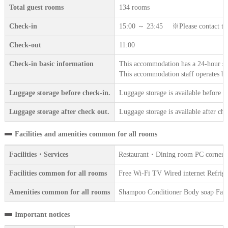
Total guest rooms
134 rooms
Check-in
15:00 ～ 23:45 ※Please contact the a
Check-out
11:00
Check-in basic information
This accommodation has a 24-hour sta
This accommodation staff operates b
Luggage storage before check-in.
Luggage storage is available before c
Luggage storage after check out.
Luggage storage is available after che
Facilities and amenities common for all rooms
Facilities・Services
Restaurant・Dining room PC corner Var
Facilities common for all rooms
Free Wi-Fi TV Wired internet Refriger
Amenities common for all rooms
Shampoo Conditioner Body soap Face 
Important notices