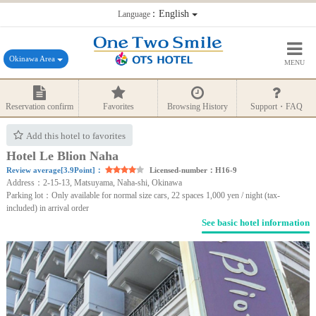
：English
Language
Okinawa Area
MENU
Reservation confirm
Favorites
Browsing History
Support・FAQ
Add this hotel to favorites
Hotel Le Blion Naha
Review average[3.9Point]：
Licensed-number：H16-9
Address：2-15-13, Matsuyama, Naha-shi, Okinawa
Parking lot：Only available for normal size cars, 22 spaces 1,000 yen / night (tax-
included) in arrival order
See basic hotel information