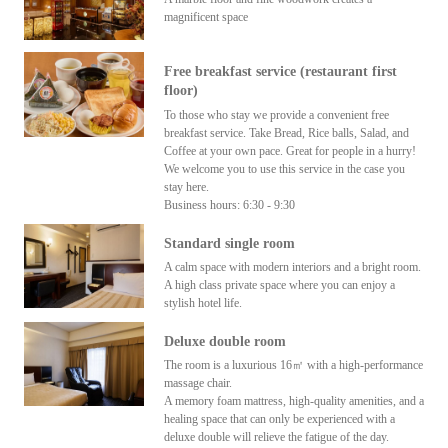
magnificent space
Free breakfast service (restaurant first
floor)
To those who stay we provide a convenient free
breakfast service. Take Bread, Rice balls, Salad, and
Coffee at your own pace. Great for people in a hurry!
We welcome you to use this service in the case you
stay here.
Business hours: 6:30 - 9:30
Standard single room
A calm space with modern interiors and a bright room.
A high class private space where you can enjoy a
stylish hotel life.
Deluxe double room
The room is a luxurious 16㎡ with a high-performance
massage chair.
A memory foam mattress, high-quality amenities, and a
healing space that can only be experienced with a
deluxe double will relieve the fatigue of the day.