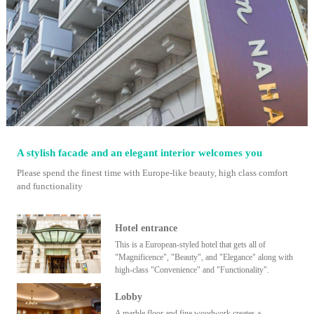
A stylish facade and an elegant interior welcomes you
Please spend the finest time with Europe-like beauty, high class comfort
and functionality
Hotel entrance
This is a European-styled hotel that gets all of
"Magnificence", "Beauty", and "Elegance" along with
high-class "Convenience" and "Functionality".
Lobby
A marble floor and fine woodwork creates a