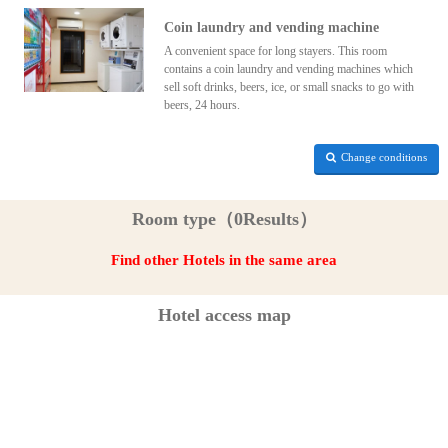
Coin laundry and vending machine
A convenient space for long stayers. This room
contains a coin laundry and vending machines which
sell soft drinks, beers, ice, or small snacks to go with
beers, 24 hours.
Change conditions
Room type（0Results）
Find other Hotels in the same area
Hotel access map