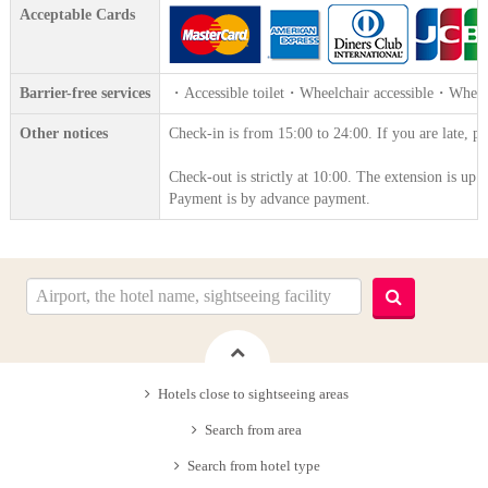
Acceptable Cards
Barrier-free services
・Accessible toilet・Wheelchair accessible・Wheelc
Other notices
Check-in is from 15:00 to 24:00. If you are late, pl
Check-out is strictly at 10:00. The extension is up 
Payment is by advance payment.
Hotels close to sightseeing areas
Search from area
Search from hotel type