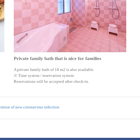
Private family bath that is nice for families
A private family bath of 18 m2 is also available.
※ Time system / reservation system
Reservations will be accepted after check-in.
ntion of new coronavirus infection