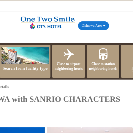
Okinawa Area
Close to airport
Close to station
Search from facility type
neighboring hotels
neighboring hotels
etails
WA with SANRIO CHARACTERS