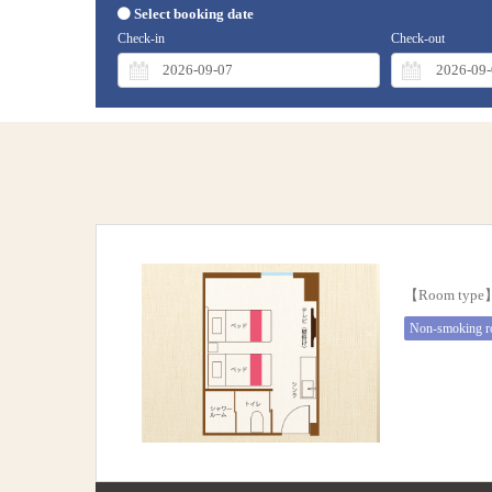
Select booking date
Check-in
Check-out
【Room typ
Non-smoking 