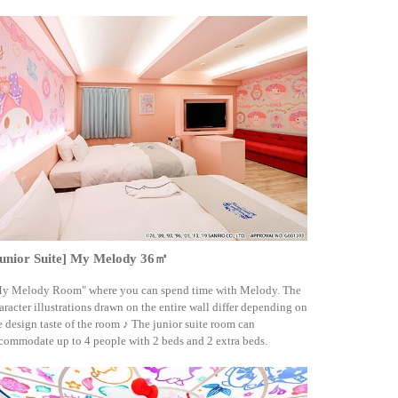
Junior Suite] My Melody 36㎡
y Melody Room" where you can spend time with Melody. The
aracter illustrations drawn on the entire wall differ depending on
e design taste of the room ♪ The junior suite room can
commodate up to 4 people with 2 beds and 2 extra beds.