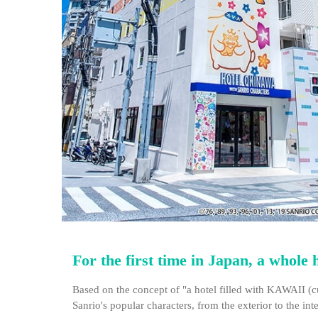
For the first time in Japan, a whole
Based on the concept of "a hotel filled with KAWAII (c
Sanrio's popular characters, from the exterior to the int