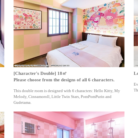
[Character's Double] 18㎡
L
Please choose from the designs of all 6 characters.
Ev
Th
This double room is designed with 6 characters: Hello Kitty, My
Melody, Cinnamoroll, Little Twin Stars, PomPomPurin and
Gudetama.