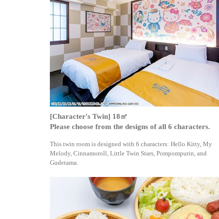
[Character's Twin] 18㎡
Please choose from the designs of all 6 characters.
This twin room is designed with 6 characters: Hello Kitty, My
Melody, Cinnamoroll, Little Twin Stars, Pompompurin, and
Gudetama.