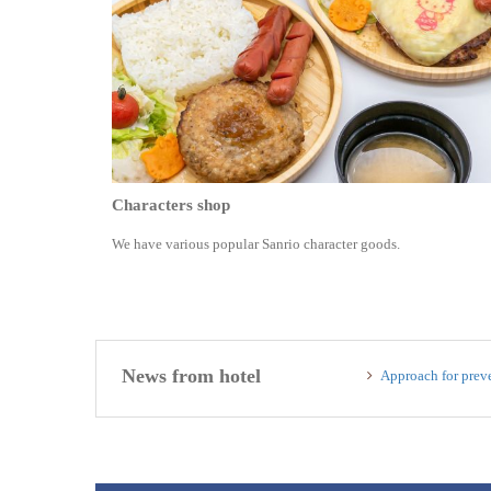
Characters shop
We have various popular Sanrio character goods.
News from hotel
Approach for preve