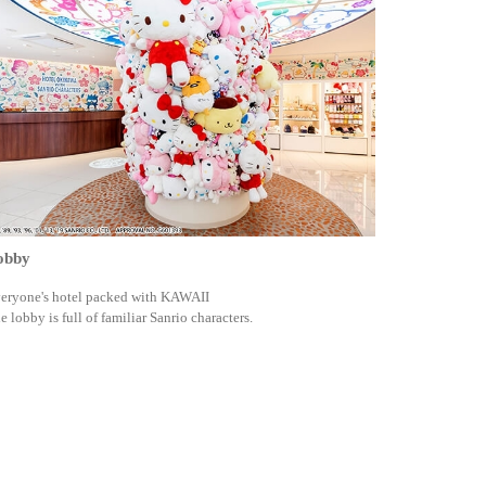
obby
eryone's hotel packed with KAWAII
e lobby is full of familiar Sanrio characters.