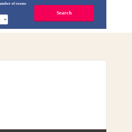
umber of rooms