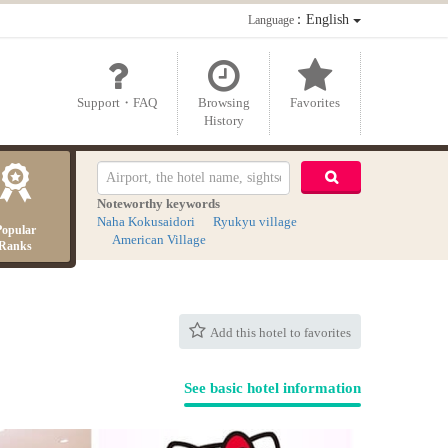
：English
Language
Support・FAQ
Browsing
Favorites
History
Noteworthy keywords
Naha Kokusaidori
Ryukyu village
Popular
American Village
Ranks
Add this hotel to favorites
See basic hotel information