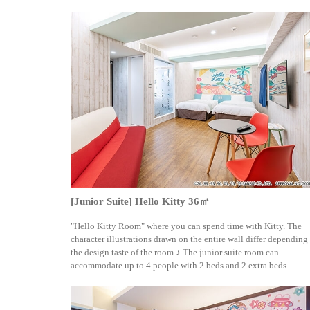
[Junior Suite] Hello Kitty 36㎡
"Hello Kitty Room" where you can spend time with Kitty. The
character illustrations drawn on the entire wall differ depending
the design taste of the room ♪ The junior suite room can
accommodate up to 4 people with 2 beds and 2 extra beds.