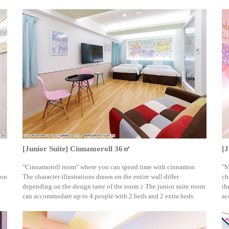
[Junior Suite] Cinnamoroll 36㎡
[
"Cinnamoroll room" where you can spend time with cinnamon.
"M
 on
The character illustrations drawn on the entire wall differ
ch
depending on the design taste of the room ♪ The junior suite room
th
can accommodate up to 4 people with 2 beds and 2 extra beds.
ac