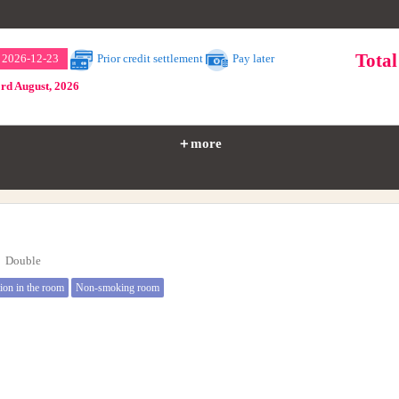
Tota
～ 2026-12-23
Prior credit settlement
Pay later
3rd August, 2026
＋more
e】Double
tion in the room
Non-smoking room