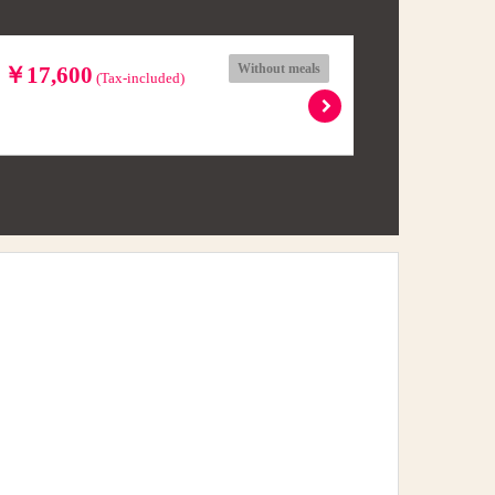
Without meals
l ￥17,600
(Tax-included)