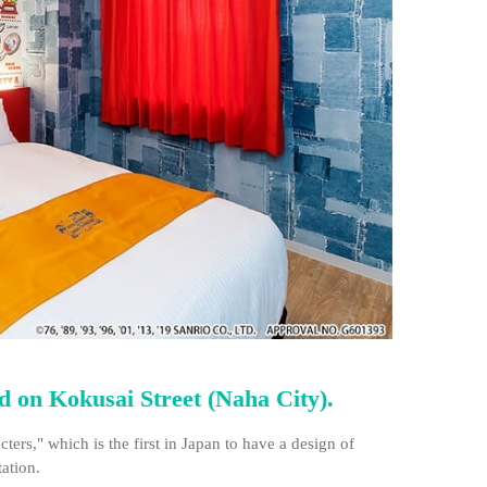
ed on Kokusai Street (Naha City).
rs," which is the first in Japan to have a design of
tation.