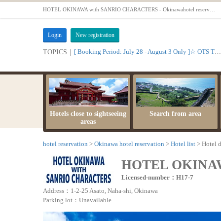
HOTEL OKINAWA with SANRIO CHARACTERS - Okinawahotel reservationOTS
Login
New registration
[ Booking Period: July 28 - August 3 Only ]☆ OTS Time Sale
TOPICS｜
Hotels close to sightseeing
Search from area
areas
hotel reservation
Okinawa hotel reservation
Hotel list
Hotel d
HOTEL OKINA
Licensed-number：H17-7
Address：1-2-25 Asato, Naha-shi, Okinawa
Parking lot：Unavailable