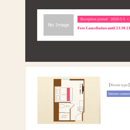
Reception period : 2026-5-5 
Free Cancellation until 23:59 2
【Room typ
Internet connec