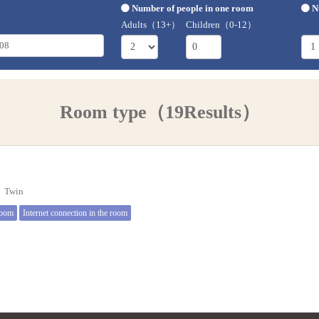
Number of people in one room
N
Adults（13+）
Children（0-12）
Room type（19Results）
e】Twin
room
Internet connection in the room