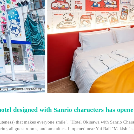
 hotel designed with Sanrio characters has open
uteness) that makes everyone smile", "Hotel Okinawa with Sanrio Characte
erior, all guest rooms, and amenities. It opened near Yui Rail "Makishi" s