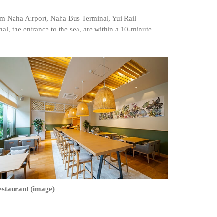
om Naha Airport, Naha Bus Terminal, Yui Rail
al, the entrance to the sea, are within a 10-minute
estaurant (image)