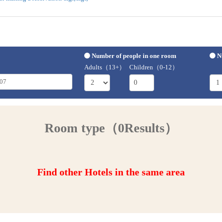
Number of people in one room
N
Adults（13+）
Children（0-12）
Room type（0Results）
Find other Hotels in the same area