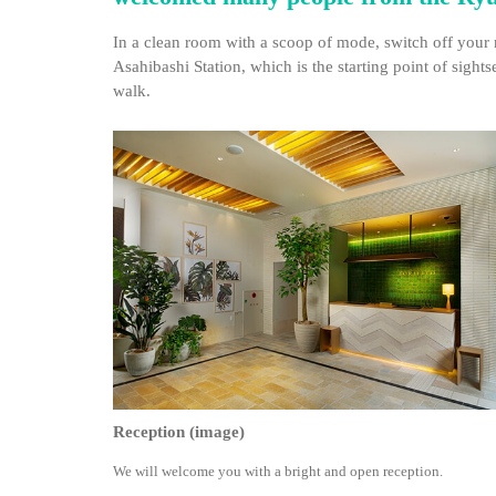
In a clean room with a scoop of mode, switch off your 
Asahibashi Station, which is the starting point of sigh
walk.
Reception (image)
We will welcome you with a bright and open reception.