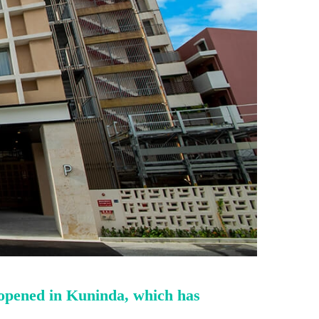
 opened in Kuninda, which has