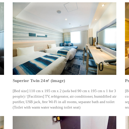
Superior Twin 24㎡ (image)
P
[Bed size] 110 cm x 195 cm x 2 (sofa bed 90 cm x 195 cm x 1 for 3
[B
people) / [Facilities] TV, refrigerator, air conditioner, humidified air
co
purifier, USB jack, free Wi-Fi in all rooms, separate bath and toilet
se
(Toilet with warm water washing toilet seat)
se