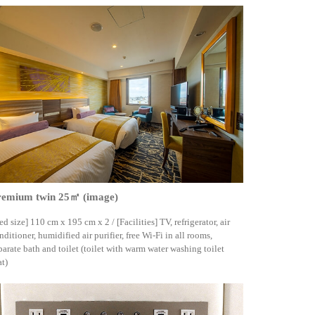
remium twin 25㎡ (image)
ed size] 110 cm x 195 cm x 2 / [Facilities] TV, refrigerator, air
nditioner, humidified air purifier, free Wi-Fi in all rooms,
parate bath and toilet (toilet with warm water washing toilet
at)