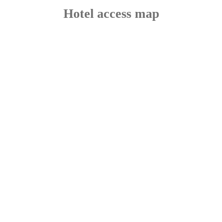
Hotel access map