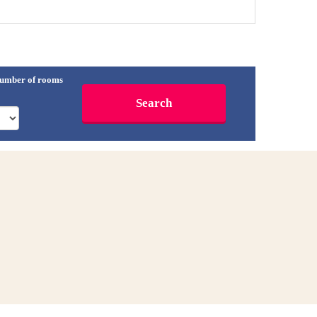
umber of rooms