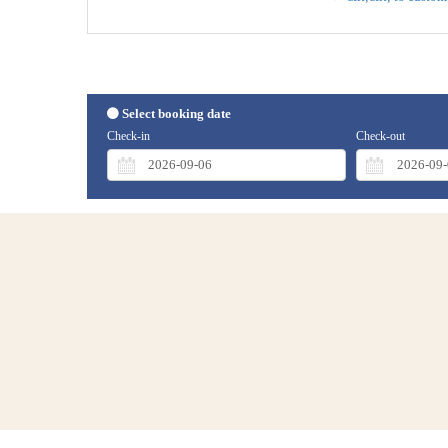
Select booking date
Check-in
Check-out