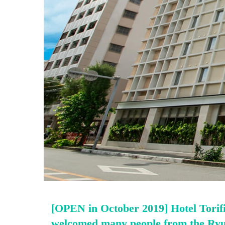
[OPEN in October 2019] Hotel Torifi
welcomed many people from the Ry