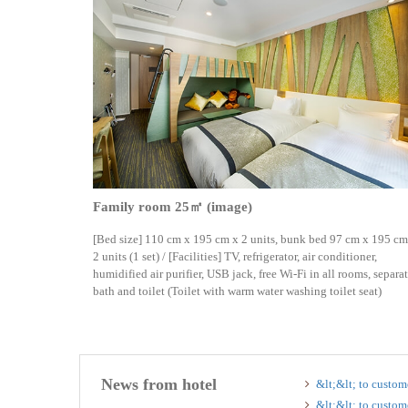
Family room 25㎡ (image)
[Bed size] 110 cm x 195 cm x 2 units, bunk bed 97 cm x 195 cm
2 units (1 set) / [Facilities] TV, refrigerator, air conditioner,
humidified air purifier, USB jack, free Wi-Fi in all rooms, separa
bath and toilet (Toilet with warm water washing toilet seat)
News from hotel
&lt;&lt; to custom
&lt;&lt; to custom