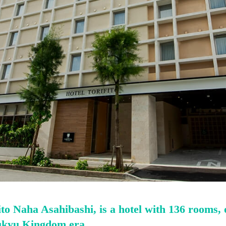
to Naha Asahibashi, is a hotel with 136 rooms,
ukyu Kingdom era.