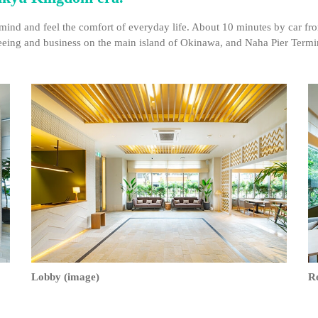
mind and feel the comfort of everyday life. About 10 minutes by car fr
tseeing and business on the main island of Okinawa, and Naha Pier Termin
Lobby (image)
R