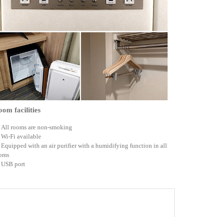
om facilities
All rooms are non-smoking
Wi-Fi available
Equipped with an air purifier with a humidifying function in all
oms
USB port