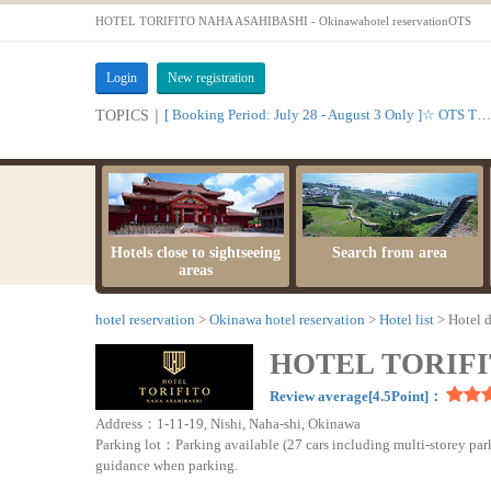
HOTEL TORIFITO NAHA ASAHIBASHI - Okinawahotel reservationOTS
Login
New registration
[ Booking Period: July 28 - August 3 Only ]☆ OTS Time Sale
TOPICS｜
Hotels close to sightseeing
Search from area
areas
hotel reservation
Okinawa hotel reservation
Hotel list
Hotel d
HOTEL TORIFI
Review average[4.5Point]：
Address：1-11-19, Nishi, Naha-shi, Okinawa
Parking lot：Parking available (27 cars including multi-storey park
guidance when parking.