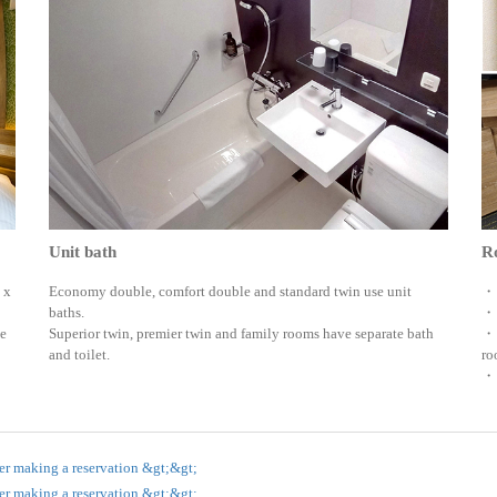
Unit bath
Ro
 x
Economy double, comfort double and standard twin use unit
・ 
baths.
・ 
te
Superior twin, premier twin and family rooms have separate bath
・ 
and toilet.
ro
・ 
er making a reservation &gt;&gt;
er making a reservation &gt;&gt;