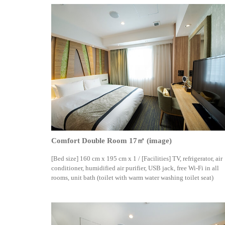
Comfort Double Room 17㎡ (image)
[Bed size] 160 cm x 195 cm x 1 / [Facilities] TV, refrigerator, air
conditioner, humidified air purifier, USB jack, free Wi-Fi in all
rooms, unit bath (toilet with warm water washing toilet seat)