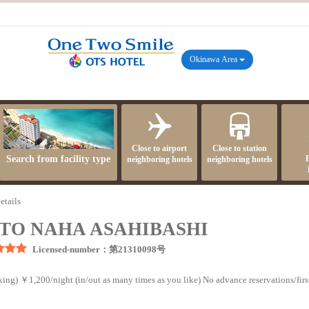
Okinawa Area
Close to airport
Close to station
Search from facility type
neighboring hotels
neighboring hotels
etails
TO NAHA ASAHIBASHI
Licensed-number：第21310098号
ing) ￥1,200/night (in/out as many times as you like) No advance reservations/first