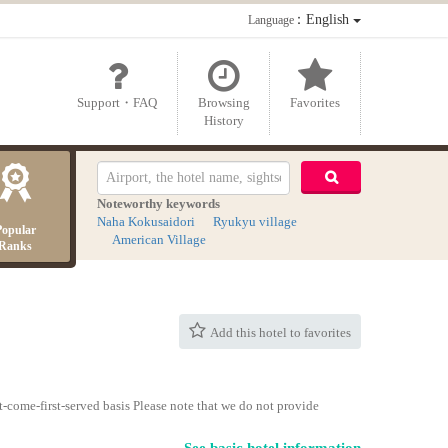
：English
Language
Support・FAQ
Browsing
Favorites
History
Noteworthy keywords
Naha Kokusaidori
Ryukyu village
Popular
American Village
Ranks
Add this hotel to favorites
-come-first-served basis Please note that we do not provide
See basic hotel information