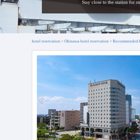
Stay close to the station for s
hotel reservation
Okinawa hotel reservation
Recommended ho