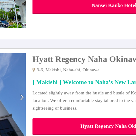
Nansei Kanko Hotel 
Hyatt Regency Naha Okina
3-6, Makishi, Naha-shi, Okinawa
[ Makishi ] Welcome to Naha's New L
Located slightly away from the hustle and bustle of Kok
location. We offer a comfortable stay tailored to the v
sightseeing or business.
Hyatt Regency Naha Okin