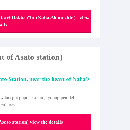
tel Hokke Club Naha-Shintoshin） view
ails
of Asato station)
ato Station, near the heart of Naha's
 new hotspot popular among young people!
 cultures.
ato station) view the details