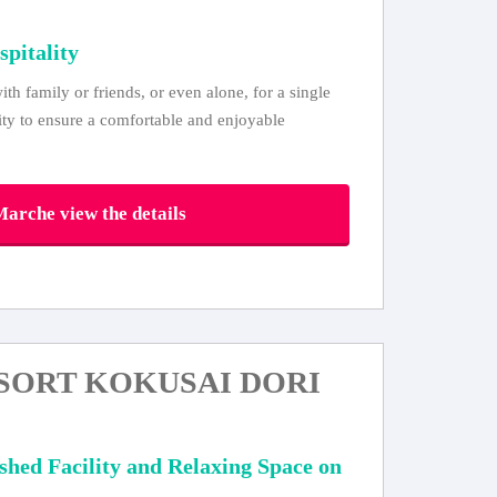
spitality
ith family or friends, or even alone, for a single
lity to ensure a comfortable and enjoyable
arche view the details
SORT KOKUSAI DORI
ished Facility and Relaxing Space on