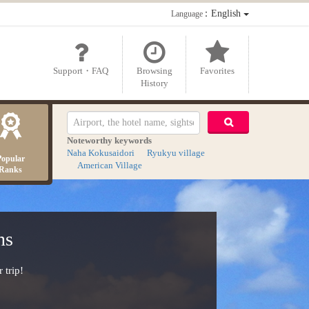
：English
Language
Support・FAQ
Browsing
Favorites
History
Noteworthy keywords
Naha Kokusaidori
Ryukyu village
Popular
American Village
Ranks
ns
 trip!