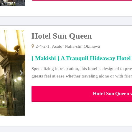
Hotel Sun Queen
2-4-2-1, Asato, Naha-shi, Okinawa
[ Makishi ] A Tranquil Hideaway Hotel
Specializing in relaxation, this hotel is designed to pr
guests feel at ease whether traveling alone or with frie
Hotel Sun Queen v