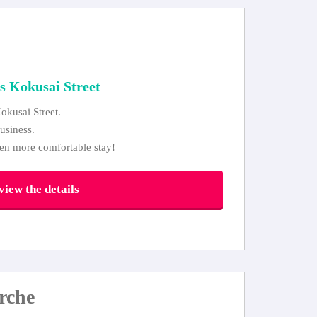
s Kokusai Street
okusai Street.
usiness.
ven more comfortable stay!
iew the details
rche