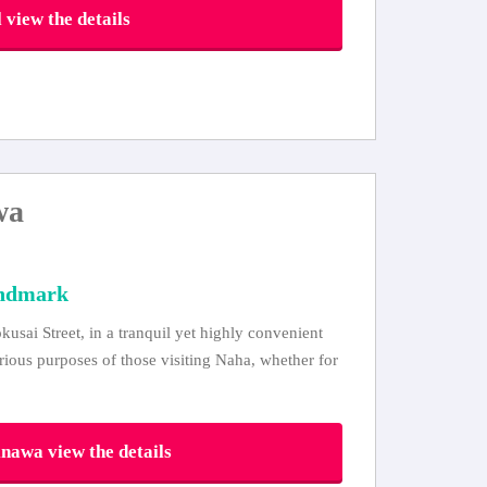
view the details
wa
andmark
usai Street, in a tranquil yet highly convenient
arious purposes of those visiting Naha, whether for
awa view the details