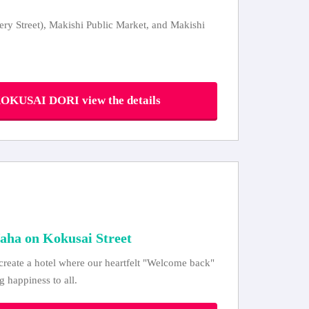
ery Street), Makishi Public Market, and Makishi
USAI DORI view the details
aha on Kokusai Street
reate a hotel where our heartfelt "Welcome back"
g happiness to all.