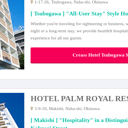
1-17-26, Tsubogawa, Naha-shi, Okinawa
[ Tsubogawa ] "All-User Stay" Style Ho
Whether you're traveling for sightseeing or business, w
night or a long-term stay, we provide heartfelt hospita
experience for all our guests.
Creass Hotel Tsubogawa M
HOTEL PALM ROYAL RE
3-9-10, Makishi, Naha-shi, Okinawa
[ Makishi ] "Hospitality" in a Distingu
Kokusai Street