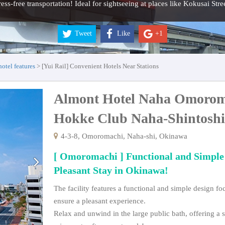
tress-free transportation! Ideal for sightseeing at places like Kokusai Str
Tweet
Like
+1
tel features
[Yui Rail] Convenient Hotels Near Stations
Almont Hotel Naha Omorom
Hokke Club Naha-Shintos
4-3-8, Omoromachi, Naha-shi, Okinawa
[ Omoromachi ] Functional and Simple
Pleasant Stay in Okinawa!
The facility features a functional and simple design f
ensure a pleasant experience.
Relax and unwind in the large public bath, offering a s