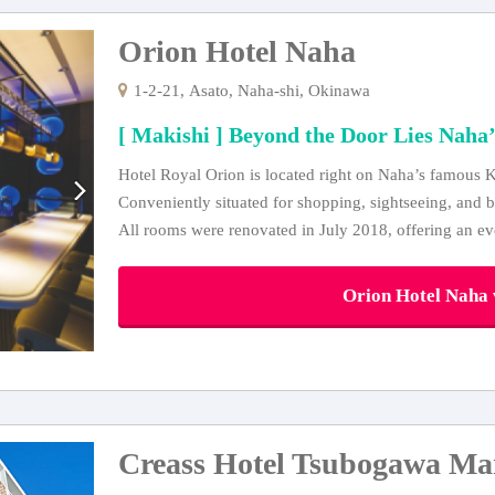
Orion Hotel Naha
1-2-21, Asato, Naha-shi, Okinawa
[ Makishi ] Beyond the Door Lies Naha’
Hotel Royal Orion is located right on Naha’s famous K
Conveniently situated for shopping, sightseeing, and b
All rooms were renovated in July 2018, offering an e
Orion Hotel Naha v
Creass Hotel Tsubogawa Ma