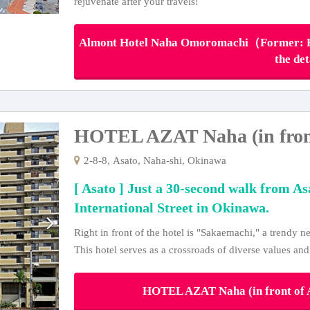
rejuvenate after your travels!
Almont Hotel Naha Omoromachi（Former: Ho
the det
HOTEL AZAT Naha (in front 
2-8-8, Asato, Naha-shi, Okinawa
[ Asato ] Just a 30-second walk from As
International Street in Okinawa.
Right in front of the hotel is "Sakaemachi," a trendy
This hotel serves as a crossroads of diverse values and
HOTEL AZAT Naha (in front of As