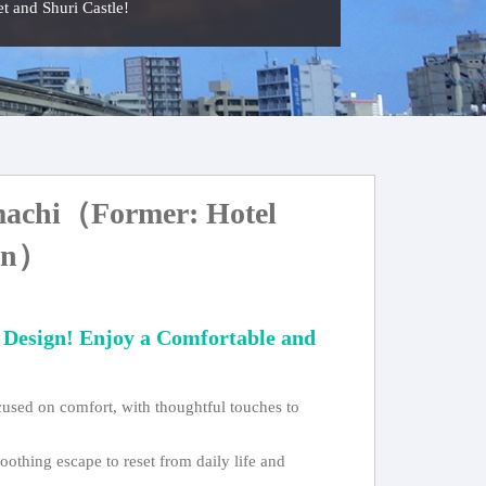
eet and Shuri Castle!
achi（Former: Hotel
hin）
 Design! Enjoy a Comfortable and
ocused on comfort, with thoughtful touches to
oothing escape to reset from daily life and