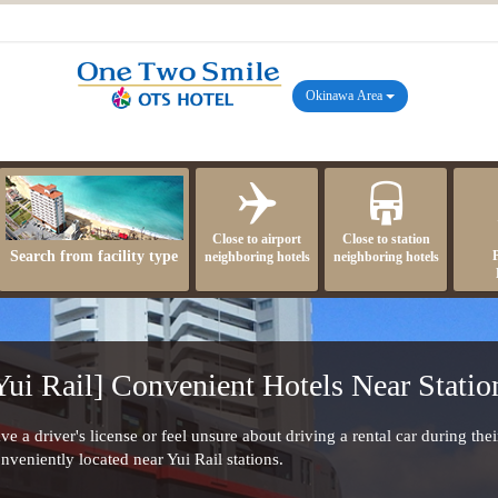
Okinawa Area
Close to airport
Close to station
Search from facility type
neighboring hotels
neighboring hotels
Yui Rail] Convenient Hotels Near Statio
e a driver's license or feel unsure about driving a rental car during their
onveniently located near Yui Rail stations.