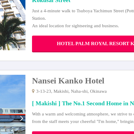
Just a 4-minute walk to Tsuboya Yachimun Street (Pott
Station.
An ideal location for sightseeing and business.
HOTEL PALM ROYAL RESORT KOK
Nansei Kanko Hotel
3-13-23, Makishi, Naha-shi, Okinawa
[ Makishi ] The No.1 Second Home in N
With a warm and welcoming atmosphere, we strive to c
from the staff meets your cheerful "I'm home," bringin