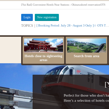
[Yui Rail] Convenient Hotels Near Stations - Okinawahotel reservationOTS
Login
New registration
[ Booking Period: July 28 - August 3 Only ]☆ OTS Time Sale
TOPICS｜
Hotels close to sightseeing
Search from area
areas
[
Perfect for those who don't hav
Here’s a selection of hotels c