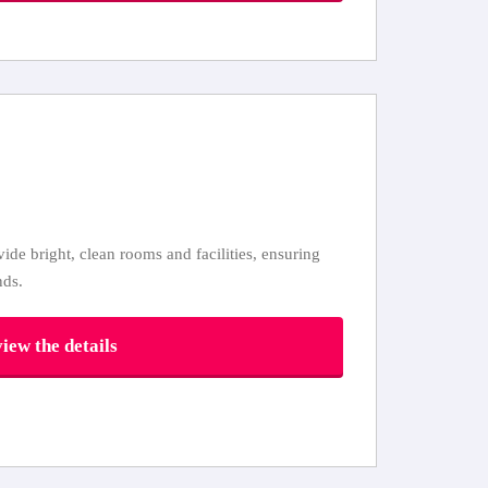
ovide bright, clean rooms and facilities, ensuring
nds.
iew the details