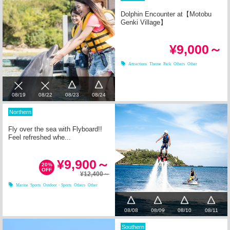
Dolphin Encounter at【Motobu
Genki Village】
¥9,000～
Attractions
Theme Park
Others
Other
08/23
08/24
08/19
08/22
Northern
Fly over the sea with Flyboard!!
Feel refreshed whe...
¥9,900～
20%
OFF
¥12,400～
Marine Sports
Outdoor・Sports
Others
Other
08/08
08/09
08/10
08/11
Southern