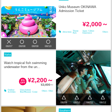
Unko Museum OKINAWA
Admission Ticket
¥2,000～
Theme
Japan Culture
Attractions
Others
Park
Experience
08/07
08/08
08/09
08/10
Naha
Watch tropical fish swimming
underwater from the un...
¥2,200～
8%
OFF
¥2,400～
Outdoor
Glass-bottom
Others
Other
Activities
Boat/Pleasure Cruise
08/09
08/10
08/11
08/12
Southern