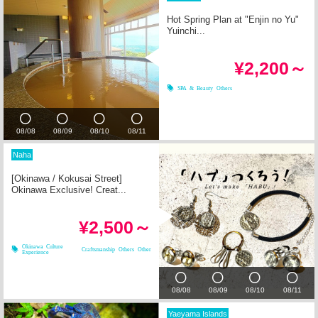
Hot Spring Plan at "Enjin no Yu"
Yuinchi...
¥2,200～
SPA & Beauty
Others
08/08
08/09
08/10
08/11
Naha
[Okinawa / Kokusai Street]
Okinawa Exclusive! Creat...
¥2,500～
Okinawa Culture
Craftsmanship
Others
Other
Experience
08/08
08/09
08/10
08/11
Yaeyama Islands