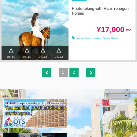
Photo-taking with Rare Yonaguni
Ponies
¥17,000～
Marine Sports
Outdoor・Sports
Others
08/10
08/11
08/12
08/13
1
2