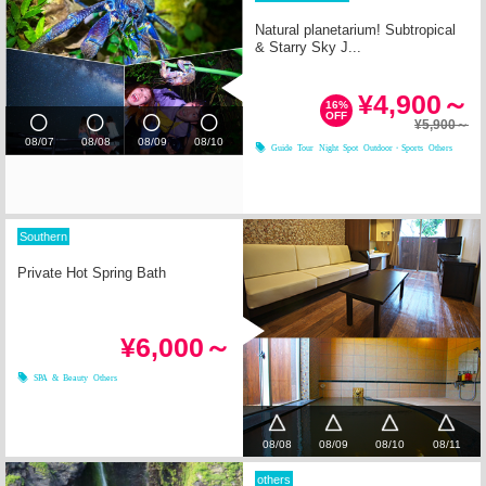
Natural planetarium! Subtropical
& Starry Sky J...
¥4,900～
16%
OFF
¥5,900～
08/07
08/08
08/09
08/10
Guide Tour
Night Spot
Outdoor・Sports
Others
Southern
Private Hot Spring Bath
¥6,000～
SPA & Beauty
Others
08/08
08/09
08/10
08/11
others