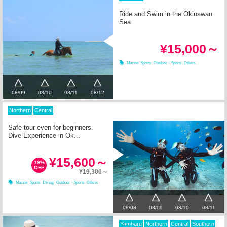
Ride and Swim in the Okinawan
Sea
¥15,000～
Marine Sports
Outdoor・Sports
Others
08/09
08/10
08/11
08/12
Northern
Central
Safe tour even for beginners.
Dive Experience in Ok...
¥15,600～
19%
OFF
¥19,300～
Marine Sports
Diving
Outdoor・Sports
Others
08/08
08/09
08/10
08/11
Yambaru
Northern
Central
Southern