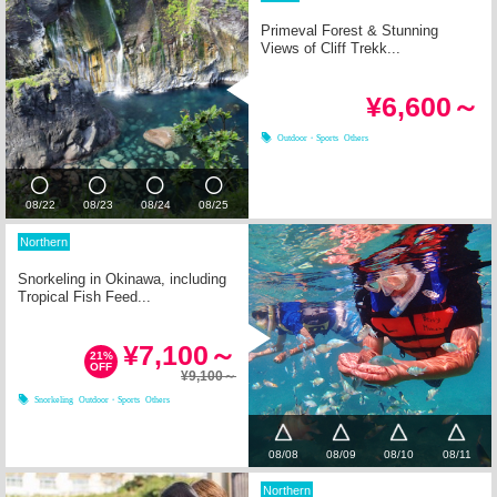
Primeval Forest & Stunning
Views of Cliff Trekk...
¥6,600～
Outdoor・Sports
Others
08/22
08/23
08/24
08/25
Northern
Snorkeling in Okinawa, including
Tropical Fish Feed...
¥7,100～
21%
OFF
¥9,100～
Snorkeling
Outdoor・Sports
Others
08/08
08/09
08/10
08/11
Northern