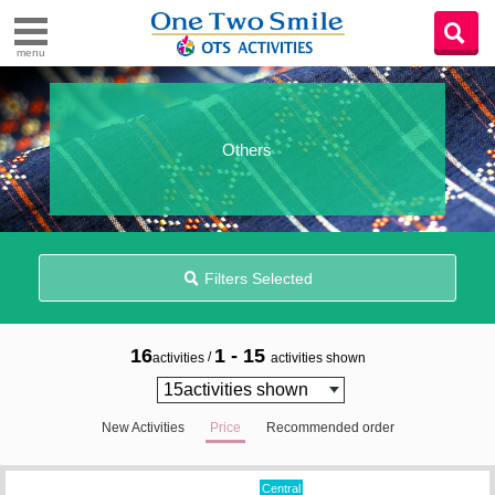
menu
Others
Filters Selected
16
1 - 15
/
activities
activities shown
New Activities
Price
Recommended order
Central