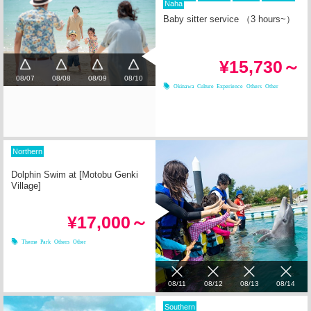
Naha
Baby sitter service （3 hours~）
¥15,730～
08/07
08/08
08/09
08/10
Okinawa Culture Experience
Others
Other
Northern
Dolphin Swim at [Motobu Genki
Village]
¥17,000～
Theme Park
Others
Other
08/11
08/12
08/13
08/14
Southern