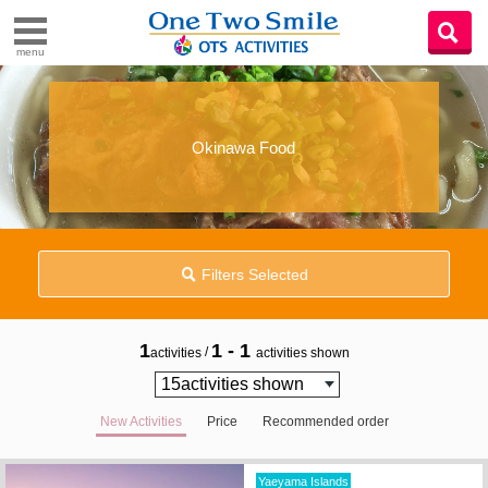
menu
Okinawa Food
Filters Selected
1
1 - 1
/
activities
activities shown
New Activities
Price
Recommended order
Yaeyama Islands