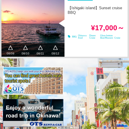
【Ishigaki island】Sunset cruise
BBQ
¥17,000～
Okinawa
Dinner
Glass-bottom
BBQ
Food
Cruise
Boat/Pleasure Cruise
08/09
08/10
08/11
08/12