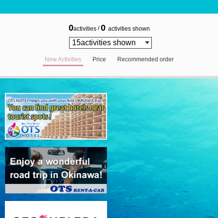
0
0
/
activities
activities shown
New Activities
Price
Recommended order