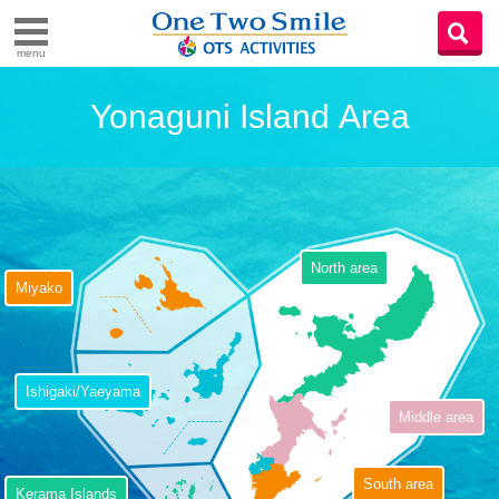
menu
Yonaguni Island Area
North area
Miyako
Ishigaki/Yaeyama
Middle area
South area
Kerama Islands