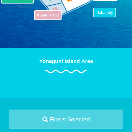
Naha City
Kume Island
Yonaguni Island Area
Filters Selected