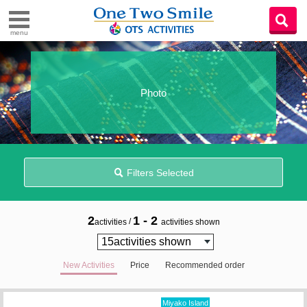
menu
Photo
Filters Selected
2
1 - 2
/
activities
activities shown
New Activities
Price
Recommended order
Miyako Island