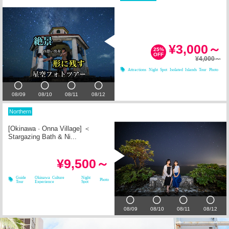
¥3,000～
25%
OFF
¥4,000～
Attractions
Night Spot
Isolated Islands Tour
Photo
08/09
08/10
08/11
08/12
Northern
[Okinawa · Onna Village] ＜
Stargazing Bath & Ni...
¥9,500～
Guide
Okinawa Culture
Night
Photo
Tour
Experience
Spot
08/09
08/10
08/11
08/12