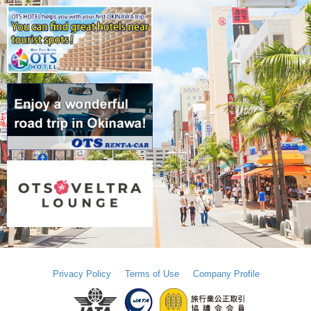
Privacy Policy
Terms of Use
Company Profile