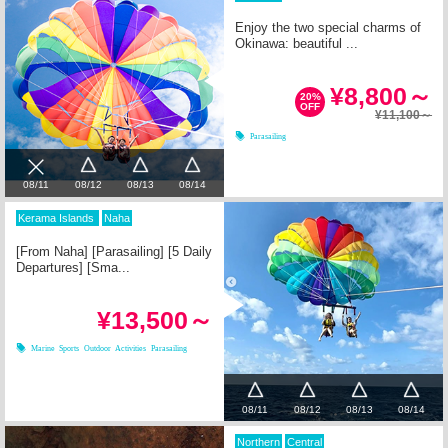
Enjoy the two special charms of
Okinawa: beautiful ...
¥8,800～
20%
OFF
¥11,100～
Parasailing
08/12
08/13
08/14
08/11
Kerama Islands
Naha
[From Naha] [Parasailing] [5 Daily
Departures] [Sma...
¥13,500～
Marine Sports
Outdoor Activities
Parasailing
08/11
08/12
08/13
08/14
Northern
Central