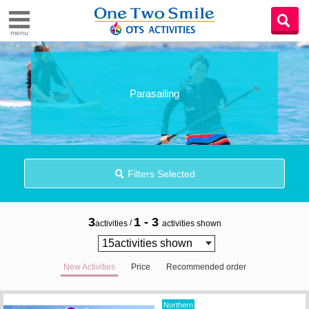
menu
Parasailing
Filters Selected
3
1 - 3
/
activities
activities shown
New Activities
Price
Recommended order
Northern