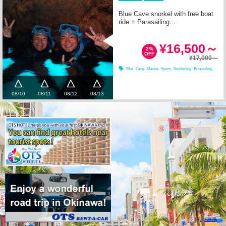
Blue Cave snorkel with free boat
ride + Parasailing...
¥16,500～
2%
OFF
¥17,000～
Blue Cave
Marine Sports
Snorkeling
Parasailing
08/10
08/11
08/12
08/13