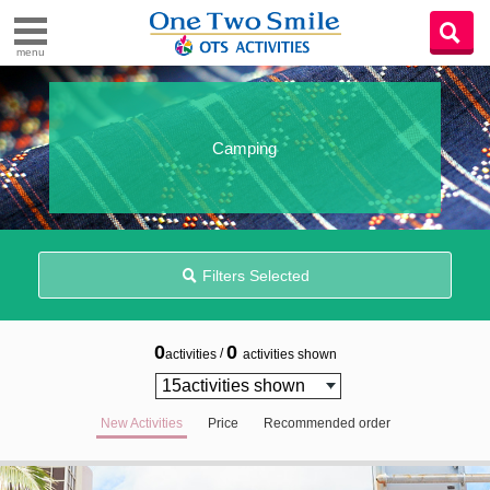
menu
Camping
Filters Selected
0
0
/
activities
activities shown
New Activities
Price
Recommended order