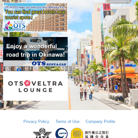
Privacy Policy
Terms of Use
Company Profile